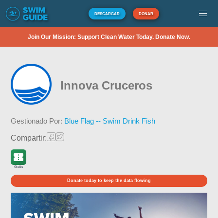
DESCARGAR
DONAR
Join Our Mission: Support Clean Water Today. Donate Now.
Innova Cruceros
Gestionado Por:
Blue Flag -- Swim Drink Fish
Compartir:
Gratis
Donate today to keep the data flowing