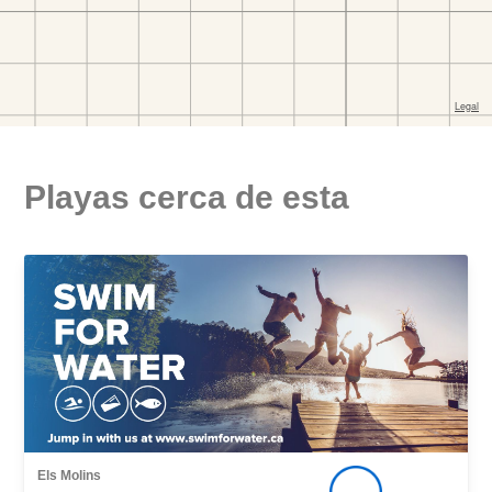
Playas cerca de esta
Els Molins