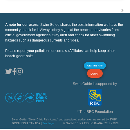
A note for our users:
Swim Guide shares the best information we have the
moment you ask for it. Always obey signs at the beach or advisories from
official government agencies. Stay alert and check for other swimming
hazards such as dangerous currents and tides.
Please report your pollution concerns so Affiliates can help keep other
beach-goers safe.
GET THE APP
DONAR
Swim Guide is supported by
* The RBC Foundation
Swim Guide, "Swim Drink Fish icons," and associated trademarks are owned by SWIM
DRINK FISH CANADA |
See Legal
© SWIM DRINK FISH CANADA, 2011 - 2026