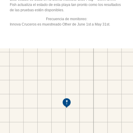
Fish actualiza el estado de esta playa tan pronto como los resultados
de las pruebas estén disponibles.
Frecuencia de monitoreo:
Innova Cruceros es muestreado Other de June 1st a May 31st.