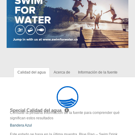
Calidad del agua
Acerca de
Información de la fuente
Special Calidad del agua
Consulte la pestaña Información de la fuente para comprender qué
significan estos resultados
Bandera Azul
Este estado se basa en la última muestra. Blue Flag -- Swim Drink