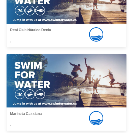
Real Club Náutico Denia
,
Marineta Cassiana
,