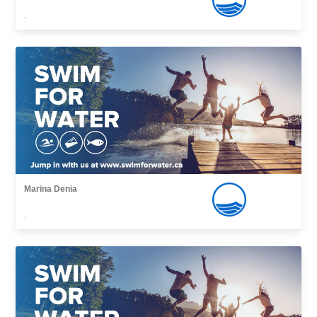
,
Marina Denia
,