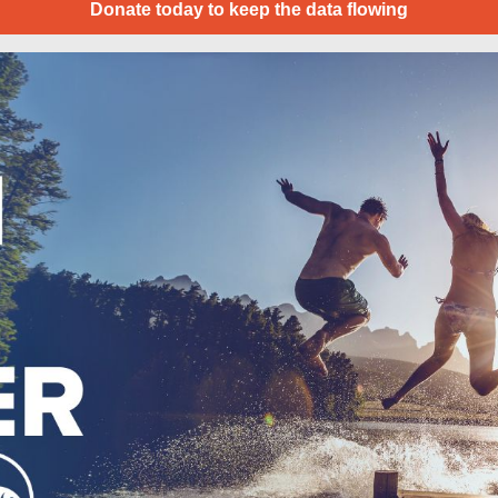
Donate today to keep the data flowing