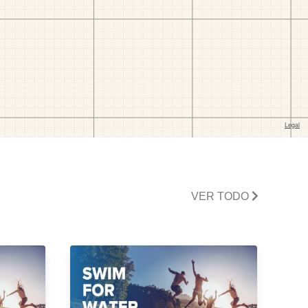
VER TODO