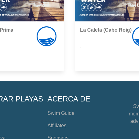
 Prima
La Caleta (Cabo Roig)
,
RAR PLAYAS
ACERCA DE
Sw
Swim Guide
mome
advi
Affiliates
aya
Sponsors