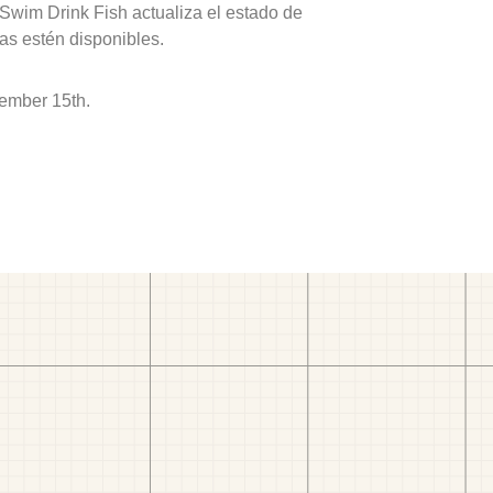
 Swim Drink Fish actualiza el estado de
as estén disponibles.
ember 15th.