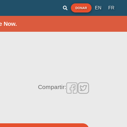
EN
FR
DONAR
e Now.
Compartir: