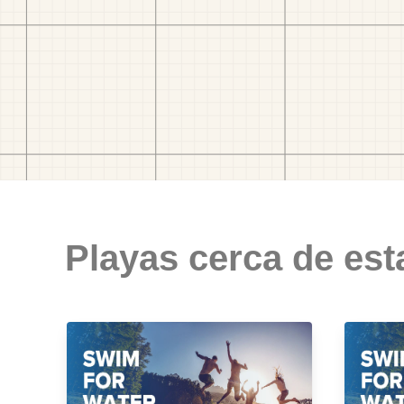
Playas cerca de est