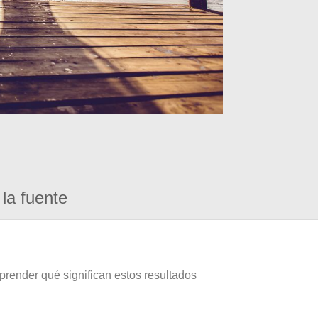
la fuente
prender qué significan estos resultados