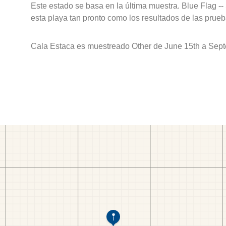
Este estado se basa en la última muestra. Blue Flag --
esta playa tan pronto como los resultados de las prueb
Cala Estaca es muestreado Other de June 15th a Sept