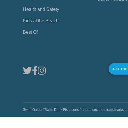
Health and Safety
Kids at the Beach
Best Of
GET THE
Swim Guide, "Swim Drink Fish icons," and associated trademark