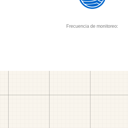
Frecuencia de monitoreo: