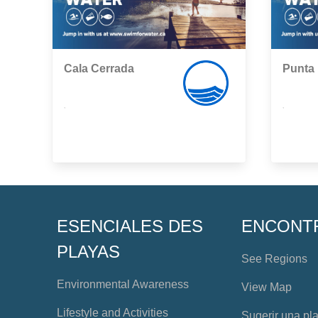
Cala Cerrada
Punta
,
,
ESENCIALES DES
ENCONT
PLAYAS
See Regions
Environmental Awareness
View Map
Lifestyle and Activities
Sugerir una pl