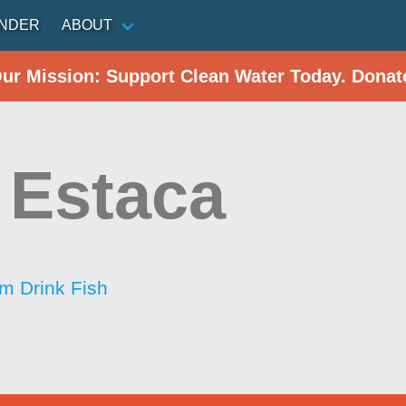
INDER
ABOUT
Our Mission: Support Clean Water Today. Donat
 Estaca
im Drink Fish