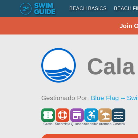
BEACH BASICS
BEACH F
Join 
Cala
Gestionado Por:
Blue Flag -- Sw
Gratis
Socorrista
Quiosco
Accesible
Arenosa
Costera