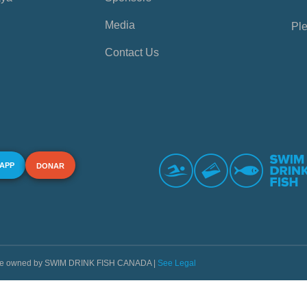
Media
Ple
Contact Us
 APP
DONAR
s are owned by SWIM DRINK FISH CANADA |
See Legal