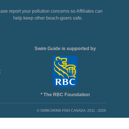
ase report your pollution concerns so Affiliates can
help keep other beach-goers safe.
Swim Guide is supported by
* The RBC Foundation
© SWIM DRINK FISH CANADA, 2011 - 2026