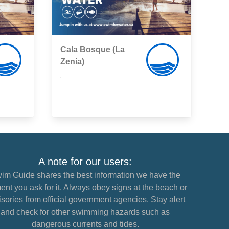
Cala Bosque (La
Zenia)
,
A note for our users:
im Guide shares the best information we have the
nt you ask for it. Always obey signs at the beach or
sories from official government agencies. Stay alert
and check for other swimming hazards such as
dangerous currents and tides.