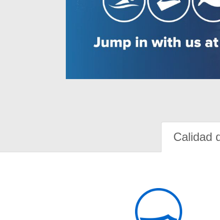
Calidad 