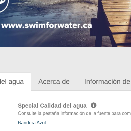
del agua
Acerca de
Información de 
Special Calidad del agua
Consulte la pestaña Información de la fuente para com
Bandera Azul