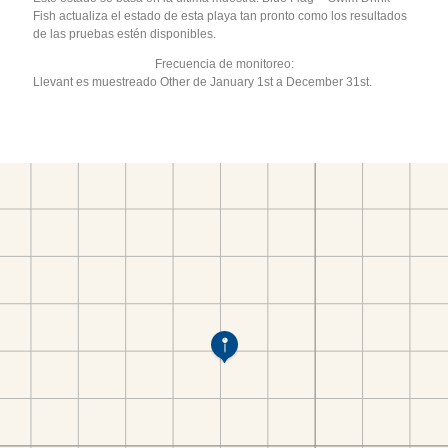
Fish actualiza el estado de esta playa tan pronto como los resultados
de las pruebas estén disponibles.
Frecuencia de monitoreo:
Llevant es muestreado Other de January 1st a December 31st.