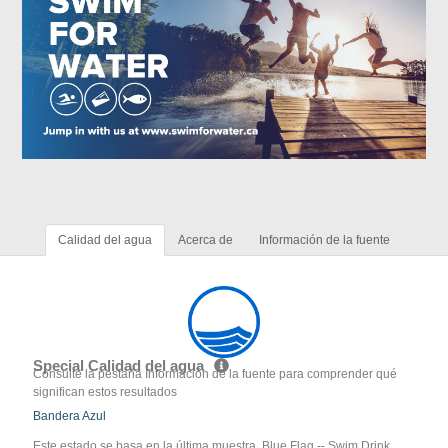
Calidad del agua
Acerca de
Información de la fuente
Special Calidad del agua
Consulte la pestaña Información de la fuente para comprender qué
significan estos resultados
Bandera Azul
Este estado se basa en la última muestra. Blue Flag -- Swim Drink