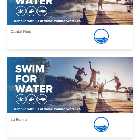
Cantal Roig
,
La Fossa
,