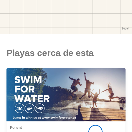
Playas cerca de esta
Ponent