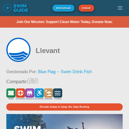
DESCARGAR
DONAR
Join Our Mission: Support Clean Water Today. Donate Now.
Llevant
Gestionado Por:
Blue Flag -- Swim Drink Fish
Compartir:
Gratis
Socorrista
Quiosco
Accesible
Arenosa
Costera
Donate today to keep the data flowing