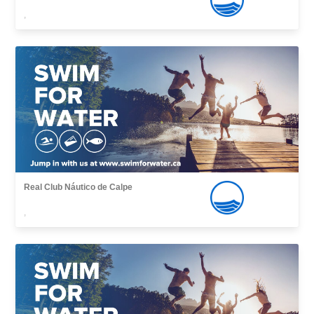
,
Real Club Náutico de Calpe
,