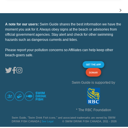
A note for our users:
Swim Guide shares the best information we have the
moment you ask for it. Always obey signs at the beach or advisories from
official government agencies. Stay alert and check for other swimming
hazards such as dangerous currents and tides.
Please report your pollution concerns so Affiliates can help keep other
beach-goers safe.
GET THE APP
DONAR
Swim Guide is supported by
* The RBC Foundation
Swim Guide, "Swim Drink Fish icons," and associated trademarks are owned by SWIM
DRINK FISH CANADA |
See Legal
© SWIM DRINK FISH CANADA, 2011 - 2026