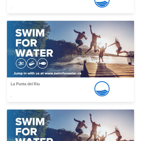
,
La Punta del Riu
,