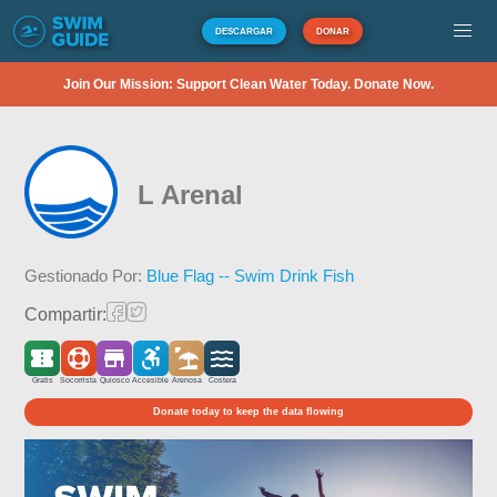
DESCARGAR
DONAR
Join Our Mission: Support Clean Water Today. Donate Now.
L Arenal
Gestionado Por:
Blue Flag -- Swim Drink Fish
Compartir:
Gratis
Socorrista
Quiosco
Accesible
Arenosa
Costera
Donate today to keep the data flowing