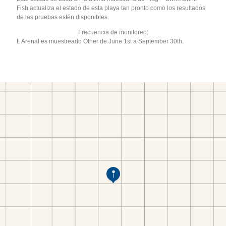
Fish actualiza el estado de esta playa tan pronto como los resultados
de las pruebas estén disponibles.
Frecuencia de monitoreo:
L Arenal es muestreado Other de June 1st a September 30th.