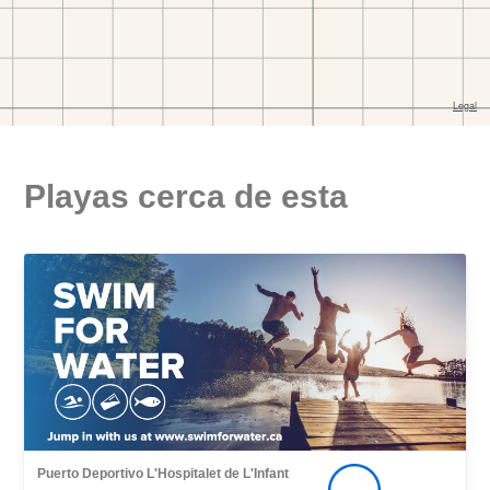
Playas cerca de esta
Puerto Deportivo L'Hospitalet de L'Infant