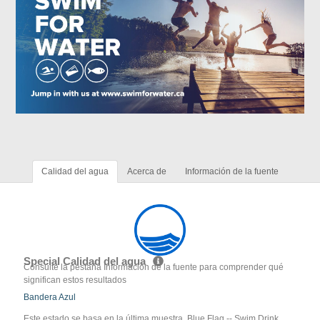
Calidad del agua
Acerca de
Información de la fuente
Special Calidad del agua
Consulte la pestaña Información de la fuente para comprender qué
significan estos resultados
Bandera Azul
Este estado se basa en la última muestra. Blue Flag -- Swim Drink