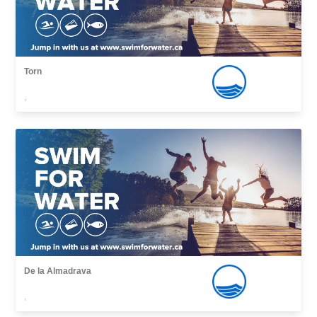
Torn
,
De la Almadrava
,