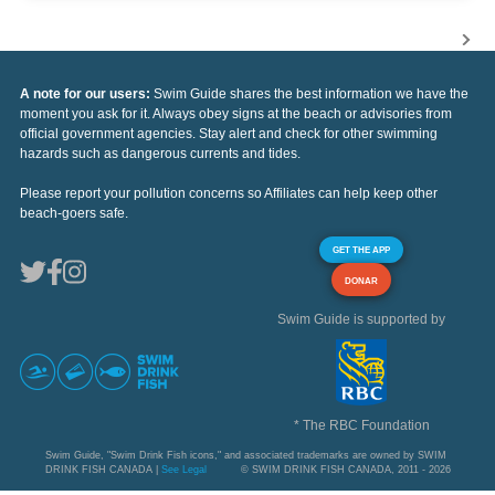
A note for our users:
Swim Guide shares the best information we have the
moment you ask for it. Always obey signs at the beach or advisories from
official government agencies. Stay alert and check for other swimming
hazards such as dangerous currents and tides.
Please report your pollution concerns so Affiliates can help keep other
beach-goers safe.
GET THE APP
DONAR
Swim Guide is supported by
* The RBC Foundation
Swim Guide, "Swim Drink Fish icons," and associated trademarks are owned by SWIM
DRINK FISH CANADA |
See Legal
© SWIM DRINK FISH CANADA, 2011 - 2026