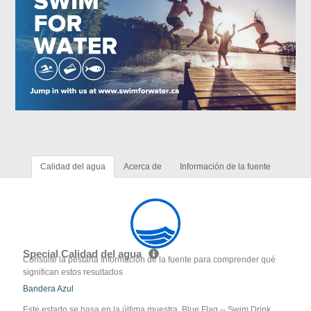
Calidad del agua
Acerca de
Información de la fuente
Special Calidad del agua
Consulte la pestaña Información de la fuente para comprender qué
significan estos resultados
Bandera Azul
Este estado se basa en la última muestra. Blue Flag -- Swim Drink