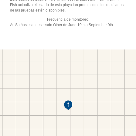
Fish actualiza el estado de esta playa tan pronto como los resultados
de las pruebas estén disponibles.
Frecuencia de monitoreo:
As Saiñas es muestreado Other de June 10th a September 9th.