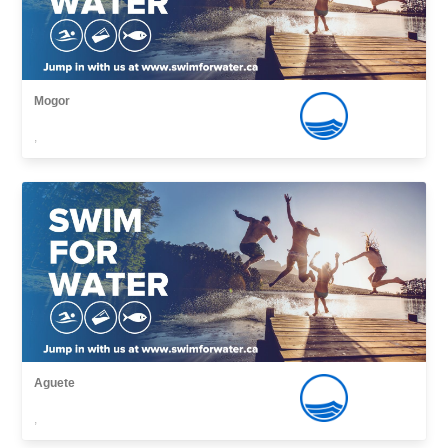
Mogor
,
Aguete
,