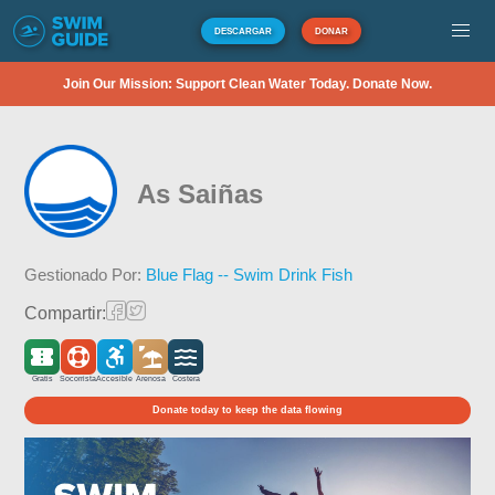
DESCARGAR
DONAR
Join Our Mission: Support Clean Water Today. Donate Now.
As Saiñas
Gestionado Por:
Blue Flag -- Swim Drink Fish
Compartir:
Gratis
Socorrista
Accesible
Arenosa
Costera
Donate today to keep the data flowing