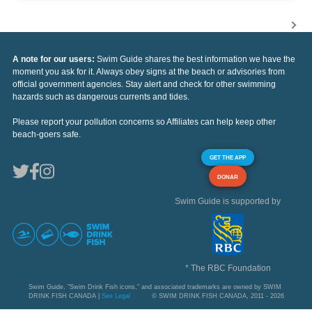
A note for our users:
Swim Guide shares the best information we have the
moment you ask for it. Always obey signs at the beach or advisories from
official government agencies. Stay alert and check for other swimming
hazards such as dangerous currents and tides.
Please report your pollution concerns so Affiliates can help keep other
beach-goers safe.
GET THE APP
DONAR
Swim Guide is supported by
* The RBC Foundation
Swim Guide, "Swim Drink Fish icons," and associated trademarks are owned by SWIM
DRINK FISH CANADA |
See Legal
© SWIM DRINK FISH CANADA, 2011 - 2026