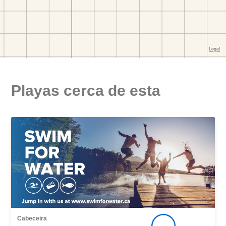
Playas cerca de esta
Cabeceira