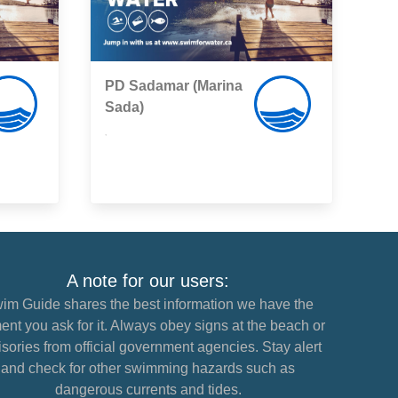
PD Sadamar (Marina
Sada)
,
A note for our users:
im Guide shares the best information we have the
nt you ask for it. Always obey signs at the beach or
sories from official government agencies. Stay alert
and check for other swimming hazards such as
dangerous currents and tides.