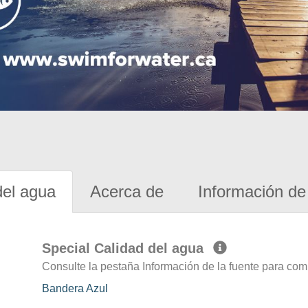
del agua
Acerca de
Información de 
Special Calidad del agua
Consulte la pestaña Información de la fuente para com
Bandera Azul