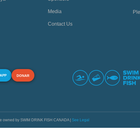
Media
Ple
Contact Us
 APP
DONAR
s are owned by SWIM DRINK FISH CANADA |
See Legal