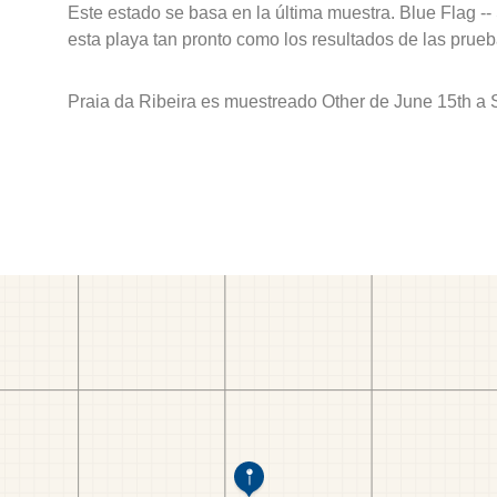
Este estado se basa en la última muestra. Blue Flag --
esta playa tan pronto como los resultados de las prueb
Praia da Ribeira es muestreado Other de June 15th a 