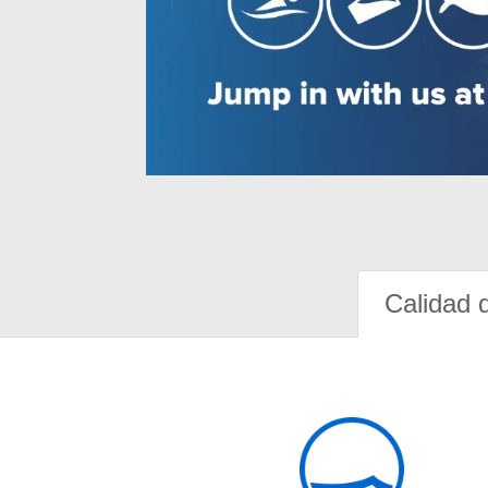
Calidad 