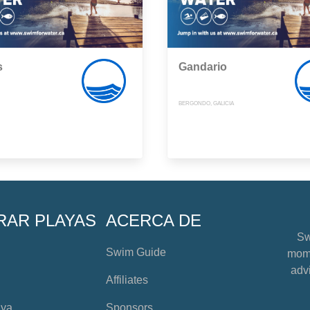
s
Gandario
BERGONDO, GALICIA
RAR PLAYAS
ACERCA DE
Sw
Swim Guide
mome
advi
Affiliates
aya
Sponsors