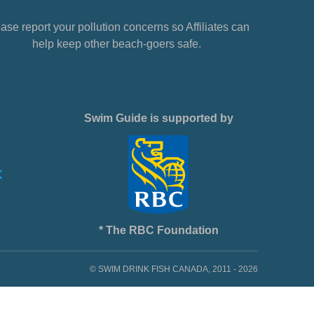
ase report your pollution concerns so Affiliates can
help keep other beach-goers safe.
Swim Guide is supported by
* The RBC Foundation
© SWIM DRINK FISH CANADA, 2011 - 2026