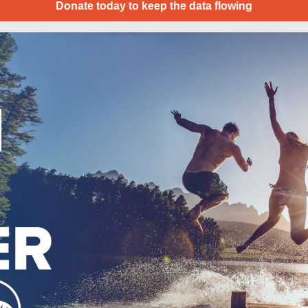
Donate today to keep the data flowing