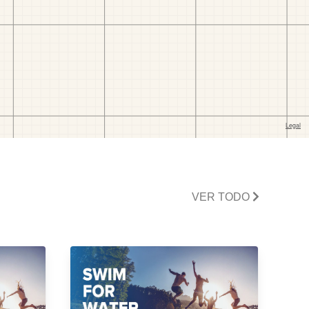
VER TODO