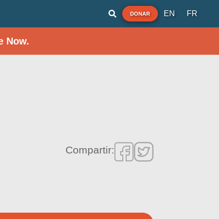
EN
FR
DONAR
e Now.
Compartir: