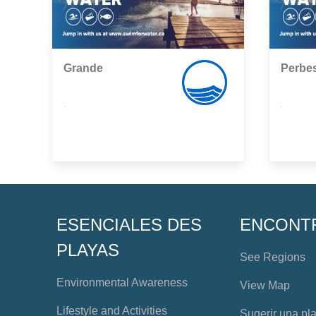
Grande
Perbe
,
,
ESENCIALES DES
ENCONT
PLAYAS
See Regions
Environmental Awareness
View Map
Lifestyle and Activities
Sugerir una pl