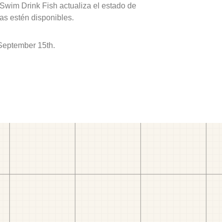
 Swim Drink Fish actualiza el estado de
as estén disponibles.
September 15th.