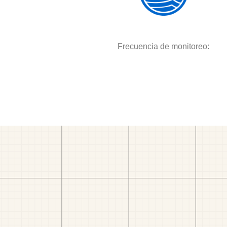
Frecuencia de monitoreo: