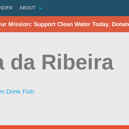
INDER
ABOUT
Our Mission: Support Clean Water Today. Donat
a da Ribeira
im Drink Fish