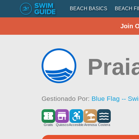
BEACH BASICS
BEACH F
Join 
Prai
Gestionado Por:
Blue Flag -- Sw
Gratis
Quiosco
Accesible
Arenosa
Costera