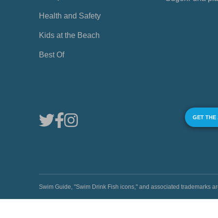
Health and Safety
Kids at the Beach
Best Of
GET THE
Swim Guide, "Swim Drink Fish icons," and associated trademark