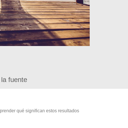
la fuente
prender qué significan estos resultados