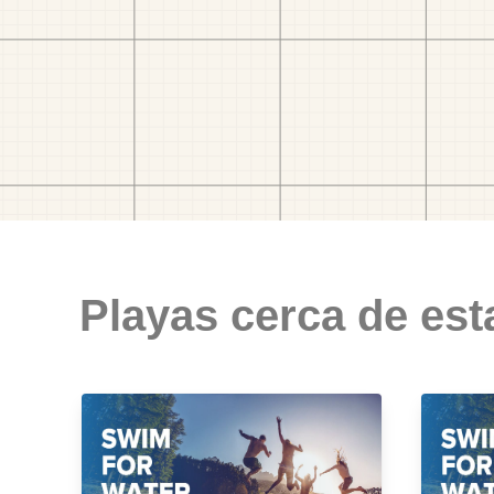
Playas cerca de est