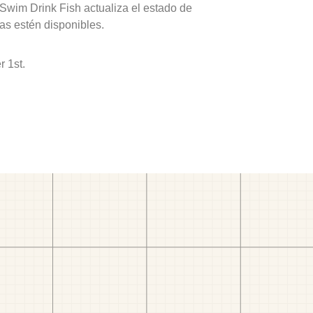
 Swim Drink Fish actualiza el estado de
as estén disponibles.
 1st.