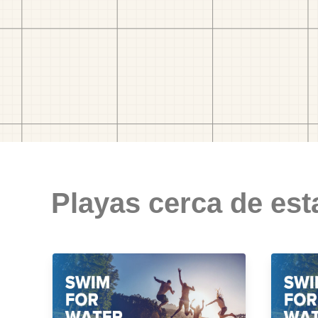
Playas cerca de est