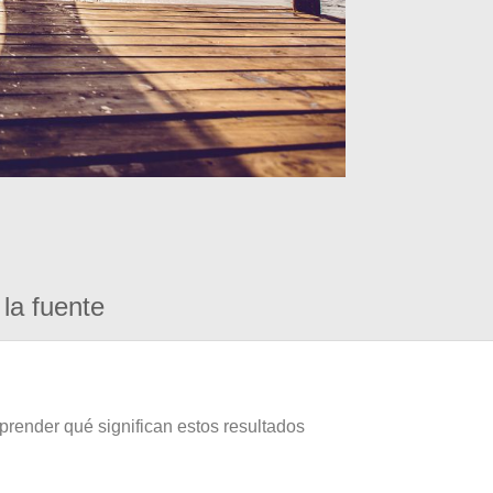
la fuente
prender qué significan estos resultados