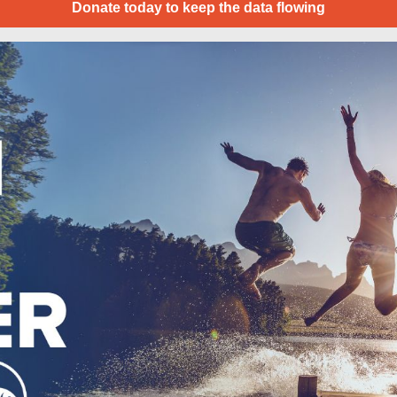
Donate today to keep the data flowing