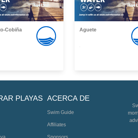
to-Cobiña
Aguete
,
RAR PLAYAS
ACERCA DE
Sw
Swim Guide
mome
advi
Affiliates
aya
Sponsors