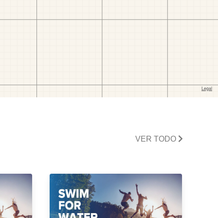
VER TODO