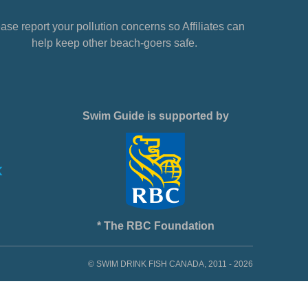
ase report your pollution concerns so Affiliates can
help keep other beach-goers safe.
Swim Guide is supported by
* The RBC Foundation
© SWIM DRINK FISH CANADA, 2011 - 2026