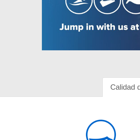
Calidad 