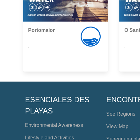
Portomaior
O San
,
,
ESENCIALES DES
ENCONT
PLAYAS
See Regions
Environmental Awareness
View Map
Lifestyle and Activities
Sugerir una pl