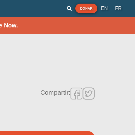
EN
FR
DONAR
e Now.
Compartir: