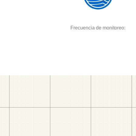
Frecuencia de monitoreo: