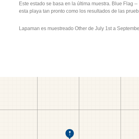
Este estado se basa en la última muestra. Blue Flag --
esta playa tan pronto como los resultados de las prueb
Lapaman es muestreado Other de July 1st a September