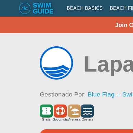
BEACH BASICS
BEACH F
Join 
Lap
Gestionado Por:
Blue Flag -- Sw
Gratis
Socorrista
Arenosa
Costera