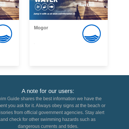
Mogor
,
A note for our users:
im Guide shares the best information we have the
nt you ask for it. Always obey signs at the beach or
sories from official government agencies. Stay alert
and check for other swimming hazards such as
dangerous currents and tides.