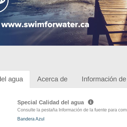
del agua
Acerca de
Información de 
Special Calidad del agua
Consulte la pestaña Información de la fuente para com
Bandera Azul