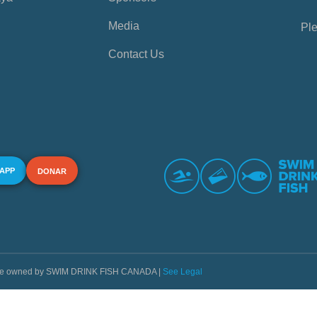
Media
Ple
Contact Us
 APP
DONAR
s are owned by SWIM DRINK FISH CANADA |
See Legal