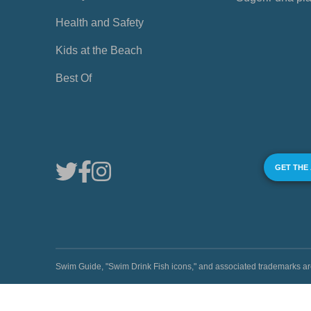
Health and Safety
Kids at the Beach
Best Of
GET THE
Swim Guide, "Swim Drink Fish icons," and associated trademark