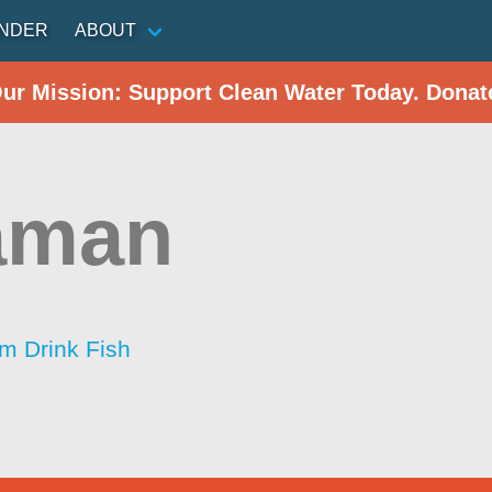
INDER
ABOUT
Our Mission: Support Clean Water Today. Donat
aman
im Drink Fish