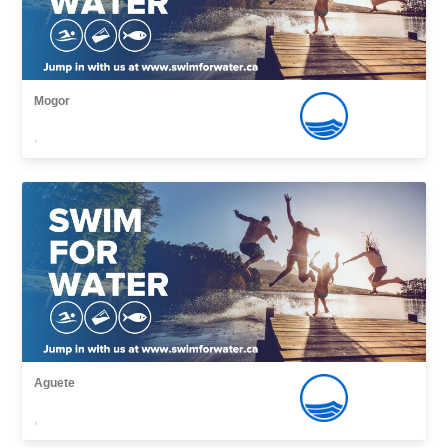
Mogor
,
Aguete
,