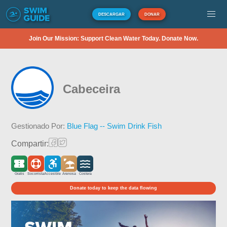
DESCARGAR
DONAR
Join Our Mission: Support Clean Water Today. Donate Now.
Cabeceira
Gestionado Por:
Blue Flag -- Swim Drink Fish
Compartir:
Gratis
Socorrista
Accesible
Arenosa
Costera
Donate today to keep the data flowing