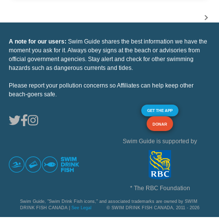
A note for our users:
Swim Guide shares the best information we have the
moment you ask for it. Always obey signs at the beach or advisories from
official government agencies. Stay alert and check for other swimming
hazards such as dangerous currents and tides.
Please report your pollution concerns so Affiliates can help keep other
beach-goers safe.
GET THE APP
DONAR
Swim Guide is supported by
* The RBC Foundation
Swim Guide, "Swim Drink Fish icons," and associated trademarks are owned by SWIM
DRINK FISH CANADA |
See Legal
© SWIM DRINK FISH CANADA, 2011 - 2026