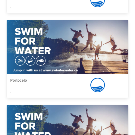
,
Portocelo
,