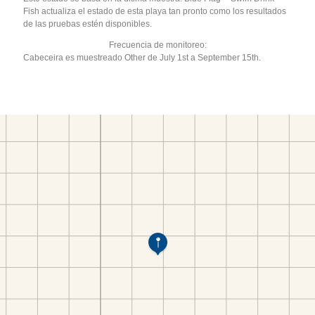
Fish actualiza el estado de esta playa tan pronto como los resultados
de las pruebas estén disponibles.
Frecuencia de monitoreo:
Cabeceira es muestreado Other de July 1st a September 15th.