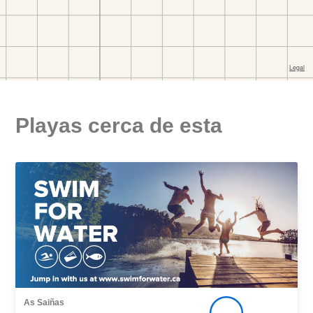
Playas cerca de esta
As Saiñas