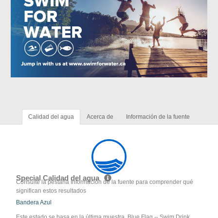
Calidad del agua
Acerca de
Información de la fuente
Special Calidad del agua
Consulte la pestaña Información de la fuente para comprender qué
significan estos resultados
Bandera Azul
Este estado se basa en la última muestra. Blue Flag -- Swim Drink