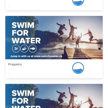
,
Pragueira
,