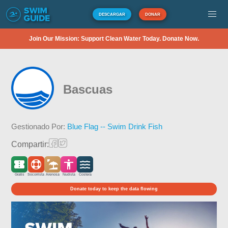
DESCARGAR
DONAR
Join Our Mission: Support Clean Water Today. Donate Now.
Bascuas
Gestionado Por:
Blue Flag -- Swim Drink Fish
Compartir:
Gratis
Socorrista
Arenosa
Nudista
Costera
Donate today to keep the data flowing