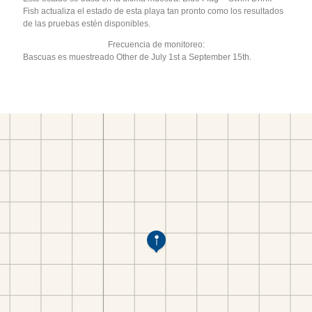
Fish actualiza el estado de esta playa tan pronto como los resultados
de las pruebas estén disponibles.
Frecuencia de monitoreo:
Bascuas es muestreado Other de July 1st a September 15th.