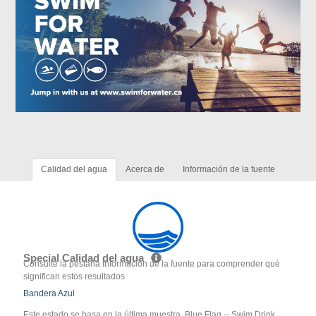
Calidad del agua
Acerca de
Información de la fuente
Special Calidad del agua
Consulte la pestaña Información de la fuente para comprender qué
significan estos resultados
Bandera Azul
Este estado se basa en la última muestra. Blue Flag -- Swim Drink