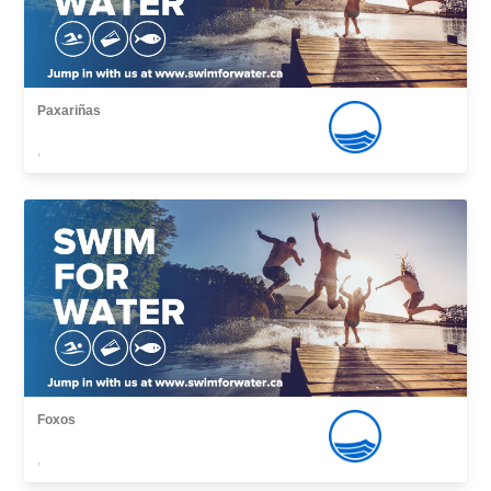
Paxariñas
,
Foxos
,