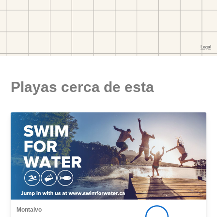
Playas cerca de esta
Montalvo