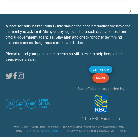
A note for our users:
Swim Guide shares the best information we have the
moment you ask for it. Always obey signs at the beach or advisories from
official government agencies. Stay alert and check for other swimming
hazards such as dangerous currents and tides.
Please report your pollution concerns so Affiliates can help keep other
beach-goers safe.
GET THE APP
DONAR
Swim Guide is supported by
* The RBC Foundation
Swim Guide, "Swim Drink Fish icons," and associated trademarks are owned by SWIM
DRINK FISH CANADA |
See Legal
© SWIM DRINK FISH CANADA, 2011 - 2026