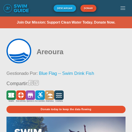
DESCARGAR
DONAR
Join Our Mission: Support Clean Water Today. Donate Now.
Areoura
Gestionado Por:
Blue Flag -- Swim Drink Fish
Compartir:
Gratis
Socorrista
Quiosco
Accesible
Arenosa
Costera
Donate today to keep the data flowing