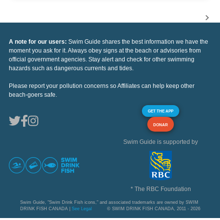
A note for our users:
Swim Guide shares the best information we have the
moment you ask for it. Always obey signs at the beach or advisories from
official government agencies. Stay alert and check for other swimming
hazards such as dangerous currents and tides.
Please report your pollution concerns so Affiliates can help keep other
beach-goers safe.
GET THE APP
DONAR
Swim Guide is supported by
* The RBC Foundation
Swim Guide, "Swim Drink Fish icons," and associated trademarks are owned by SWIM
DRINK FISH CANADA |
See Legal
© SWIM DRINK FISH CANADA, 2011 - 2026