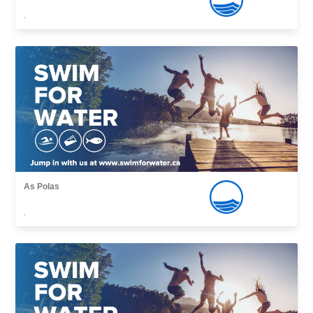
,
As Polas
,