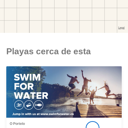
Playas cerca de esta
O Portelo