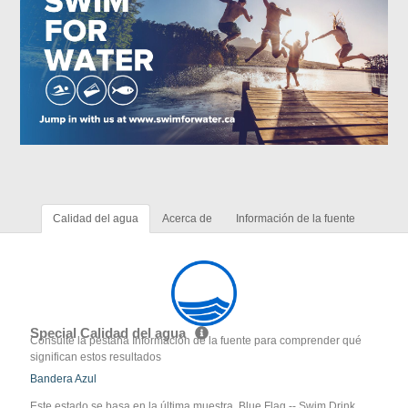
Calidad del agua
Acerca de
Información de la fuente
Special Calidad del agua
Consulte la pestaña Información de la fuente para comprender qué
significan estos resultados
Bandera Azul
Este estado se basa en la última muestra. Blue Flag -- Swim Drink