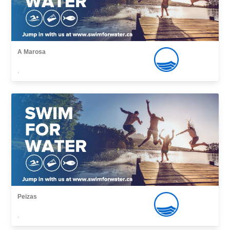
A Marosa
,
Peizas
,