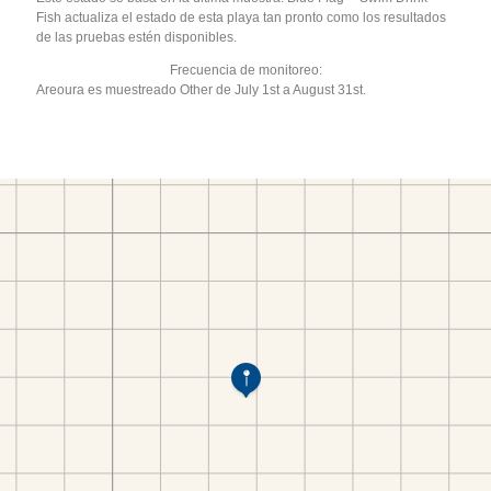
Fish actualiza el estado de esta playa tan pronto como los resultados
de las pruebas estén disponibles.
Frecuencia de monitoreo:
Areoura es muestreado Other de July 1st a August 31st.