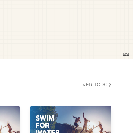
VER TODO