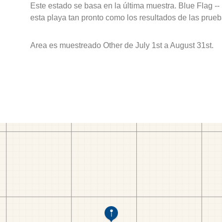
Este estado se basa en la última muestra. Blue Flag --
esta playa tan pronto como los resultados de las prueb
Area es muestreado Other de July 1st a August 31st.