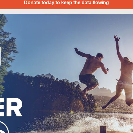
Donate today to keep the data flowing