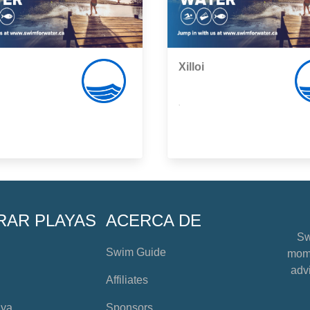
Xilloi
,
RAR PLAYAS
ACERCA DE
Sw
Swim Guide
mome
advi
Affiliates
aya
Sponsors