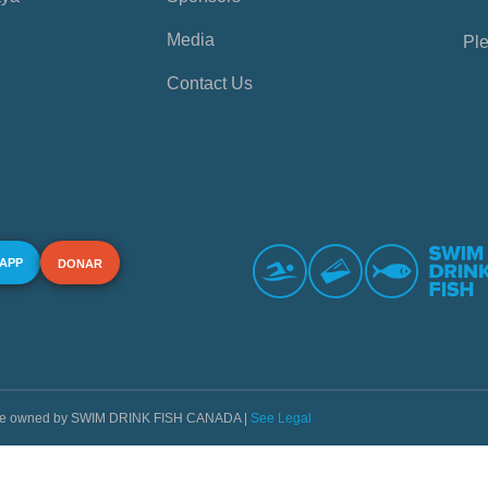
Media
Ple
Contact Us
 APP
DONAR
s are owned by SWIM DRINK FISH CANADA |
See Legal