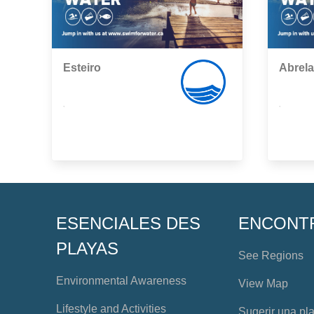
Esteiro
Abrela
,
,
ESENCIALES DES
ENCONT
PLAYAS
See Regions
Environmental Awareness
View Map
Lifestyle and Activities
Sugerir una pl