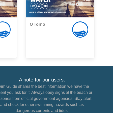
O Torno
,
A note for our users:
im Guide shares the best information we have the
nt you ask for it. Always obey signs at the beach or
sories from official government agencies. Stay alert
and check for other swimming hazards such as
dangerous currents and tides.