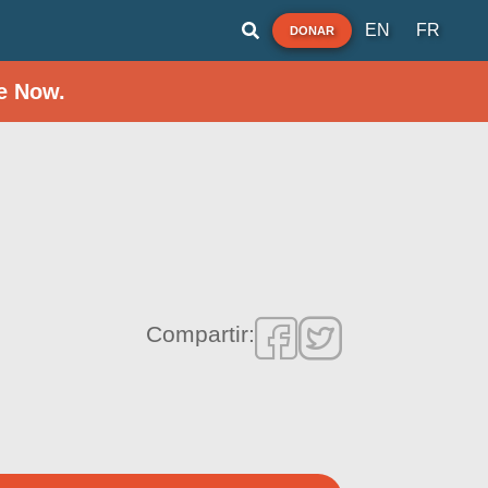
EN
FR
DONAR
e Now.
Compartir: