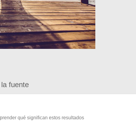
la fuente
prender qué significan estos resultados