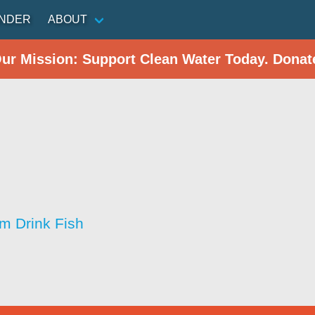
INDER
ABOUT
Our Mission: Support Clean Water Today. Donat
im Drink Fish