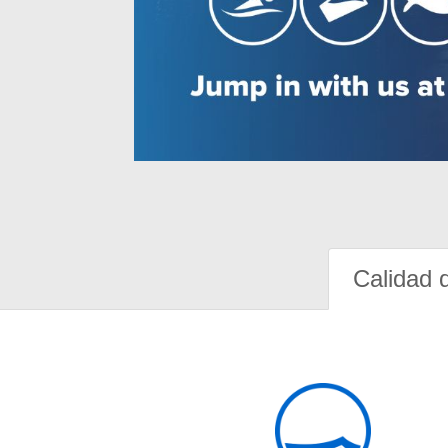
Calidad 