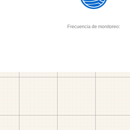
Frecuencia de monitoreo: