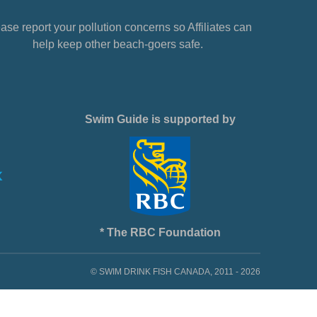
ase report your pollution concerns so Affiliates can
help keep other beach-goers safe.
Swim Guide is supported by
* The RBC Foundation
© SWIM DRINK FISH CANADA, 2011 - 2026