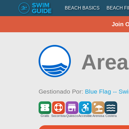
BEACH BASICS
BEACH F
Join 
Area
Gestionado Por:
Blue Flag -- Sw
Gratis
Socorrista
Quiosco
Accesible
Arenosa
Costera