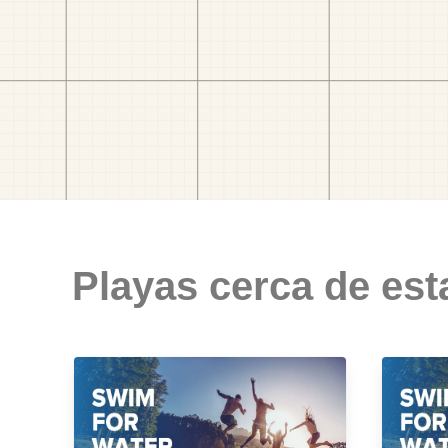
Playas cerca de est