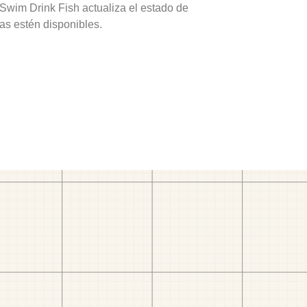
 Swim Drink Fish actualiza el estado de
as estén disponibles.