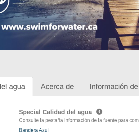
del agua
Acerca de
Información de 
Special Calidad del agua
Consulte la pestaña Información de la fuente para com
Bandera Azul