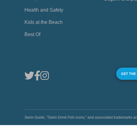
Health and Safety
Kids at the Beach
Best Of
GET THE
Swim Guide, "Swim Drink Fish icons," and associated trademark