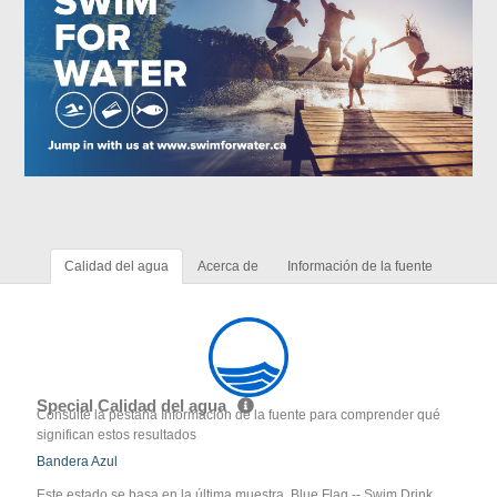
Calidad del agua
Acerca de
Información de la fuente
Special Calidad del agua
Consulte la pestaña Información de la fuente para comprender qué
significan estos resultados
Bandera Azul
Este estado se basa en la última muestra. Blue Flag -- Swim Drink