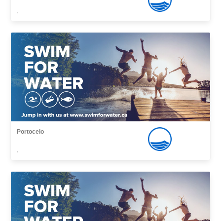
,
Portocelo
,