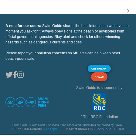
A note for our users:
Swim Guide shares the best information we have the
moment you ask for it. Always obey signs at the beach or advisories from
official government agencies. Stay alert and check for other swimming
hazards such as dangerous currents and tides.
Please report your pollution concerns so Affiliates can help keep other
beach-goers safe.
GET THE APP
DONAR
Swim Guide is supported by
* The RBC Foundation
Swim Guide, "Swim Drink Fish icons," and associated trademarks are owned by SWIM
DRINK FISH CANADA |
See Legal
© SWIM DRINK FISH CANADA, 2011 - 2026