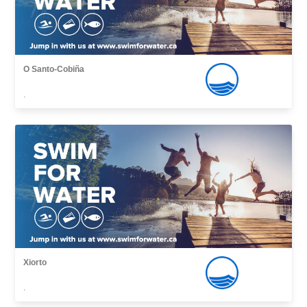
O Santo-Cobiña
,
Xiorto
,