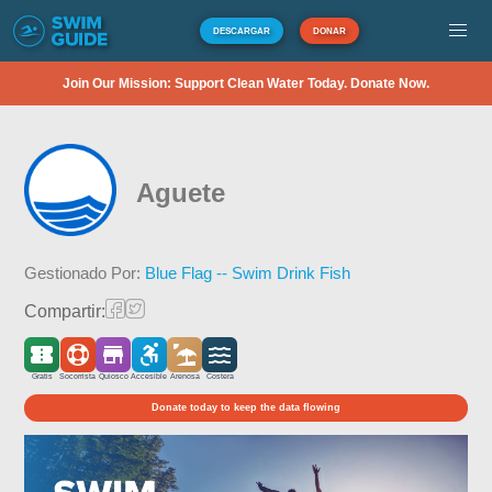
DESCARGAR
DONAR
Join Our Mission: Support Clean Water Today. Donate Now.
Aguete
Gestionado Por:
Blue Flag -- Swim Drink Fish
Compartir:
Gratis
Socorrista
Quiosco
Accesible
Arenosa
Costera
Donate today to keep the data flowing