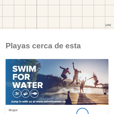
Playas cerca de esta
Mogor