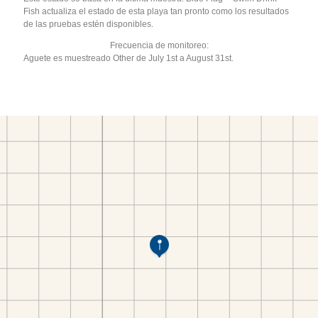
Fish actualiza el estado de esta playa tan pronto como los resultados
de las pruebas estén disponibles.
Frecuencia de monitoreo:
Aguete es muestreado Other de July 1st a August 31st.