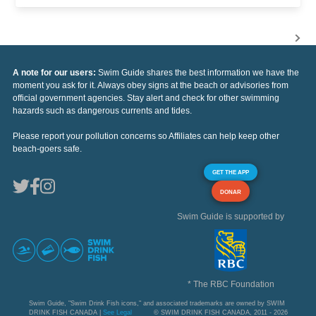
A note for our users:
Swim Guide shares the best information we have the
moment you ask for it. Always obey signs at the beach or advisories from
official government agencies. Stay alert and check for other swimming
hazards such as dangerous currents and tides.
Please report your pollution concerns so Affiliates can help keep other
beach-goers safe.
GET THE APP
DONAR
Swim Guide is supported by
* The RBC Foundation
Swim Guide, "Swim Drink Fish icons," and associated trademarks are owned by SWIM
DRINK FISH CANADA |
See Legal
© SWIM DRINK FISH CANADA, 2011 - 2026