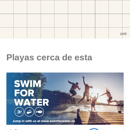
Playas cerca de esta