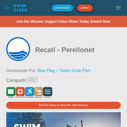
DESCARGAR
DONAR
Join Our Mission: Support Clean Water Today. Donate Now.
Recatí - Perellonet
Gestionado Por:
Blue Flag -- Swim Drink Fish
Compartir:
Gratis
Socorrista
Accesible
Arenosa
Costera
Donate today to keep the data flowing