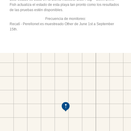
Fish actualiza el estado de esta playa tan pronto como los resultados
de las pruebas estén disponibles.
Frecuencia de monitoreo:
Recatí - Perellonet es muestreado Other de June 1st a September
15th.