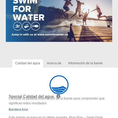
Calidad del agua
Acerca de
Información de la fuente
Special Calidad del agua
Consulte la pestaña Información de la fuente para comprender qué
significan estos resultados
Bandera Azul
Este estado se basa en la última muestra. Blue Flag -- Swim Drink