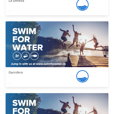
La Devesa
,
Garrofera
,