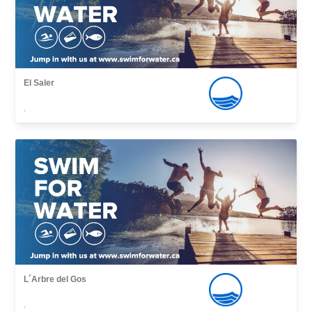
El Saler
,
L´Arbre del Gos
,