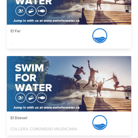
El Far
,
El Dossel
CULLERA, COMUNIDAD VALENCIANA