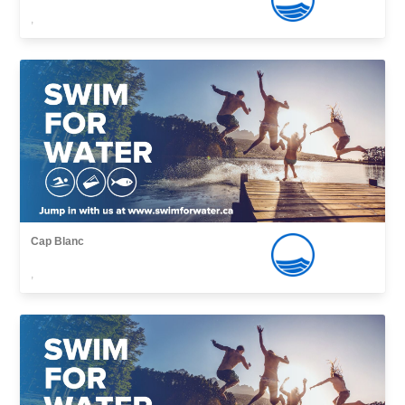
,
Cap Blanc
,