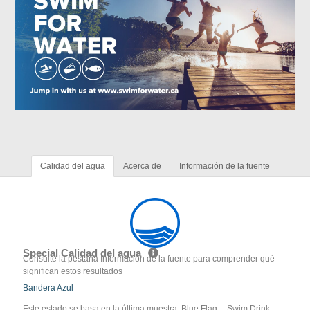
Calidad del agua
Acerca de
Información de la fuente
Special Calidad del agua
Consulte la pestaña Información de la fuente para comprender qué
significan estos resultados
Bandera Azul
Este estado se basa en la última muestra. Blue Flag -- Swim Drink