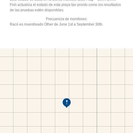
Fish actualiza el estado de esta playa tan pronto como los resultados
de las pruebas estén disponibles.
Frecuencia de monitoreo:
Racó es muestreado Other de June 1st a September 30th.