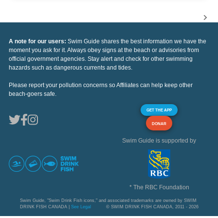
A note for our users:
Swim Guide shares the best information we have the
moment you ask for it. Always obey signs at the beach or advisories from
official government agencies. Stay alert and check for other swimming
hazards such as dangerous currents and tides.
Please report your pollution concerns so Affiliates can help keep other
beach-goers safe.
GET THE APP
DONAR
Swim Guide is supported by
* The RBC Foundation
Swim Guide, "Swim Drink Fish icons," and associated trademarks are owned by SWIM
DRINK FISH CANADA |
See Legal
© SWIM DRINK FISH CANADA, 2011 - 2026