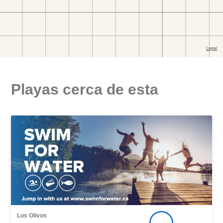
Playas cerca de esta
Los Olivos