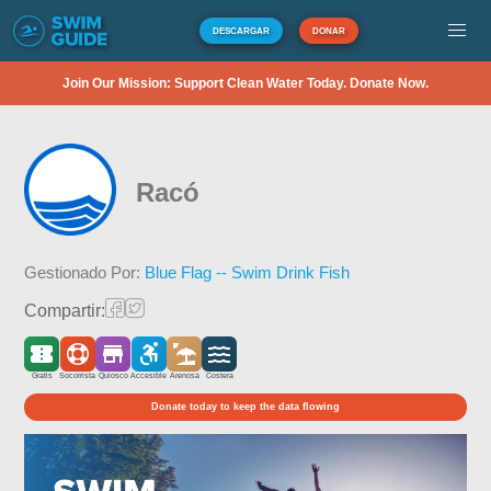
DESCARGAR
DONAR
Join Our Mission: Support Clean Water Today. Donate Now.
Racó
Gestionado Por:
Blue Flag -- Swim Drink Fish
Compartir:
Gratis
Socorrista
Quiosco
Accesible
Arenosa
Costera
Donate today to keep the data flowing