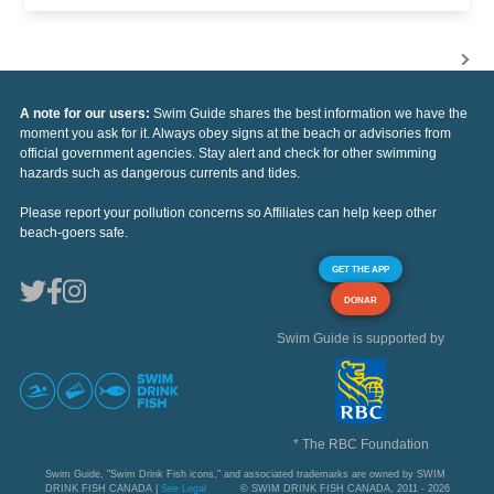
A note for our users:
Swim Guide shares the best information we have the
moment you ask for it. Always obey signs at the beach or advisories from
official government agencies. Stay alert and check for other swimming
hazards such as dangerous currents and tides.
Please report your pollution concerns so Affiliates can help keep other
beach-goers safe.
GET THE APP
DONAR
Swim Guide is supported by
* The RBC Foundation
Swim Guide, "Swim Drink Fish icons," and associated trademarks are owned by SWIM
DRINK FISH CANADA |
See Legal
© SWIM DRINK FISH CANADA, 2011 - 2026