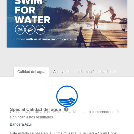
Calidad del agua
Acerca de
Información de la fuente
Special Calidad del agua
Consulte la pestaña Información de la fuente para comprender qué
significan estos resultados
Bandera Azul
Este estado se basa en la última muestra. Blue Flag -- Swim Drink