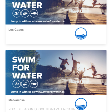
Les Cases
,
Malvarrosa
PORT DE SAGUNT, COMUNIDAD VALENCIANA