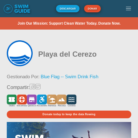
DESCARGAR
DONAR
Join Our Mission: Support Clean Water Today. Donate Now.
Playa del Cerezo
Gestionado Por:
Blue Flag -- Swim Drink Fish
Compartir:
Gratis
Socorrista
Quiosco
Accesible
Arenosa
Rocosa
Costera
Donate today to keep the data flowing