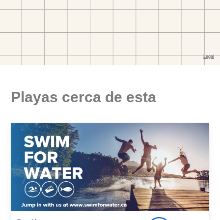
Playas cerca de esta