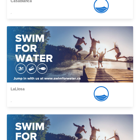
Casablanca
,
LaLlosa
,