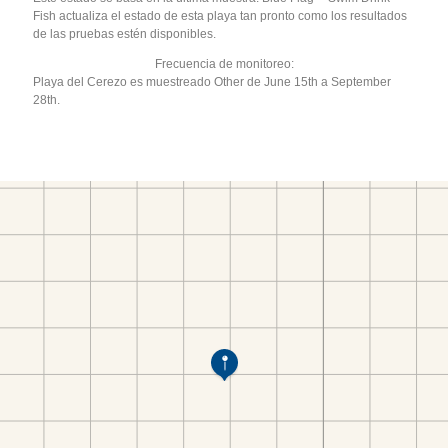
Fish actualiza el estado de esta playa tan pronto como los resultados
de las pruebas estén disponibles.
Frecuencia de monitoreo:
Playa del Cerezo es muestreado Other de June 15th a September
28th.