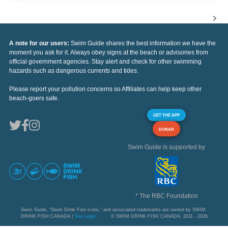
A note for our users:
Swim Guide shares the best information we have the
moment you ask for it. Always obey signs at the beach or advisories from
official government agencies. Stay alert and check for other swimming
hazards such as dangerous currents and tides.
Please report your pollution concerns so Affiliates can help keep other
beach-goers safe.
GET THE APP
DONAR
Swim Guide is supported by
* The RBC Foundation
Swim Guide, "Swim Drink Fish icons," and associated trademarks are owned by SWIM
DRINK FISH CANADA |
See Legal
© SWIM DRINK FISH CANADA, 2011 - 2026