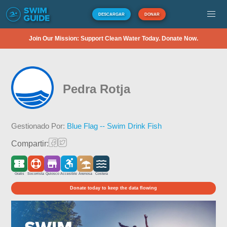
DESCARGAR
DONAR
Join Our Mission: Support Clean Water Today. Donate Now.
Pedra Rotja
Gestionado Por:
Blue Flag -- Swim Drink Fish
Compartir:
Gratis
Socorrista
Quiosco
Accesible
Arenosa
Costera
Donate today to keep the data flowing