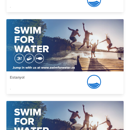
,
Estanyol
,