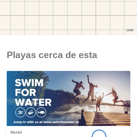
Playas cerca de esta
Masbó