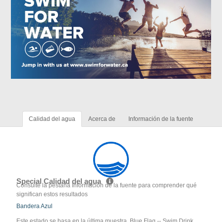
Calidad del agua
Acerca de
Información de la fuente
Special Calidad del agua
Consulte la pestaña Información de la fuente para comprender qué
significan estos resultados
Bandera Azul
Este estado se basa en la última muestra. Blue Flag -- Swim Drink