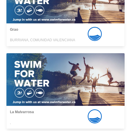
Grao
BURRIANA, COMUNIDAD VALENCIANA
La Malvarrosa
,