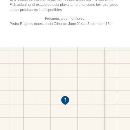
Fish actualiza el estado de esta playa tan pronto como los resultados
de las pruebas estén disponibles.
Frecuencia de monitoreo:
Pedra Rotja es muestreado Other de June 21st a September 15th.