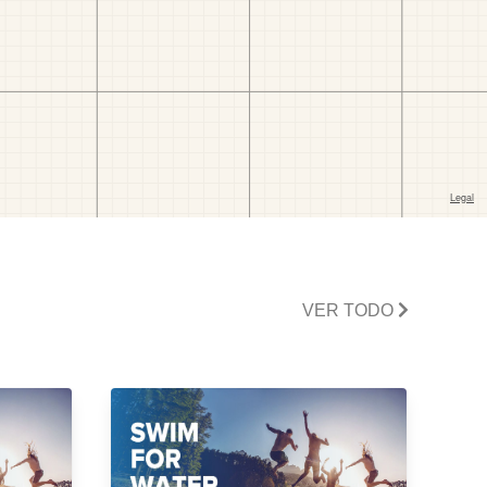
VER TODO