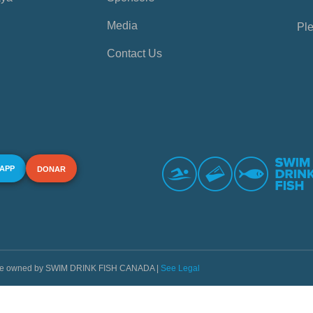
Media
Ple
Contact Us
 APP
DONAR
s are owned by SWIM DRINK FISH CANADA |
See Legal