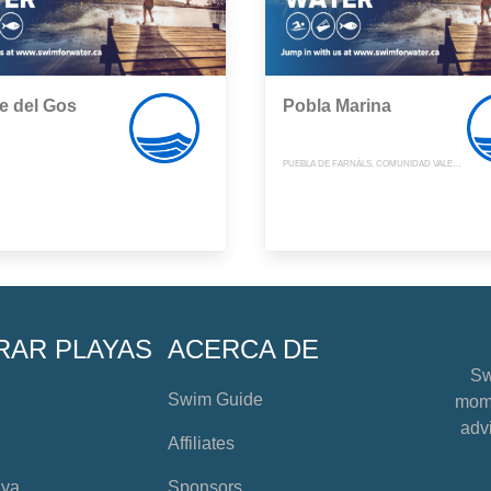
e del Gos
Pobla Marina
PUEBLA DE FARNÁLS, COMUNIDAD VALENCIANA
RAR PLAYAS
ACERCA DE
Sw
Swim Guide
mome
advi
Affiliates
aya
Sponsors