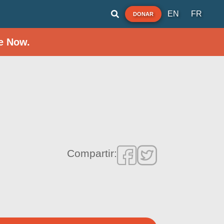
EN
FR
DONAR
e Now.
Compartir: