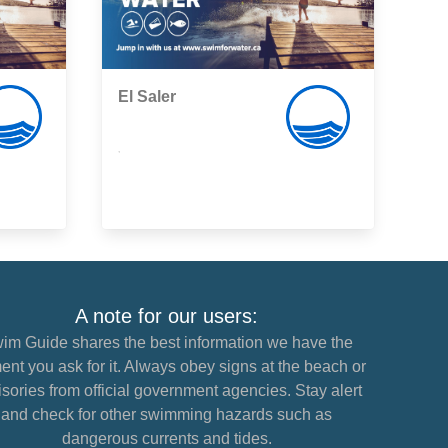
El Saler
,
A note for our users:
im Guide shares the best information we have the
nt you ask for it. Always obey signs at the beach or
sories from official government agencies. Stay alert
and check for other swimming hazards such as
dangerous currents and tides.