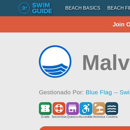
BEACH BASICS
BEACH F
Join 
Malv
Gestionado Por:
Blue Flag -- Sw
Gratis
Socorrista
Quiosco
Accesible
Arenosa
Costera