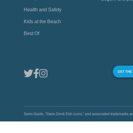
Health and Safety
Kids at the Beach
Best Of
GET THE
Swim Guide, "Swim Drink Fish icons," and associated trademark