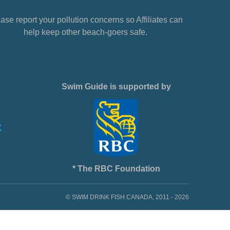
ase report your pollution concerns so Affiliates can
help keep other beach-goers safe.
Swim Guide is supported by
* The RBC Foundation
© SWIM DRINK FISH CANADA, 2011 - 2026