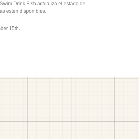
 Swim Drink Fish actualiza el estado de
as estén disponibles.
ber 15th.