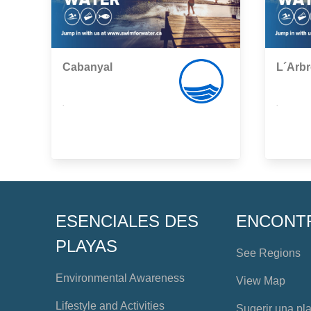
Cabanyal
L´Arbr
,
,
ESENCIALES DES
ENCONT
PLAYAS
See Regions
Environmental Awareness
View Map
Lifestyle and Activities
Sugerir una pl