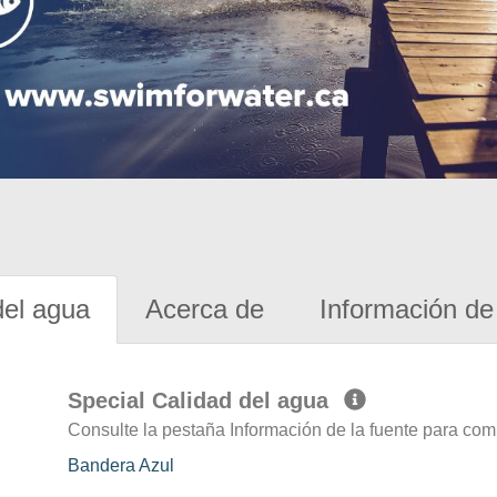
del agua
Acerca de
Información de 
Special Calidad del agua
Consulte la pestaña Información de la fuente para com
Bandera Azul