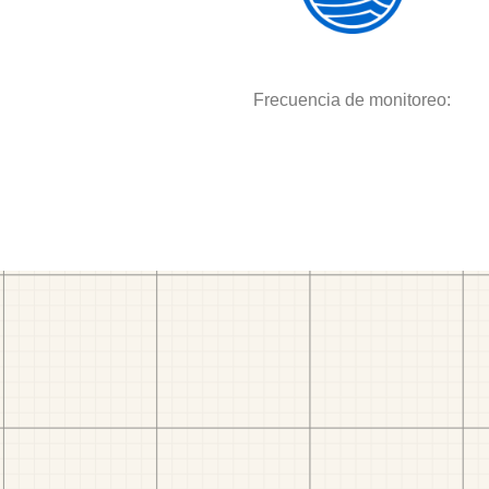
Frecuencia de monitoreo: