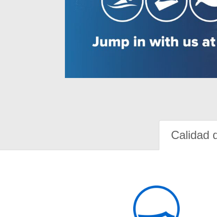
Calidad 