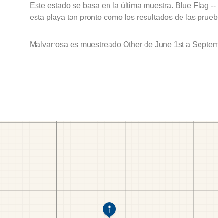
Este estado se basa en la última muestra. Blue Flag --
esta playa tan pronto como los resultados de las prueb
Malvarrosa es muestreado Other de June 1st a Septem