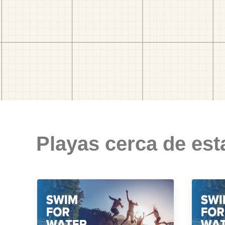
Playas cerca de est