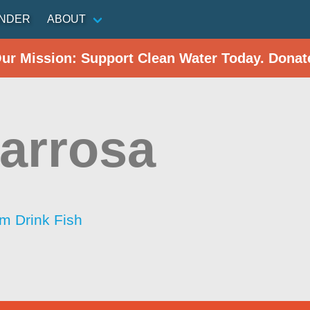
INDER
ABOUT
Our Mission: Support Clean Water Today. Donat
arrosa
im Drink Fish