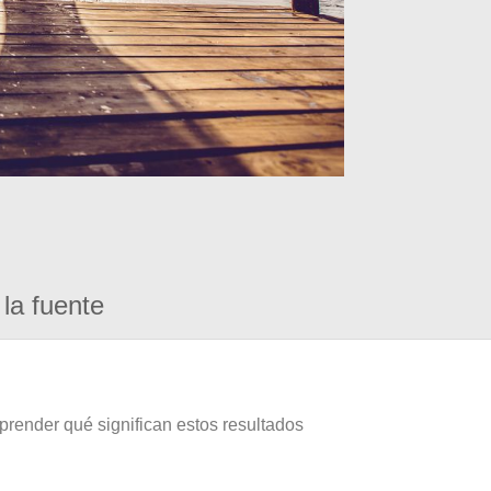
la fuente
prender qué significan estos resultados