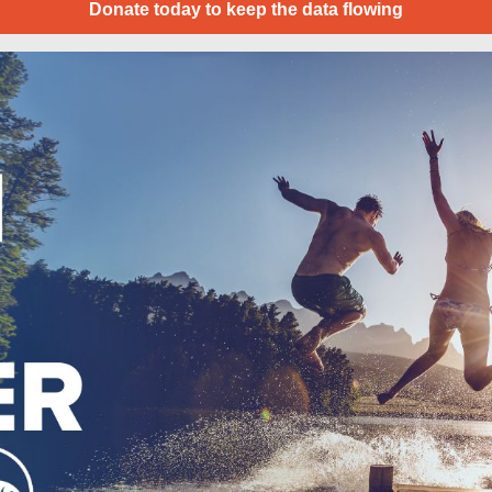
Donate today to keep the data flowing