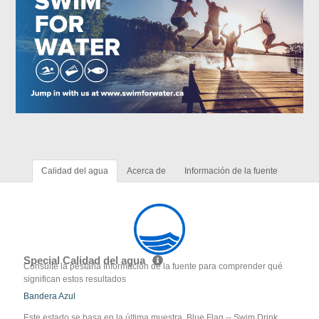
Calidad del agua
Acerca de
Información de la fuente
Special Calidad del agua
Consulte la pestaña Información de la fuente para comprender qué
significan estos resultados
Bandera Azul
Este estado se basa en la última muestra. Blue Flag -- Swim Drink