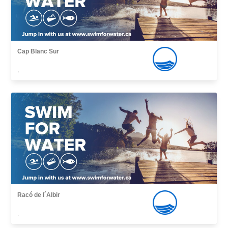
Cap Blanc Sur
,
Racó de l´Albir
,