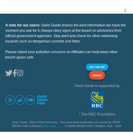
A note for our users:
Swim Guide shares the best information we have the
moment you ask for it. Always obey signs at the beach or advisories from
official government agencies. Stay alert and check for other swimming
hazards such as dangerous currents and tides.
Please report your pollution concerns so Affiliates can help keep other
beach-goers safe.
GET THE APP
DONAR
Swim Guide is supported by
* The RBC Foundation
Swim Guide, "Swim Drink Fish icons," and associated trademarks are owned by SWIM
DRINK FISH CANADA |
See Legal
© SWIM DRINK FISH CANADA, 2011 - 2026