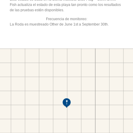
Fish actualiza el estado de esta playa tan pronto como los resultados
de las pruebas estén disponibles.
Frecuencia de monitoreo:
La Roda es muestreado Other de June 1st a September 30th.