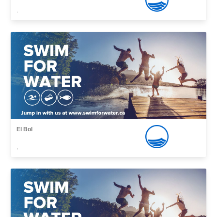
,
El Bol
,