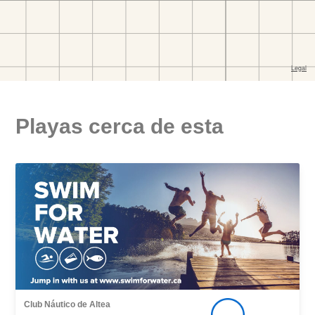
Playas cerca de esta
Club Náutico de Altea