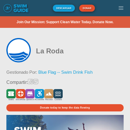
DESCARGAR
DONAR
Join Our Mission: Support Clean Water Today. Donate Now.
La Roda
Gestionado Por:
Blue Flag -- Swim Drink Fish
Compartir:
Gratis
Socorrista
Quiosco
Accesible
Rocosa
Costera
Donate today to keep the data flowing