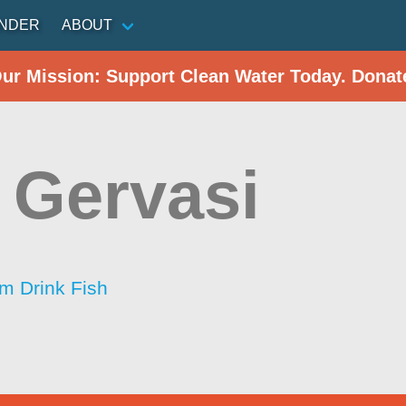
INDER
ABOUT
Our Mission: Support Clean Water Today. Donat
 Gervasi
im Drink Fish