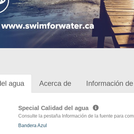
del agua
Acerca de
Información de 
Special Calidad del agua
Consulte la pestaña Información de la fuente para com
Bandera Azul