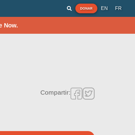
EN
FR
DONAR
e Now.
Compartir: