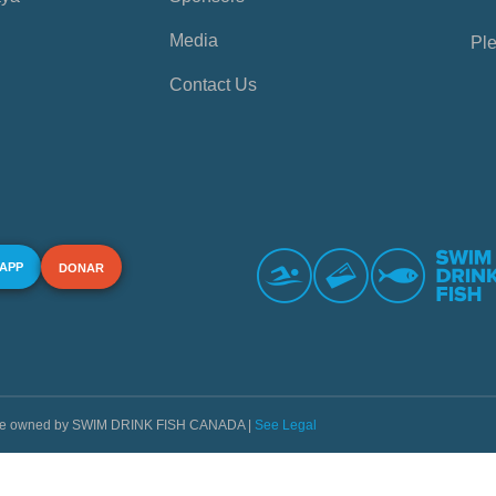
Media
Ple
Contact Us
 APP
DONAR
s are owned by SWIM DRINK FISH CANADA |
See Legal