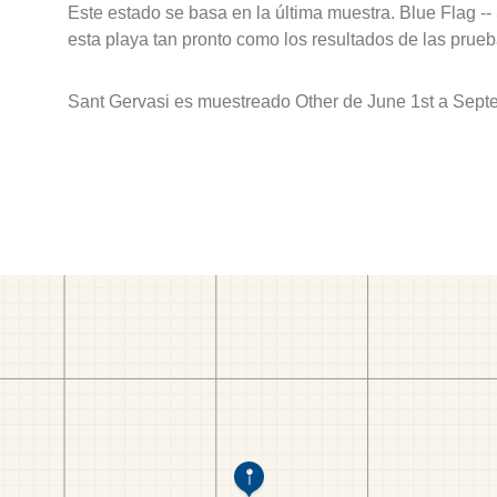
Este estado se basa en la última muestra. Blue Flag --
esta playa tan pronto como los resultados de las prueb
Sant Gervasi es muestreado Other de June 1st a Sept