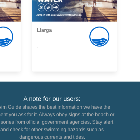
Llarga
,
A note for our users:
im Guide shares the best information we have the
nt you ask for it. Always obey signs at the beach or
sories from official government agencies. Stay alert
and check for other swimming hazards such as
dangerous currents and tides.