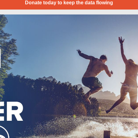
Donate today to keep the data flowing