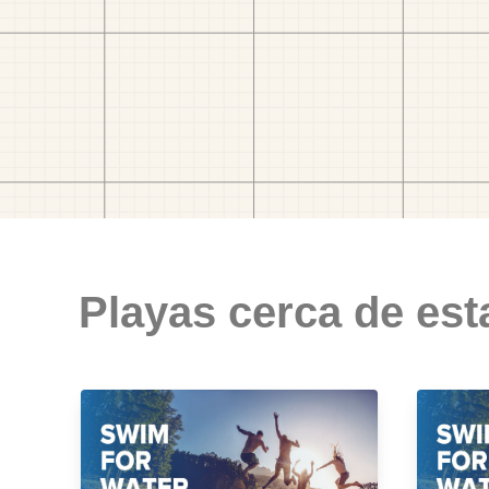
Playas cerca de est