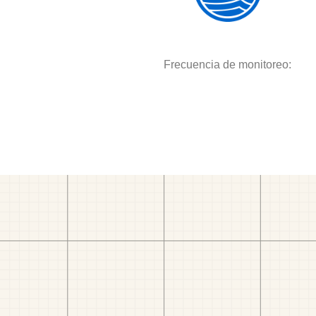
Frecuencia de monitoreo: