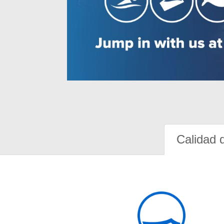
Calidad 