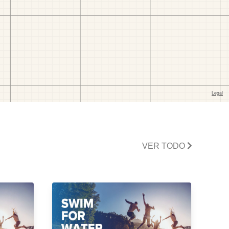
VER TODO