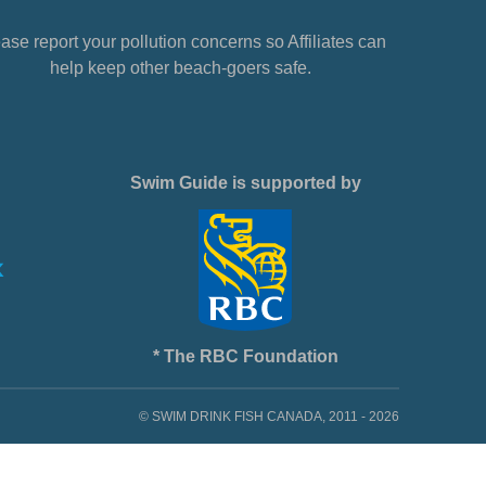
ase report your pollution concerns so Affiliates can
help keep other beach-goers safe.
Swim Guide is supported by
* The RBC Foundation
© SWIM DRINK FISH CANADA, 2011 - 2026