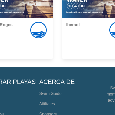
-Roges
Ibersol
,
RAR PLAYAS
ACERCA DE
Sw
Swim Guide
mome
advi
Affiliates
aya
Sponsors