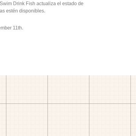
 Swim Drink Fish actualiza el estado de
as estén disponibles.
ember 11th.