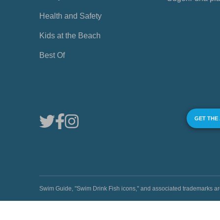
Health and Safety
Kids at the Beach
Best Of
GET THE
Swim Guide, "Swim Drink Fish icons," and associated trademark