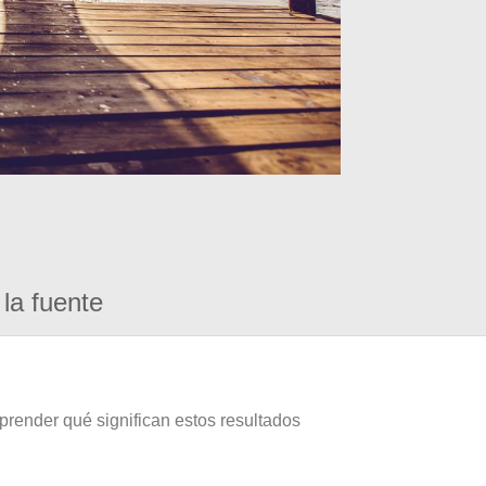
la fuente
prender qué significan estos resultados