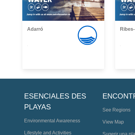
Adarró
Ribes
,
,
ESENCIALES DES
ENCONT
PLAYAS
See Regions
Environmental Awareness
View Map
Lifestyle and Activities
Sugerir una pl