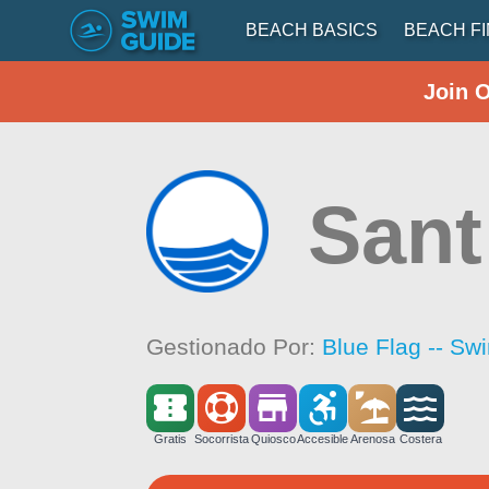
BEACH BASICS
BEACH F
Join 
Sant
Gestionado Por:
Blue Flag -- Sw
Gratis
Socorrista
Quiosco
Accesible
Arenosa
Costera