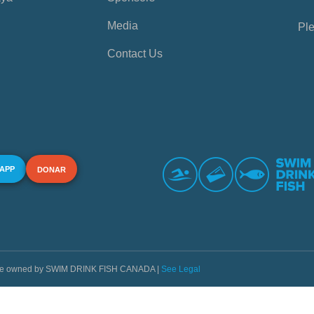
Media
Ple
Contact Us
 APP
DONAR
s are owned by SWIM DRINK FISH CANADA |
See Legal