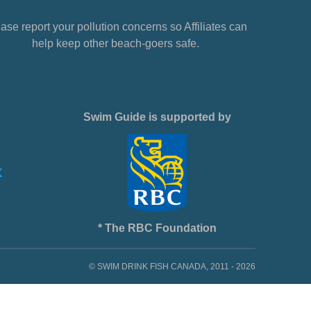
ase report your pollution concerns so Affiliates can
help keep other beach-goers safe.
Swim Guide is supported by
* The RBC Foundation
© SWIM DRINK FISH CANADA, 2011 - 2026