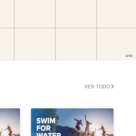
VER TODO