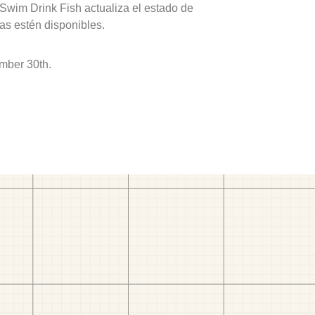
 Swim Drink Fish actualiza el estado de
as estén disponibles.
mber 30th.