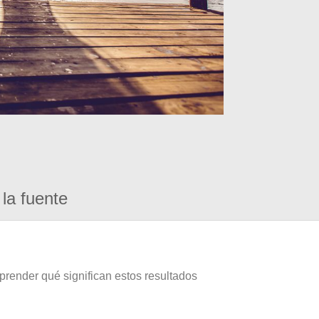
la fuente
prender qué significan estos resultados