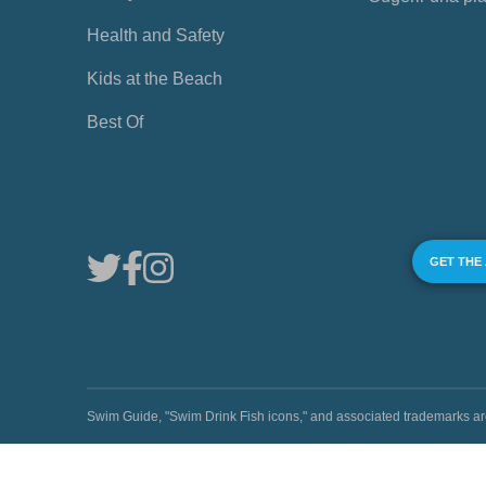
Health and Safety
Kids at the Beach
Best Of
GET THE
Swim Guide, "Swim Drink Fish icons," and associated trademark