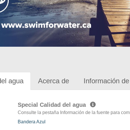
del agua
Acerca de
Información de 
Special Calidad del agua
Consulte la pestaña Información de la fuente para com
Bandera Azul