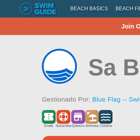
BEACH BASICS
BEACH F
Join 
Sa B
Gestionado Por:
Blue Flag -- Sw
Gratis
Socorrista
Quiosco
Arenosa
Costera