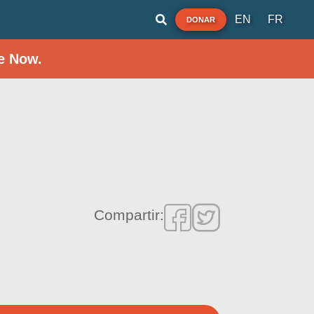
EN
FR
DONAR
e Now.
Compartir: