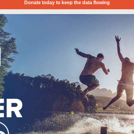
Donate today to keep the data flowing