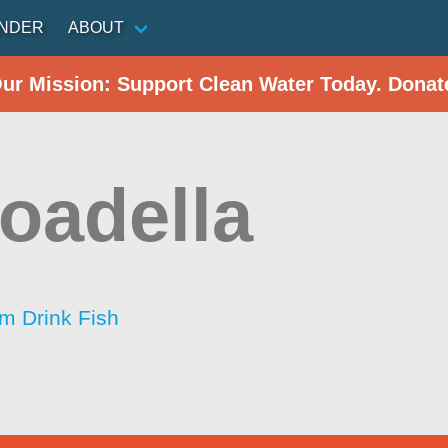
INDER
ABOUT
Our Mission: Support Clean Water Today. Donat
oadella
im Drink Fish