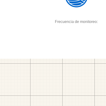
Frecuencia de monitoreo: