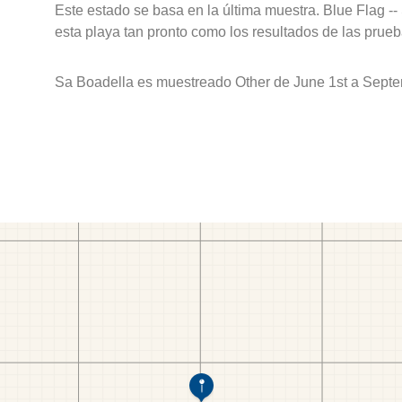
Este estado se basa en la última muestra. Blue Flag --
esta playa tan pronto como los resultados de las prueb
Sa Boadella es muestreado Other de June 1st a Septe