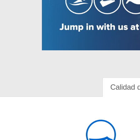
Calidad 