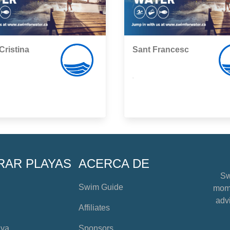
Cristina
Sant Francesc
,
RAR PLAYAS
ACERCA DE
Sw
Swim Guide
mome
advi
Affiliates
aya
Sponsors