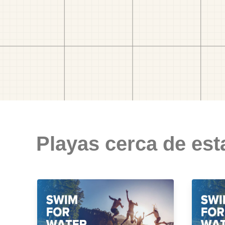
Playas cerca de est