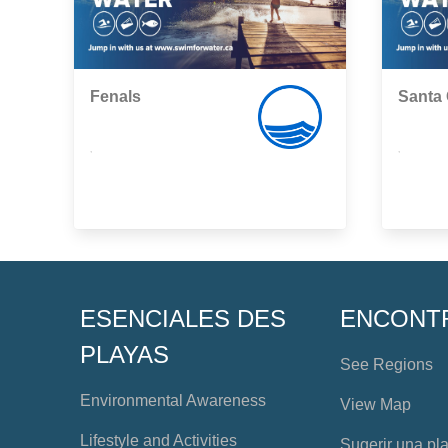
Fenals
Santa 
,
,
ESENCIALES DES
ENCONT
PLAYAS
See Regions
Environmental Awareness
View Map
Lifestyle and Activities
Sugerir una pl