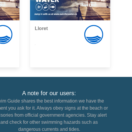
Lloret
,
A note for our users:
im Guide shares the best information we have the
nt you ask for it. Always obey signs at the beach or
sories from official government agencies. Stay alert
and check for other swimming hazards such as
dangerous currents and tides.