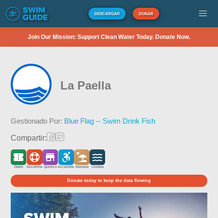
DESCARGAR
DONAR
Join Our Mission: Support Clean Water Today. Donate Now.
La Paella
Gestionado Por:
Blue Flag -- Swim Drink Fish
Compartir:
Gratis
Socorrista
Quiosco
Accesible
Arenosa
Costera
Donate today to keep the data flowing