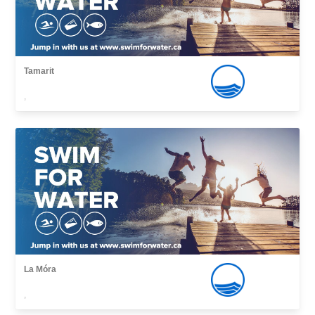
Tamarit
,
La Móra
,