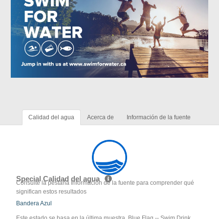
Calidad del agua
Acerca de
Información de la fuente
Special Calidad del agua
Consulte la pestaña Información de la fuente para comprender qué
significan estos resultados
Bandera Azul
Este estado se basa en la última muestra. Blue Flag -- Swim Drink