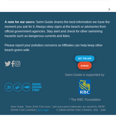
A note for our users:
Swim Guide shares the best information we have the
moment you ask for it. Always obey signs at the beach or advisories from
official government agencies. Stay alert and check for other swimming
hazards such as dangerous currents and tides.
Please report your pollution concerns so Affiliates can help keep other
beach-goers safe.
GET THE APP
DONAR
Swim Guide is supported by
* The RBC Foundation
Swim Guide, "Swim Drink Fish icons," and associated trademarks are owned by SWIM
DRINK FISH CANADA |
See Legal
© SWIM DRINK FISH CANADA, 2011 - 2026