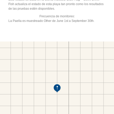
Fish actualiza el estado de esta playa tan pronto como los resultados
de las pruebas estén disponibles.
Frecuencia de monitoreo:
La Paella es muestreado Other de June 1st a September 30th.