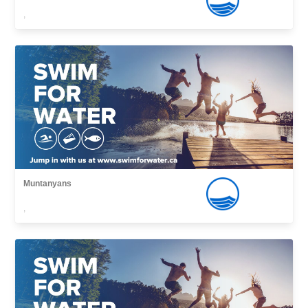
,
Muntanyans
,