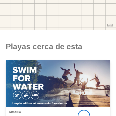
Playas cerca de esta
Altafulla