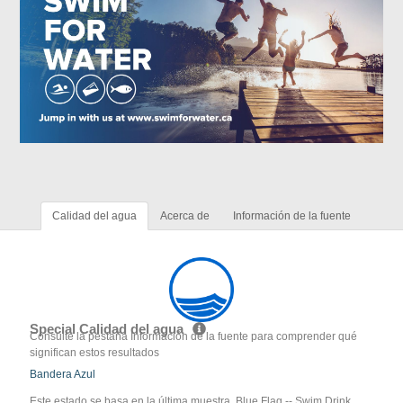
Calidad del agua
Acerca de
Información de la fuente
Special Calidad del agua
Consulte la pestaña Información de la fuente para comprender qué
significan estos resultados
Bandera Azul
Este estado se basa en la última muestra. Blue Flag -- Swim Drink