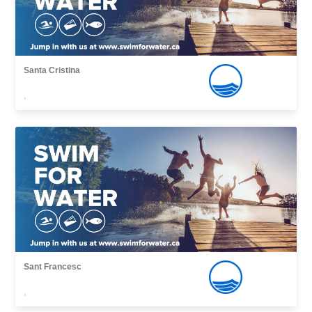
Santa Cristina
,
Sant Francesc
,