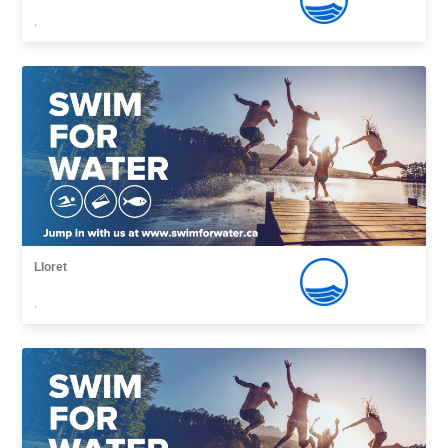
,
Lloret
,