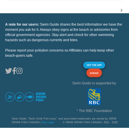
A note for our users:
Swim Guide shares the best information we have the
moment you ask for it. Always obey signs at the beach or advisories from
official government agencies. Stay alert and check for other swimming
hazards such as dangerous currents and tides.
Please report your pollution concerns so Affiliates can help keep other
beach-goers safe.
GET THE APP
DONAR
Swim Guide is supported by
* The RBC Foundation
Swim Guide, "Swim Drink Fish icons," and associated trademarks are owned by SWIM
DRINK FISH CANADA |
See Legal
© SWIM DRINK FISH CANADA, 2011 - 2026