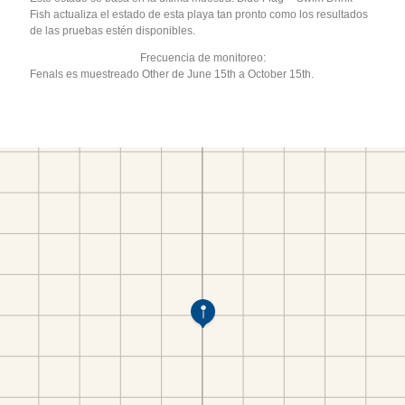
Fish actualiza el estado de esta playa tan pronto como los resultados
de las pruebas estén disponibles.
Frecuencia de monitoreo:
Fenals es muestreado Other de June 15th a October 15th.