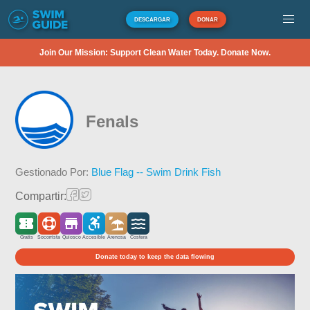
DESCARGAR
DONAR
Join Our Mission: Support Clean Water Today. Donate Now.
Fenals
Gestionado Por:
Blue Flag -- Swim Drink Fish
Compartir:
Gratis
Socorrista
Quiosco
Accesible
Arenosa
Costera
Donate today to keep the data flowing