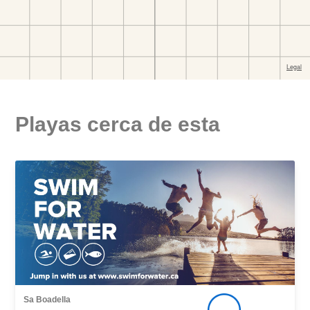
Playas cerca de esta
Sa Boadella