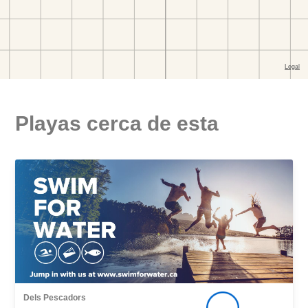
Playas cerca de esta
Dels Pescadors