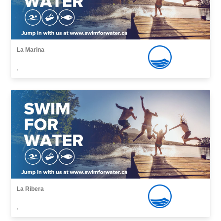
La Marina
,
La Ribera
,