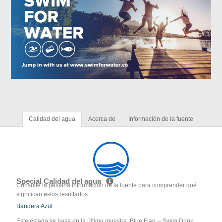
Calidad del agua
Acerca de
Información de la fuente
Special Calidad del agua
Consulte la pestaña Información de la fuente para comprender qué
significan estos resultados
Bandera Azul
Este estado se basa en la última muestra. Blue Flag -- Swim Drink