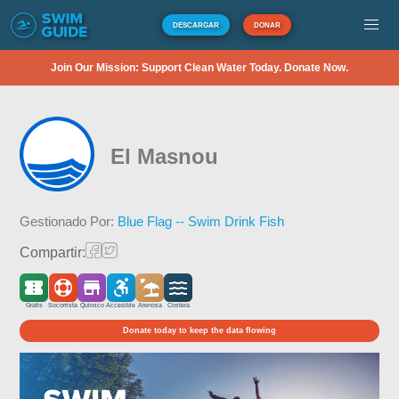
DESCARGAR
DONAR
Join Our Mission: Support Clean Water Today. Donate Now.
El Masnou
Gestionado Por:
Blue Flag -- Swim Drink Fish
Compartir:
Gratis
Socorrista
Quiosco
Accesible
Arenosa
Costera
Donate today to keep the data flowing