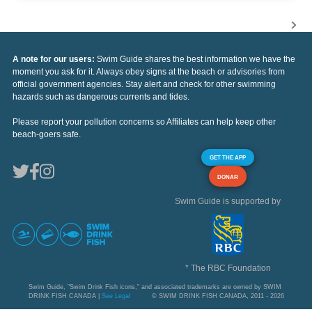
A note for our users:
Swim Guide shares the best information we have the
moment you ask for it. Always obey signs at the beach or advisories from
official government agencies. Stay alert and check for other swimming
hazards such as dangerous currents and tides.
Please report your pollution concerns so Affiliates can help keep other
beach-goers safe.
GET THE APP
DONAR
Swim Guide is supported by
* The RBC Foundation
Swim Guide, "Swim Drink Fish icons," and associated trademarks are owned by SWIM
DRINK FISH CANADA |
See Legal
© SWIM DRINK FISH CANADA, 2011 - 2026