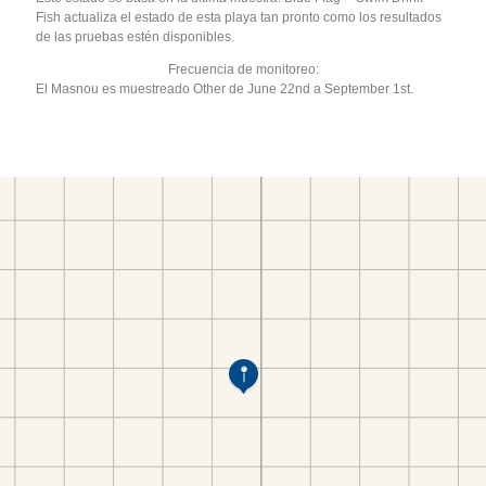
Fish actualiza el estado de esta playa tan pronto como los resultados
de las pruebas estén disponibles.
Frecuencia de monitoreo:
El Masnou es muestreado Other de June 22nd a September 1st.