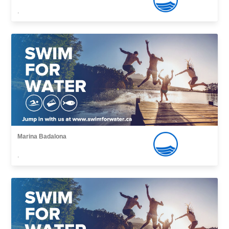
,
Marina Badalona
,