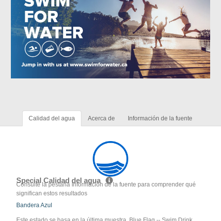
Calidad del agua
Acerca de
Información de la fuente
Special Calidad del agua
Consulte la pestaña Información de la fuente para comprender qué
significan estos resultados
Bandera Azul
Este estado se basa en la última muestra. Blue Flag -- Swim Drink