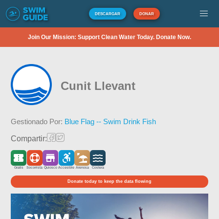
DESCARGAR
DONAR
Join Our Mission: Support Clean Water Today. Donate Now.
Cunit Llevant
Gestionado Por:
Blue Flag -- Swim Drink Fish
Compartir:
Gratis
Socorrista
Quiosco
Accesible
Arenosa
Costera
Donate today to keep the data flowing