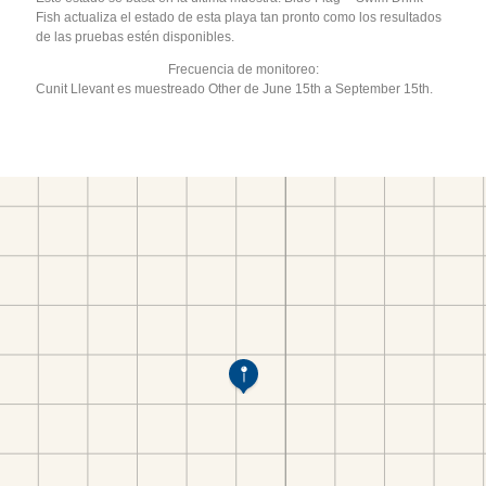
Fish actualiza el estado de esta playa tan pronto como los resultados
de las pruebas estén disponibles.
Frecuencia de monitoreo:
Cunit Llevant es muestreado Other de June 15th a September 15th.