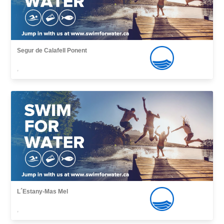
Segur de Calafell Ponent
,
L´Estany-Mas Mel
,