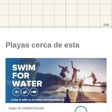
Playas cerca de esta
Segur de Calafell Llevant