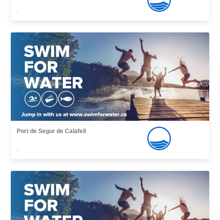
,
Port de Segur de Calafell
,