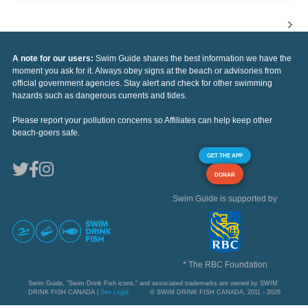
A note for our users:
Swim Guide shares the best information we have the
moment you ask for it. Always obey signs at the beach or advisories from
official government agencies. Stay alert and check for other swimming
hazards such as dangerous currents and tides.
Please report your pollution concerns so Affiliates can help keep other
beach-goers safe.
GET THE APP
DONAR
Swim Guide is supported by
* The RBC Foundation
Swim Guide, "Swim Drink Fish icons," and associated trademarks are owned by SWIM
DRINK FISH CANADA |
See Legal
© SWIM DRINK FISH CANADA, 2011 - 2026