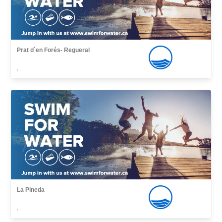
Prat d´en Forés- Regueral
,
La Pineda
,