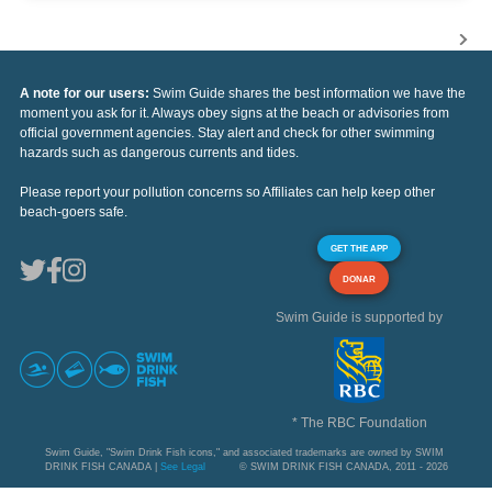
A note for our users:
Swim Guide shares the best information we have the
moment you ask for it. Always obey signs at the beach or advisories from
official government agencies. Stay alert and check for other swimming
hazards such as dangerous currents and tides.
Please report your pollution concerns so Affiliates can help keep other
beach-goers safe.
GET THE APP
DONAR
Swim Guide is supported by
* The RBC Foundation
Swim Guide, "Swim Drink Fish icons," and associated trademarks are owned by SWIM
DRINK FISH CANADA |
See Legal
© SWIM DRINK FISH CANADA, 2011 - 2026