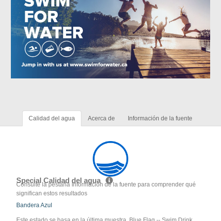
Calidad del agua
Acerca de
Información de la fuente
Special Calidad del agua
Consulte la pestaña Información de la fuente para comprender qué
significan estos resultados
Bandera Azul
Este estado se basa en la última muestra. Blue Flag -- Swim Drink