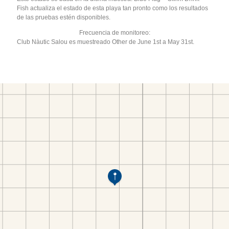
Fish actualiza el estado de esta playa tan pronto como los resultados
de las pruebas estén disponibles.
Frecuencia de monitoreo:
Club Nàutic Salou es muestreado Other de June 1st a May 31st.