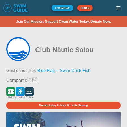
DESCARGAR
DONAR
Join Our Mission: Support Clean Water Today. Donate Now.
Club Nàutic Salou
Gestionado Por:
Blue Flag -- Swim Drink Fish
Compartir:
Gratis
Accesible
Costera
Donate today to keep the data flowing