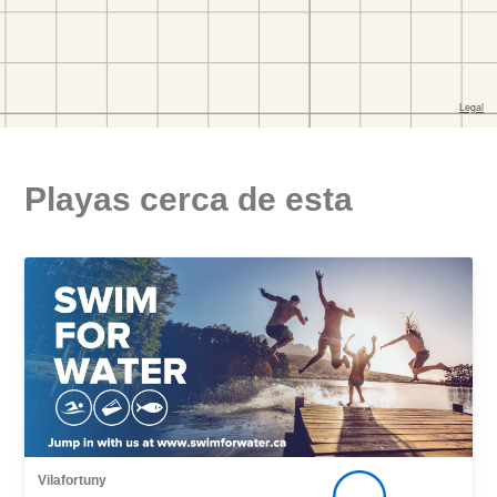
Playas cerca de esta
Vilafortuny