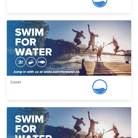
,
Cavet
,