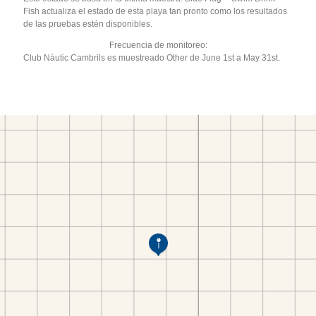
Fish actualiza el estado de esta playa tan pronto como los resultados
de las pruebas estén disponibles.
Frecuencia de monitoreo:
Club Nàutic Cambrils es muestreado Other de June 1st a May 31st.