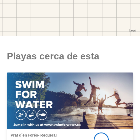
Playas cerca de esta
Prat d´en Forés- Regueral