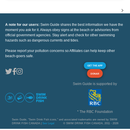
A note for our users:
Swim Guide shares the best information we have the
moment you ask for it. Always obey signs at the beach or advisories from
official government agencies. Stay alert and check for other swimming
hazards such as dangerous currents and tides.
Please report your pollution concerns so Affiliates can help keep other
beach-goers safe.
GET THE APP
DONAR
Swim Guide is supported by
* The RBC Foundation
Swim Guide, "Swim Drink Fish icons," and associated trademarks are owned by SWIM
DRINK FISH CANADA |
See Legal
© SWIM DRINK FISH CANADA, 2011 - 2026