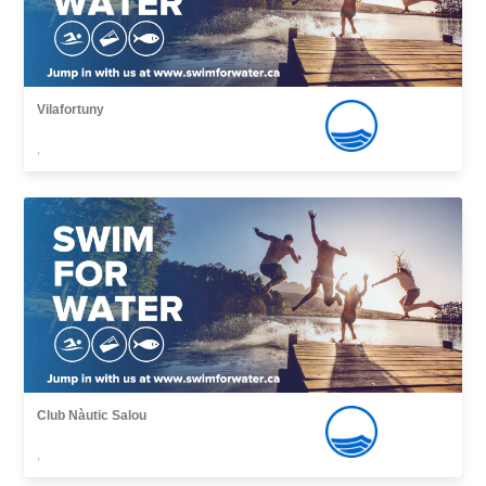
Vilafortuny
,
Club Nàutic Salou
,