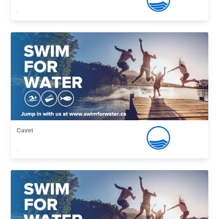
,
Cavet
,