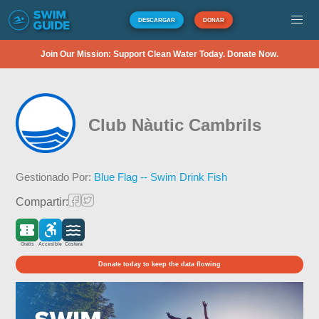
DESCARGAR
DONAR
Join Our Mission: Support Clean Water Today. Donate Now.
Club Nàutic Cambrils
Gestionado Por:
Blue Flag -- Swim Drink Fish
Compartir:
Gratis
Accesible
Costera
Donate today to keep the data flowing