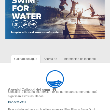
Calidad del agua
Acerca de
Información de la fuente
Special Calidad del agua
Consulte la pestaña Información de la fuente para comprender qué
significan estos resultados
Bandera Azul
Este estado se basa en la última muestra. Blue Flag -- Swim Drink