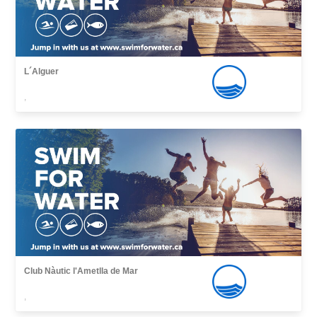
L´Alguer
,
Club Nàutic l'Ametlla de Mar
,