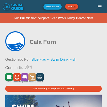
DESCARGAR
DONAR
Join Our Mission: Support Clean Water Today. Donate Now.
Cala Forn
Gestionado Por:
Blue Flag -- Swim Drink Fish
Compartir:
Gratis
Socorrista
Quiosco
Arenosa
Costera
Donate today to keep the data flowing