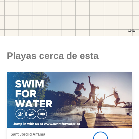
Playas cerca de esta
Sant Jordi d'Alfama