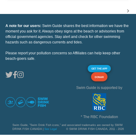
A note for our users:
Swim Guide shares the best information we have the
moment you ask for it. Always obey signs at the beach or advisories from
official government agencies. Stay alert and check for other swimming
hazards such as dangerous currents and tides.
Please report your pollution concerns so Affiliates can help keep other
beach-goers safe.
GET THE APP
DONAR
Swim Guide is supported by
* The RBC Foundation
Swim Guide, "Swim Drink Fish icons," and associated trademarks are owned by SWIM
DRINK FISH CANADA |
See Legal
© SWIM DRINK FISH CANADA, 2011 - 2026