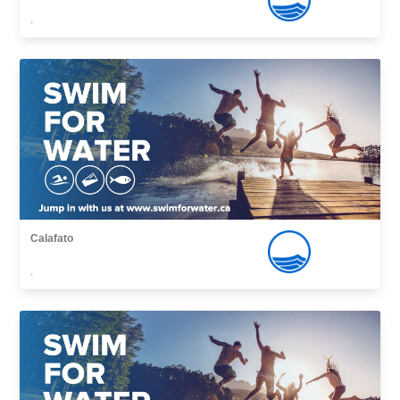
,
Calafato
,