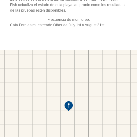
Fish actualiza el estado de esta playa tan pronto como los resultados
de las pruebas estén disponibles.
Frecuencia de monitoreo:
Cala Forn es muestreado Other de July 1st a August 31st.