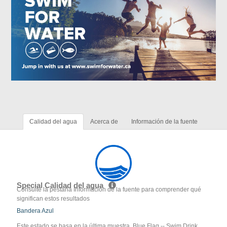
Calidad del agua
Acerca de
Información de la fuente
Special Calidad del agua
Consulte la pestaña Información de la fuente para comprender qué
significan estos resultados
Bandera Azul
Este estado se basa en la última muestra. Blue Flag -- Swim Drink