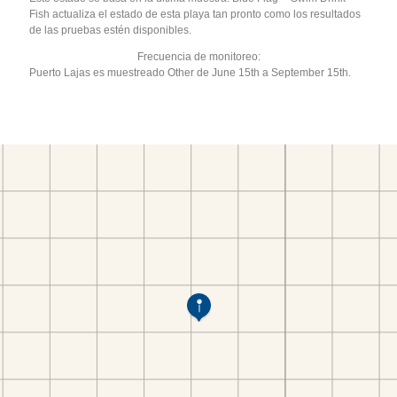
Fish actualiza el estado de esta playa tan pronto como los resultados
de las pruebas estén disponibles.
Frecuencia de monitoreo:
Puerto Lajas es muestreado Other de June 15th a September 15th.