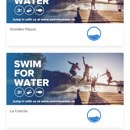
Grandes Playas
,
La Concha
,