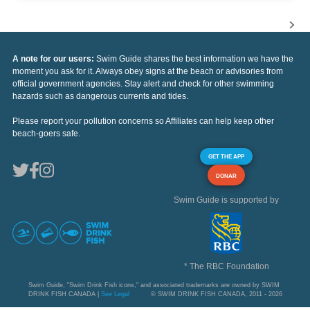
A note for our users:
Swim Guide shares the best information we have the
moment you ask for it. Always obey signs at the beach or advisories from
official government agencies. Stay alert and check for other swimming
hazards such as dangerous currents and tides.
Please report your pollution concerns so Affiliates can help keep other
beach-goers safe.
GET THE APP
DONAR
Swim Guide is supported by
* The RBC Foundation
Swim Guide, "Swim Drink Fish icons," and associated trademarks are owned by SWIM
DRINK FISH CANADA |
See Legal
© SWIM DRINK FISH CANADA, 2011 - 2026