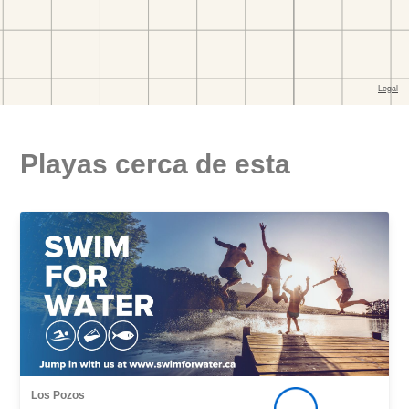
Playas cerca de esta
Los Pozos