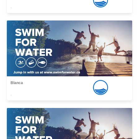
,
Blanca
,