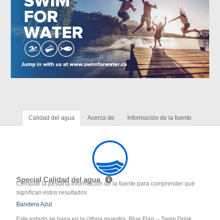
Calidad del agua
Acerca de
Información de la fuente
Special Calidad del agua
Consulte la pestaña Información de la fuente para comprender qué
significan estos resultados
Bandera Azul
Este estado se basa en la última muestra. Blue Flag -- Swim Drink