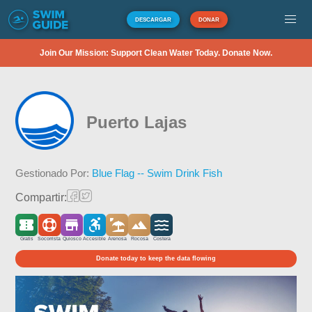
DESCARGAR
DONAR
Join Our Mission: Support Clean Water Today. Donate Now.
Puerto Lajas
Gestionado Por:
Blue Flag -- Swim Drink Fish
Compartir:
Gratis
Socorrista
Quiosco
Accesible
Arenosa
Rocosa
Costera
Donate today to keep the data flowing