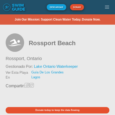
DESCARGAR
DONAR
Join Our Mission: Support Clean Water Today. Donate Now.
Rossport Beach
Rossport,
Ontario
Gestionado Por:
Lake Ontario Waterkeeper
Guía De Los Grandes
Ver Esta Playa
Lagos
En
Compartir:
Donate today to keep the data flowing