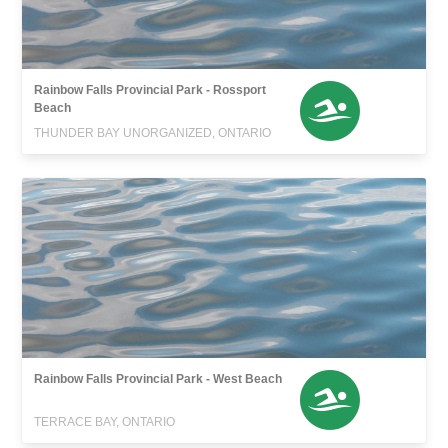
Rainbow Falls Provincial Park - Rossport
Beach
THUNDER BAY UNORGANIZED, ONTARIO
Rainbow Falls Provincial Park - West Beach
TERRACE BAY, ONTARIO