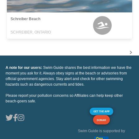
Schreiber Beach
SCHREIBER, ONTARIO
A note for our users:
Swim Guide shares the best information we have the
moment you ask for it. Always obey signs at the beach or advisories from
official government agencies. Stay alert and check for other swimming
hazards such as dangerous currents and tides.
Please report your pollution concerns so Affiliates can help keep other
beach-goers safe.
GET THE APP
DONAR
Swim Guide is supported by