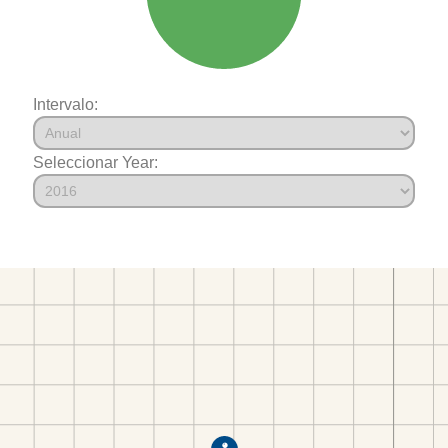
Intervalo:
Seleccionar Year: