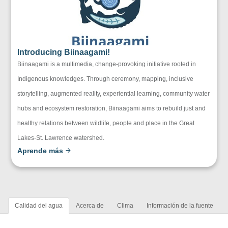
Introducing Biinaagami!
Biinaagami is a multimedia, change-provoking initiative rooted in
Indigenous knowledges. Through ceremony, mapping, inclusive
storytelling, augmented reality, experiential learning, community water
hubs and ecosystem restoration, Biinaagami aims to rebuild just and
healthy relations between wildlife, people and place in the Great
Lakes-St. Lawrence watershed.
Aprende más
Calidad del agua
Acerca de
Clima
Información de la fuente