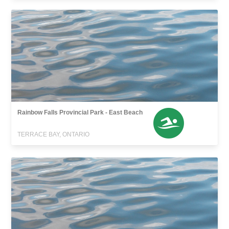
Rainbow Falls Provincial Park - East Beach
TERRACE BAY, ONTARIO