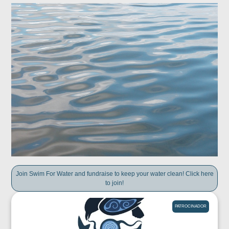
Join Swim For Water and fundraise to keep your water clean! Click here
to join!
PATROCINADOR