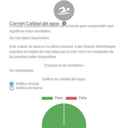
Current Calidad del agua
Consulte la pestaña Información de la fuente para comprender qué
significan estos resultados
No hay datos disponibles
Este estado se basa en la última muestra. Lake Ontario Waterkeeper
actualiza el estado de esta playa tan pronto como los resultados de
las pruebas estén disponibles.
Frecuencia de monitoreo:
No muestreado
Gráfico de calidad del agua:
Gráfico circular
Gráfico de barras