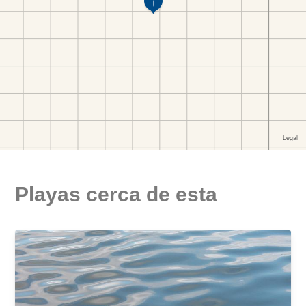
Playas cerca de esta