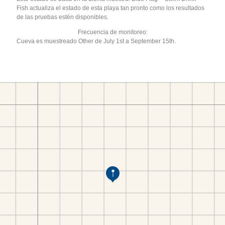
Fish actualiza el estado de esta playa tan pronto como los resultados
de las pruebas estén disponibles.
Frecuencia de monitoreo:
Cueva es muestreado Other de July 1st a September 15th.