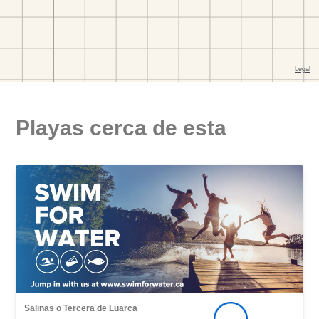
Playas cerca de esta
Salinas o Tercera de Luarca