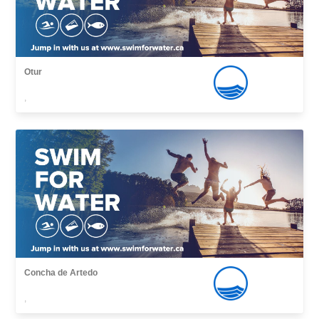
Otur
,
Concha de Artedo
,