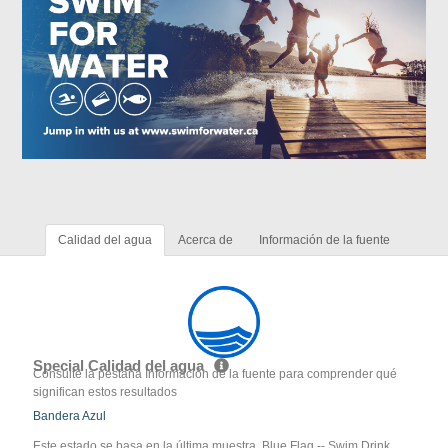
Calidad del agua
Acerca de
Información de la fuente
Special Calidad del agua
Consulte la pestaña Información de la fuente para comprender qué
significan estos resultados
Bandera Azul
Este estado se basa en la última muestra. Blue Flag -- Swim Drink