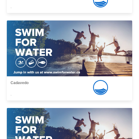
,
Cadavedo
,