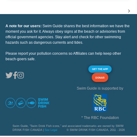
A note for our users:
Swim Guide shares the best information we have the
moment you ask for it. Always obey signs at the beach or advisories from
official government agencies. Stay alert and check for other swimming
hazards such as dangerous currents and tides.
Please report your pollution concerns so Affiliates can help keep other
beach-goers safe.
GET THE APP
DONAR
Swim Guide is supported by
* The RBC Foundation
Swim Guide, "Swim Drink Fish icons," and associated trademarks are owned by SWIM
DRINK FISH CANADA |
See Legal
© SWIM DRINK FISH CANADA, 2011 - 2026