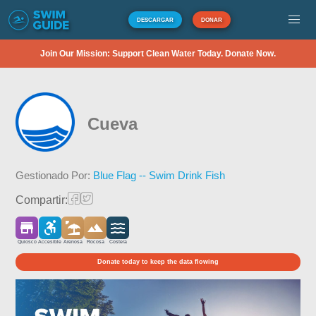
DESCARGAR
DONAR
Join Our Mission: Support Clean Water Today. Donate Now.
Cueva
Gestionado Por:
Blue Flag -- Swim Drink Fish
Compartir:
Quiosco
Accesible
Arenosa
Rocosa
Costera
Donate today to keep the data flowing