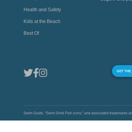
Health and Safety
Kids at the Beach
Best Of
GET THE
Swim Guide, "Swim Drink Fish icons," and associated trademark