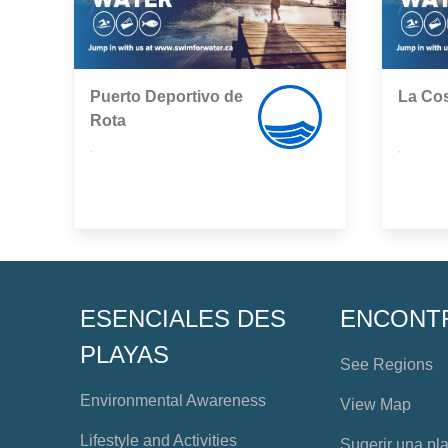
Puerto Deportivo de
La Cos
Rota
,
,
ESENCIALES DES
ENCONT
PLAYAS
See Regions
Environmental Awareness
View Map
Lifestyle and Activities
Sugerir una pl