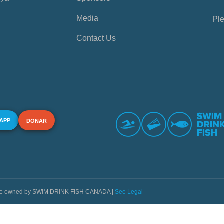
Media
Ple
Contact Us
 APP
DONAR
s are owned by SWIM DRINK FISH CANADA |
See Legal