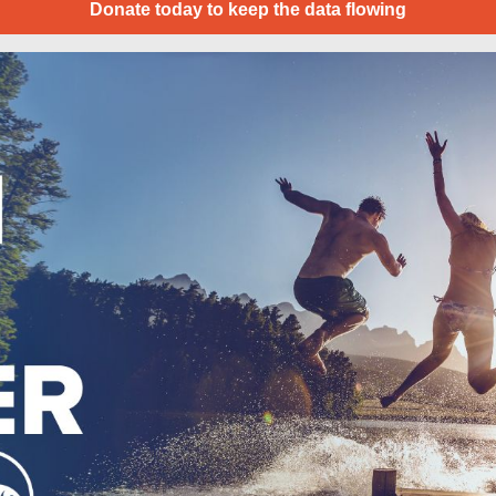
Donate today to keep the data flowing