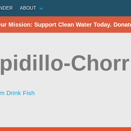
INDER
ABOUT
Our Mission: Support Clean Water Today. Donat
idillo-Chorri
im Drink Fish