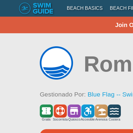
BEACH BASICS
BEACH F
Join 
Romp
Gestionado Por:
Blue Flag -- Sw
Gratis
Socorrista
Quiosco
Accesible
Arenosa
Costera