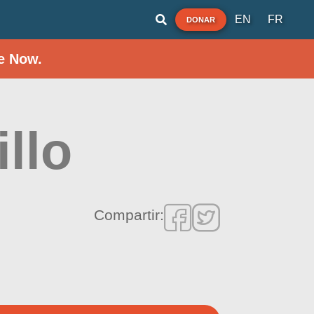
EN
FR
DONAR
e Now.
llo
Compartir: