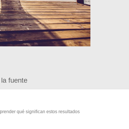
la fuente
prender qué significan estos resultados