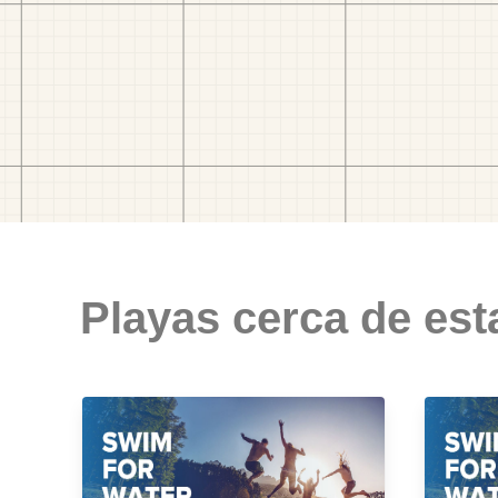
Playas cerca de est