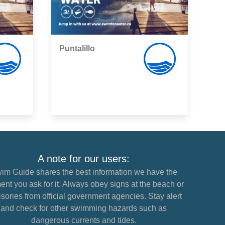
Puntalillo
,
A note for our users:
im Guide shares the best information we have the
nt you ask for it. Always obey signs at the beach or
sories from official government agencies. Stay alert
and check for other swimming hazards such as
dangerous currents and tides.