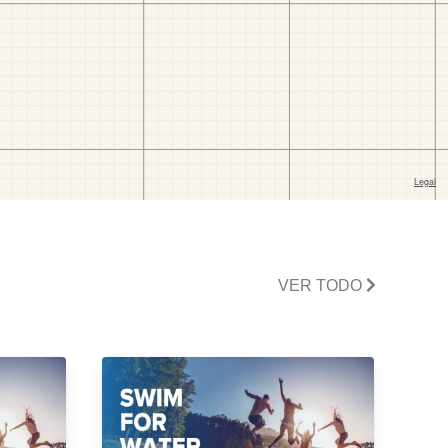
VER TODO