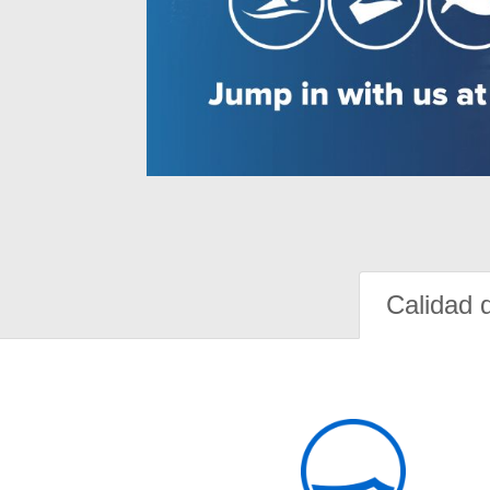
Calidad 