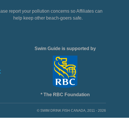
ase report your pollution concerns so Affiliates can
help keep other beach-goers safe.
Swim Guide is supported by
* The RBC Foundation
© SWIM DRINK FISH CANADA, 2011 - 2026