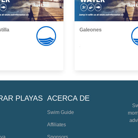
tilla
Galeones
,
RAR PLAYAS
ACERCA DE
Sw
Swim Guide
mome
advi
Affiliates
aya
Sponsors