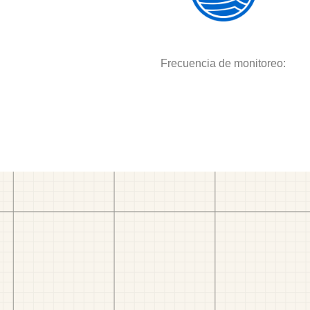
Frecuencia de monitoreo: