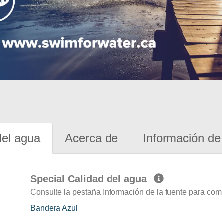
del agua
Acerca de
Información de 
Special Calidad del agua
Consulte la pestaña Información de la fuente para com
Bandera Azul