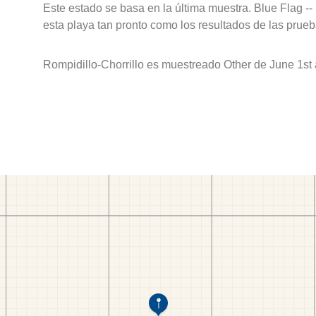
Este estado se basa en la última muestra. Blue Flag --
esta playa tan pronto como los resultados de las prueb
Rompidillo-Chorrillo es muestreado Other de June 1st