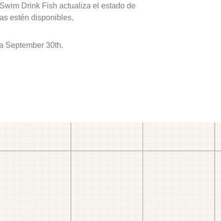
 Swim Drink Fish actualiza el estado de
as estén disponibles.
 a September 30th.