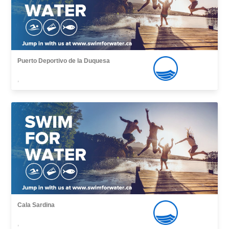
Puerto Deportivo de la Duquesa
,
Cala Sardina
,