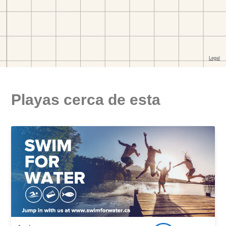
Playas cerca de esta