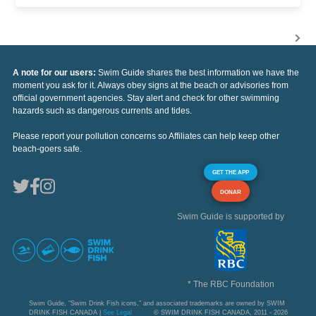
A note for our users:
Swim Guide shares the best information we have the
moment you ask for it. Always obey signs at the beach or advisories from
official government agencies. Stay alert and check for other swimming
hazards such as dangerous currents and tides.
Please report your pollution concerns so Affiliates can help keep other
beach-goers safe.
GET THE APP
DONAR
Swim Guide is supported by
* The RBC Foundation
Swim Guide, "Swim Drink Fish icons," and associated trademarks are owned by SWIM
DRINK FISH CANADA |
See Legal
© SWIM DRINK FISH CANADA, 2011 - 2026