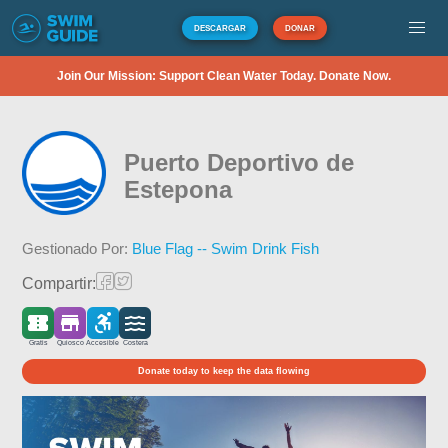
DESCARGAR
DONAR
Join Our Mission: Support Clean Water Today. Donate Now.
Puerto Deportivo de
Estepona
Gestionado Por:
Blue Flag -- Swim Drink Fish
Compartir:
Gratis
Quiosco
Accesible
Costera
Donate today to keep the data flowing