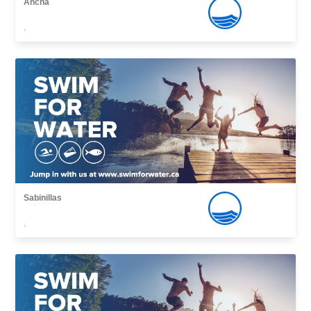
Ancha
,
Sabinillas
,