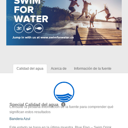
Calidad del agua
Acerca de
Información de la fuente
Special Calidad del agua
Consulte la pestaña Información de la fuente para comprender qué
significan estos resultados
Bandera Azul
Este estado se basa en la última muestra. Blue Flag -- Swim Drink