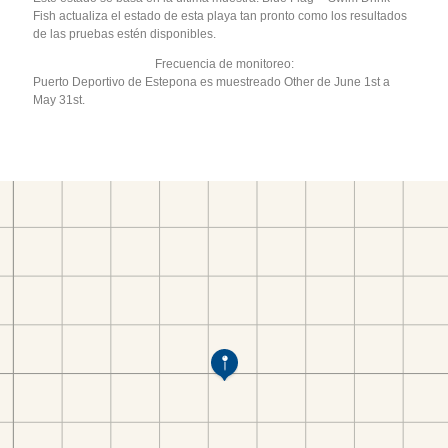
Fish actualiza el estado de esta playa tan pronto como los resultados
de las pruebas estén disponibles.
Frecuencia de monitoreo:
Puerto Deportivo de Estepona es muestreado Other de June 1st a
May 31st.