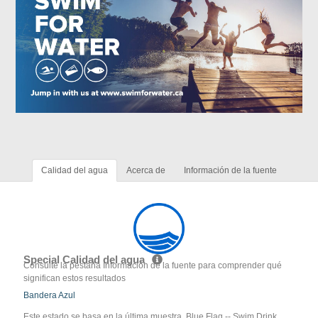
Calidad del agua
Acerca de
Información de la fuente
Special Calidad del agua
Consulte la pestaña Información de la fuente para comprender qué
significan estos resultados
Bandera Azul
Este estado se basa en la última muestra. Blue Flag -- Swim Drink