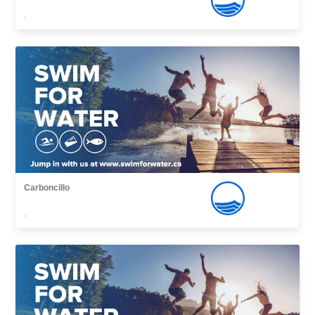
,
Carboncillo
,