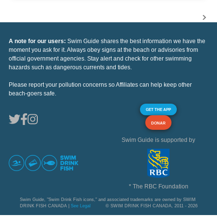
A note for our users:
Swim Guide shares the best information we have the
moment you ask for it. Always obey signs at the beach or advisories from
official government agencies. Stay alert and check for other swimming
hazards such as dangerous currents and tides.
Please report your pollution concerns so Affiliates can help keep other
beach-goers safe.
GET THE APP
DONAR
Swim Guide is supported by
* The RBC Foundation
Swim Guide, "Swim Drink Fish icons," and associated trademarks are owned by SWIM
DRINK FISH CANADA |
See Legal
© SWIM DRINK FISH CANADA, 2011 - 2026