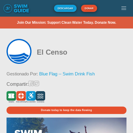
DESCARGAR
DONAR
Join Our Mission: Support Clean Water Today. Donate Now.
El Censo
Gestionado Por:
Blue Flag -- Swim Drink Fish
Compartir:
Gratis
Socorrista
Accesible
Costera
Donate today to keep the data flowing