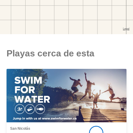
Playas cerca de esta
San Nicolás