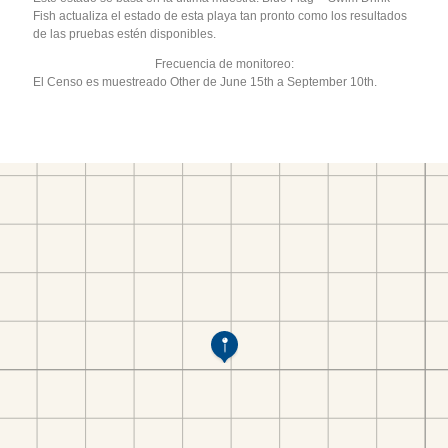
Fish actualiza el estado de esta playa tan pronto como los resultados
de las pruebas estén disponibles.
Frecuencia de monitoreo:
El Censo es muestreado Other de June 15th a September 10th.