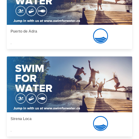
Puerto de Adra
,
Sirena Loca
,