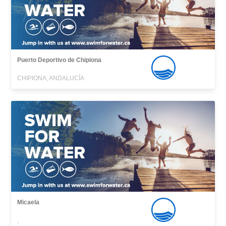
Puerto Deportivo de Chipiona
CHIPIONA, ANDALUCÍA
Micaela
,