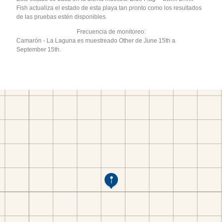
Fish actualiza el estado de esta playa tan pronto como los resultados
de las pruebas estén disponibles.
Frecuencia de monitoreo:
Camarón - La Laguna es muestreado Other de June 15th a
September 15th.