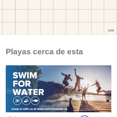
Playas cerca de esta