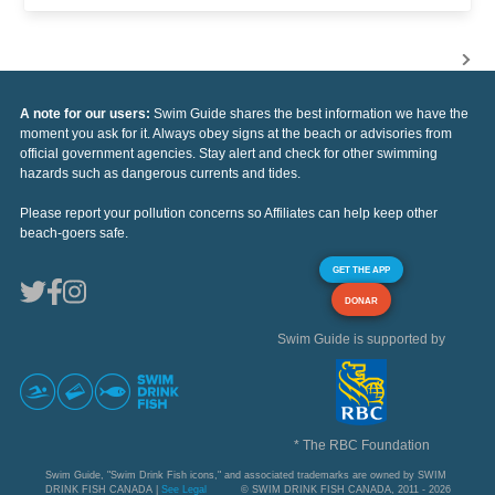
A note for our users:
Swim Guide shares the best information we have the
moment you ask for it. Always obey signs at the beach or advisories from
official government agencies. Stay alert and check for other swimming
hazards such as dangerous currents and tides.
Please report your pollution concerns so Affiliates can help keep other
beach-goers safe.
GET THE APP
DONAR
Swim Guide is supported by
* The RBC Foundation
Swim Guide, "Swim Drink Fish icons," and associated trademarks are owned by SWIM
DRINK FISH CANADA |
See Legal
© SWIM DRINK FISH CANADA, 2011 - 2026