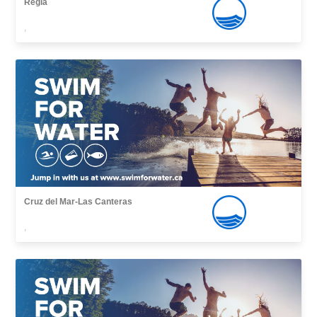
Regla
,
Cruz del Mar-Las Canteras
,