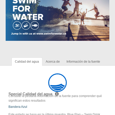
Calidad del agua
Acerca de
Información de la fuente
Special Calidad del agua
Consulte la pestaña Información de la fuente para comprender qué
significan estos resultados
Bandera Azul
Este estado se basa en la última muestra. Blue Flag -- Swim Drink