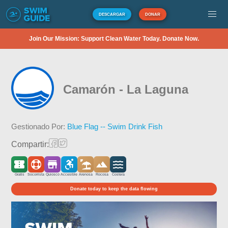
DESCARGAR
DONAR
Join Our Mission: Support Clean Water Today. Donate Now.
Camarón - La Laguna
Gestionado Por:
Blue Flag -- Swim Drink Fish
Compartir:
Gratis
Socorrista
Quiosco
Accesible
Arenosa
Rocosa
Costera
Donate today to keep the data flowing