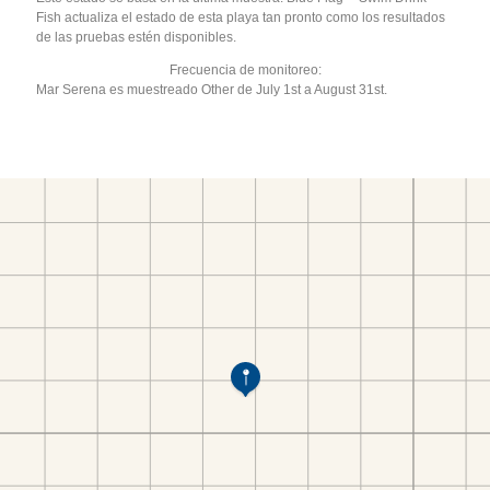
Fish actualiza el estado de esta playa tan pronto como los resultados
de las pruebas estén disponibles.
Frecuencia de monitoreo:
Mar Serena es muestreado Other de July 1st a August 31st.