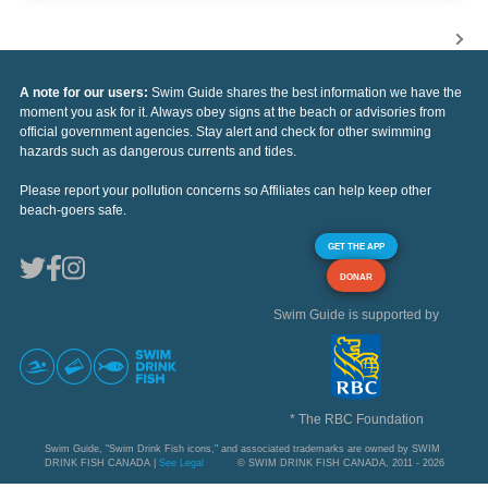
A note for our users:
Swim Guide shares the best information we have the
moment you ask for it. Always obey signs at the beach or advisories from
official government agencies. Stay alert and check for other swimming
hazards such as dangerous currents and tides.
Please report your pollution concerns so Affiliates can help keep other
beach-goers safe.
GET THE APP
DONAR
Swim Guide is supported by
* The RBC Foundation
Swim Guide, "Swim Drink Fish icons," and associated trademarks are owned by SWIM
DRINK FISH CANADA |
See Legal
© SWIM DRINK FISH CANADA, 2011 - 2026