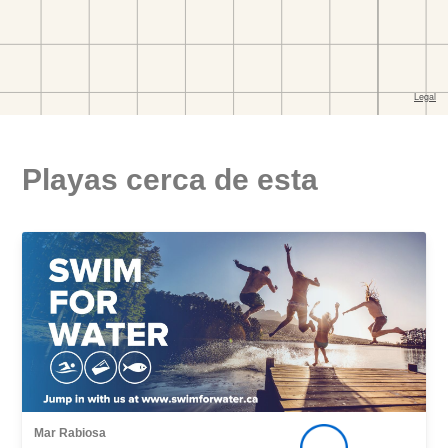
Playas cerca de esta
Mar Rabiosa