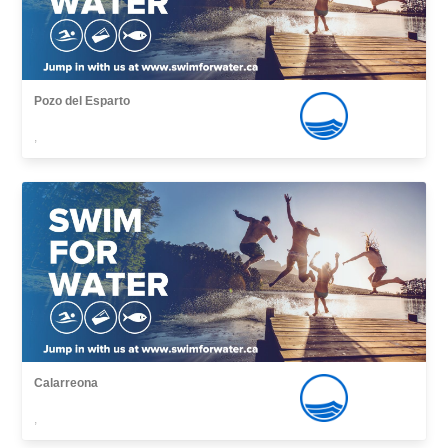
Pozo del Esparto
,
Calarreona
,