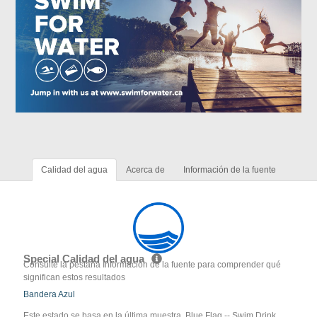
Calidad del agua
Acerca de
Información de la fuente
Special Calidad del agua
Consulte la pestaña Información de la fuente para comprender qué
significan estos resultados
Bandera Azul
Este estado se basa en la última muestra. Blue Flag -- Swim Drink