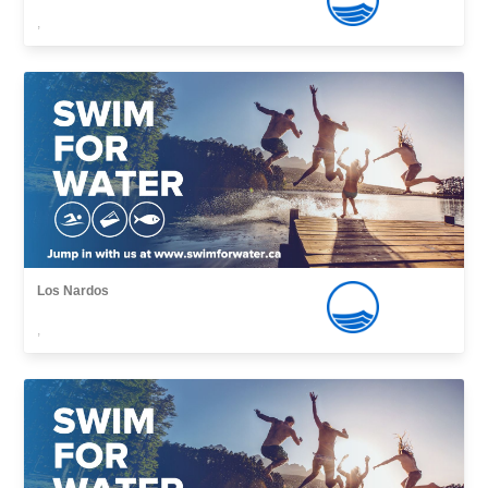
,
Los Nardos
,