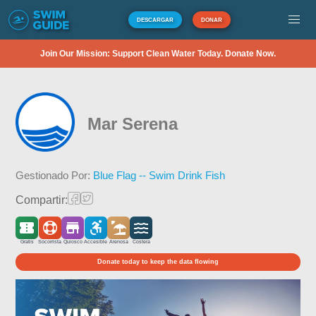
DESCARGAR
DONAR
Join Our Mission: Support Clean Water Today. Donate Now.
Mar Serena
Gestionado Por:
Blue Flag -- Swim Drink Fish
Compartir:
Gratis
Socorrista
Quiosco
Accesible
Arenosa
Costera
Donate today to keep the data flowing