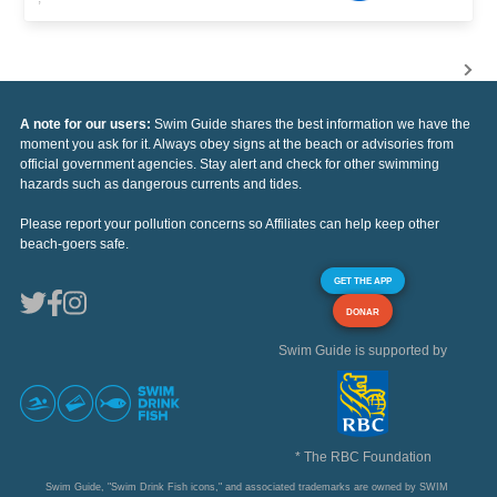
A note for our users:
Swim Guide shares the best information we have the
moment you ask for it. Always obey signs at the beach or advisories from
official government agencies. Stay alert and check for other swimming
hazards such as dangerous currents and tides.
Please report your pollution concerns so Affiliates can help keep other
beach-goers safe.
GET THE APP
DONAR
Swim Guide is supported by
* The RBC Foundation
Swim Guide, "Swim Drink Fish icons," and associated trademarks are owned by SWIM