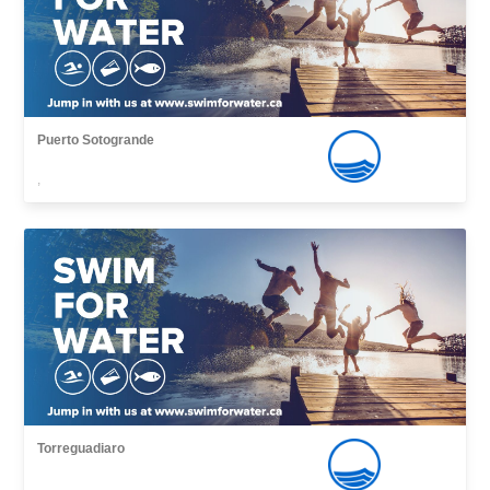
Puerto Sotogrande
,
Torreguadiaro
,