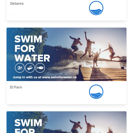
Getares
,
El Faro
,