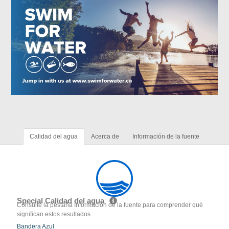
Calidad del agua
Acerca de
Información de la fuente
Special Calidad del agua
Consulte la pestaña Información de la fuente para comprender qué
significan estos resultados
Bandera Azul