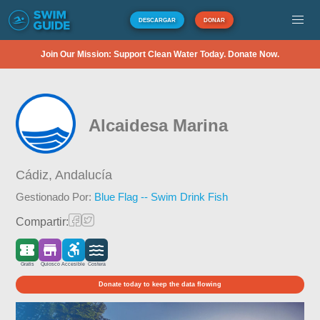
DESCARGAR
DONAR
Join Our Mission: Support Clean Water Today. Donate Now.
Alcaidesa Marina
Cádiz,
Andalucía
Gestionado Por:
Blue Flag -- Swim Drink Fish
Compartir:
Gratis
Quiosco
Accesible
Costera
Donate today to keep the data flowing