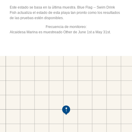
Este estado se basa en la última muestra. Blue Flag -- Swim Drink
Fish actualiza el estado de esta playa tan pronto como los resultados
de las pruebas estén disponibles.
Frecuencia de monitoreo:
Alcaidesa Marina es muestreado Other de June 1st a May 31st.