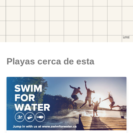
Playas cerca de esta