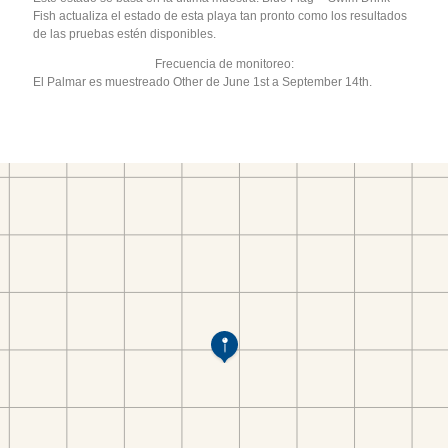
Fish actualiza el estado de esta playa tan pronto como los resultados
de las pruebas estén disponibles.
Frecuencia de monitoreo:
El Palmar es muestreado Other de June 1st a September 14th.