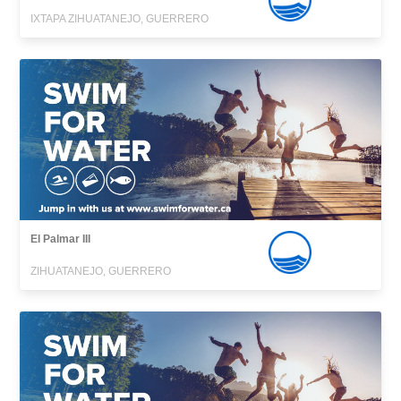
IXTAPA ZIHUATANEJO, GUERRERO
El Palmar III
ZIHUATANEJO, GUERRERO