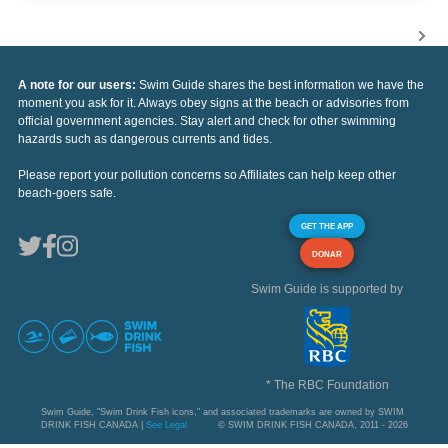
A note for our users:
Swim Guide shares the best information we have the
moment you ask for it. Always obey signs at the beach or advisories from
official government agencies. Stay alert and check for other swimming
hazards such as dangerous currents and tides.
Please report your pollution concerns so Affiliates can help keep other
beach-goers safe.
GET THE APP
DONAR
Swim Guide is supported by
* The RBC Foundation
Swim Guide, "Swim Drink Fish icons," and associated trademarks are owned by SWIM
DRINK FISH CANADA |
See Legal
© SWIM DRINK FISH CANADA, 2011 - 2026