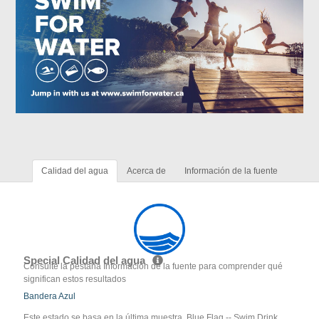
Calidad del agua
Acerca de
Información de la fuente
Special Calidad del agua
Consulte la pestaña Información de la fuente para comprender qué
significan estos resultados
Bandera Azul
Este estado se basa en la última muestra. Blue Flag -- Swim Drink