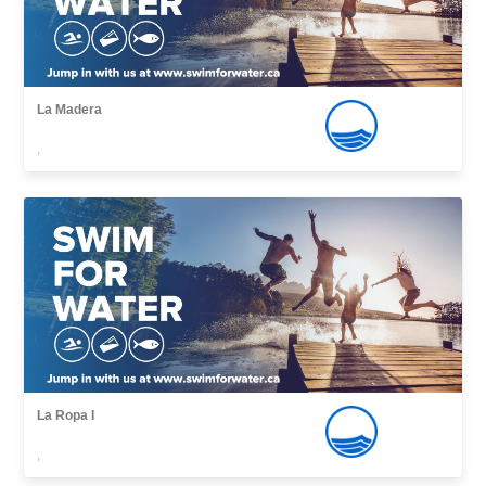
La Madera
,
La Ropa I
,