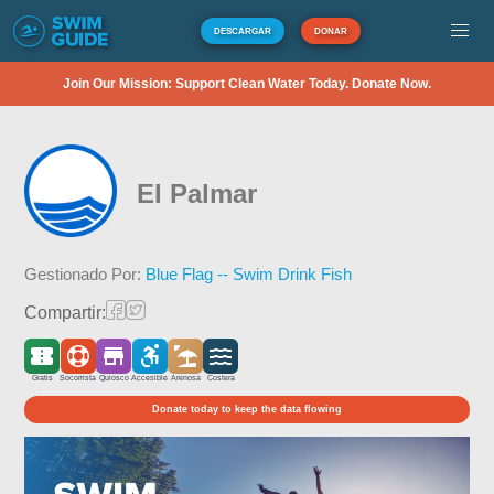
DESCARGAR
DONAR
Join Our Mission: Support Clean Water Today. Donate Now.
El Palmar
Gestionado Por:
Blue Flag -- Swim Drink Fish
Compartir:
Gratis
Socorrista
Quiosco
Accesible
Arenosa
Costera
Donate today to keep the data flowing