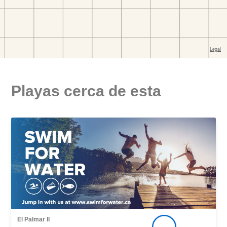
Playas cerca de esta
El Palmar II