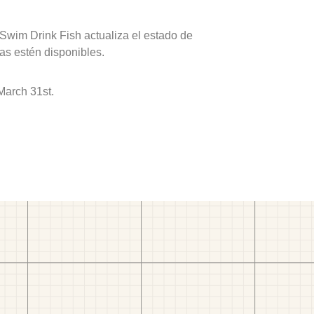
 Swim Drink Fish actualiza el estado de
as estén disponibles.
March 31st.