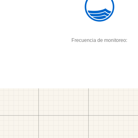
Frecuencia de monitoreo: