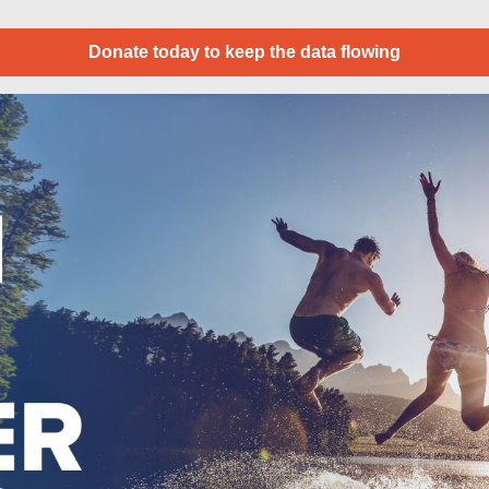
Donate today to keep the data flowing