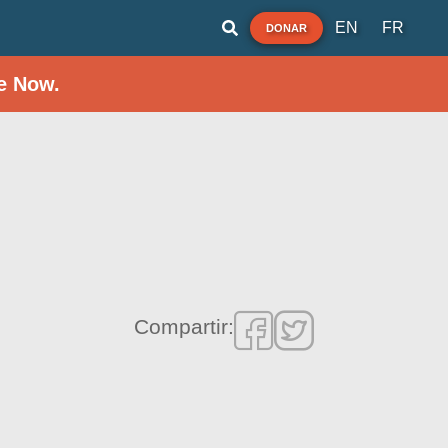
EN
FR
DONAR
e Now.
Compartir: