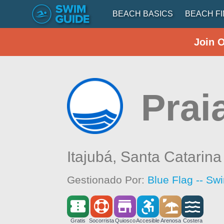
BEACH BASICS
BEACH F
Join 
Prai
Itajubá,
Santa Catarina
Gestionado Por:
Blue Flag -- Sw
Gratis
Socorrista
Quiosco
Accesible
Arenosa
Costera