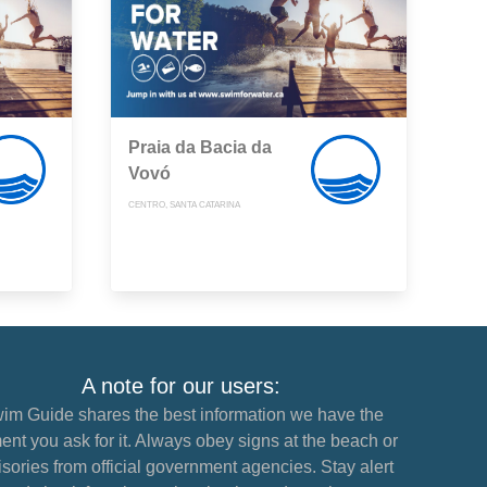
Praia da Bacia da
Vovó
CENTRO, SANTA CATARINA
A note for our users:
im Guide shares the best information we have the
nt you ask for it. Always obey signs at the beach or
sories from official government agencies. Stay alert