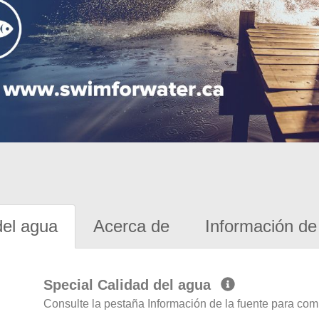
del agua
Acerca de
Información de 
Special Calidad del agua
Consulte la pestaña Información de la fuente para com