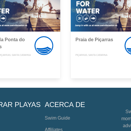
da Ponta do
Praia de Piçarras
s
PIÇARRAS, SANTA CATARINA
PIÇARRAS, SANTA CATARINA
RAR PLAYAS
ACERCA DE
Sw
Swim Guide
mome
advi
Affiliates