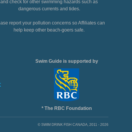
and check for other swimming hazards such as
dangerous currents and tides.
ase report your pollution concerns so Affiliates can
help keep other beach-goers safe.
Swim Guide is supported by
* The RBC Foundation
© SWIM DRINK FISH CANADA, 2011 - 2026