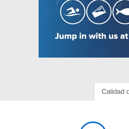
Calidad 