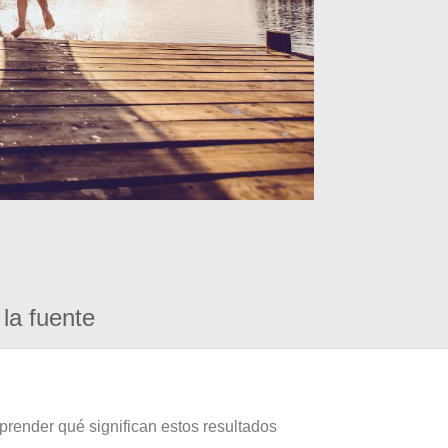
la fuente
prender qué significan estos resultados