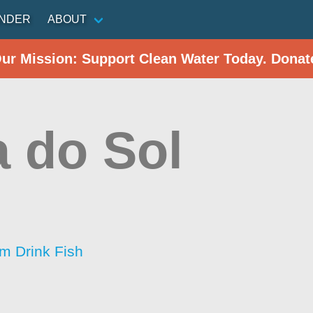
INDER
ABOUT
Our Mission: Support Clean Water Today. Donat
a do Sol
im Drink Fish