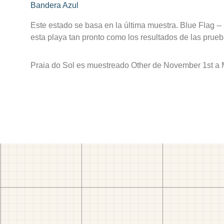
Bandera Azul
Este estado se basa en la última muestra. Blue Flag --
esta playa tan pronto como los resultados de las prueb
Praia do Sol es muestreado Other de November 1st a 