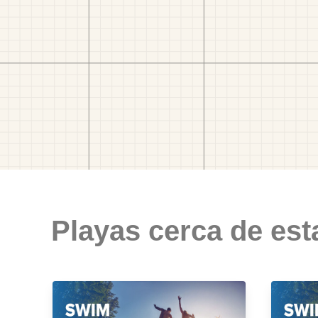
Playas cerca de est