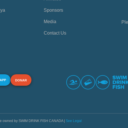
aya
Sponsors
Media
Ple
Contact Us
 APP
DONAR
s are owned by SWIM DRINK FISH CANADA |
See Legal