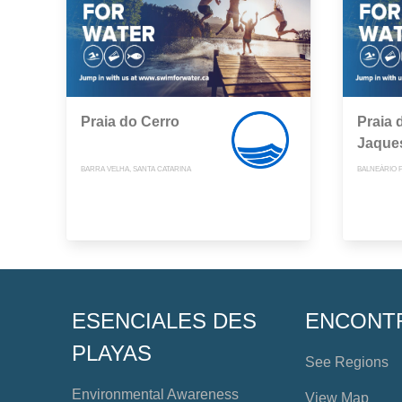
Praia do Cerro
Praia 
Jaque
BARRA VELHA, SANTA CATARINA
BALNEÁRIO 
ESENCIALES DES
ENCONT
PLAYAS
See Regions
Environmental Awareness
View Map