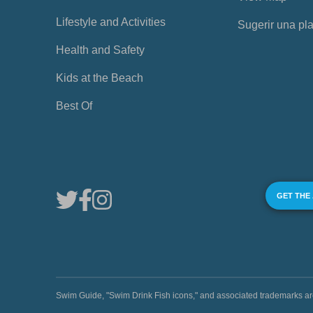
Lifestyle and Activities
Sugerir una pl
Health and Safety
Kids at the Beach
Best Of
GET THE
Swim Guide, "Swim Drink Fish icons," and associated trademark