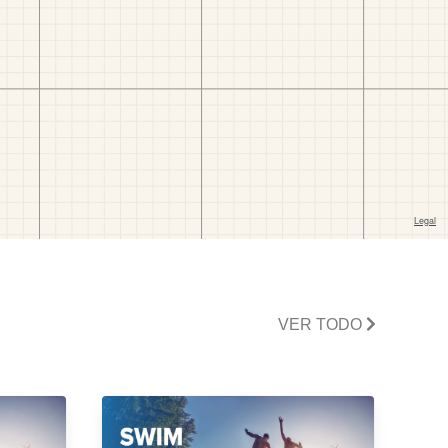
VER TODO