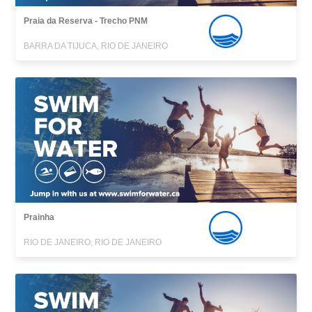
Praia da Reserva - Trecho PNM
BARRA DA TIJUCA, RIO DE JANEIRO
Prainha
RIO DE JANEIRO, RIO DE JANEIRO