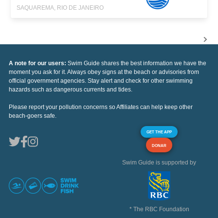
SAQUAREMA, RIO DE JANEIRO
A note for our users:
Swim Guide shares the best information we have the
moment you ask for it. Always obey signs at the beach or advisories from
official government agencies. Stay alert and check for other swimming
hazards such as dangerous currents and tides.
Please report your pollution concerns so Affiliates can help keep other
beach-goers safe.
GET THE APP
DONAR
Swim Guide is supported by
* The RBC Foundation