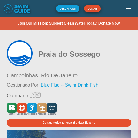
DESCARGAR
DONAR
Join Our Mission: Support Clean Water Today. Donate Now.
Praia do Sossego
Camboinhas,
Rio De Janeiro
Gestionado Por:
Blue Flag -- Swim Drink Fish
Compartir:
Gratis
Socorrista
Accesible
Arenosa
Costera
Donate today to keep the data flowing