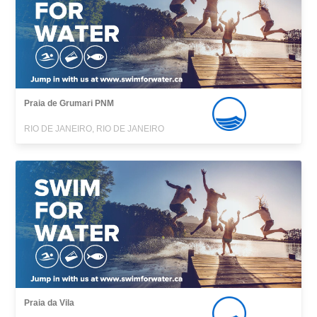
Praia de Grumari PNM
RIO DE JANEIRO, RIO DE JANEIRO
Praia da Vila