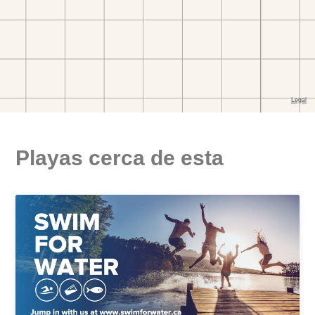
Playas cerca de esta