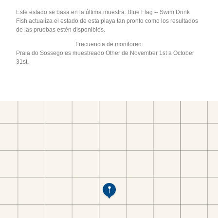
Este estado se basa en la última muestra. Blue Flag -- Swim Drink
Fish actualiza el estado de esta playa tan pronto como los resultados
de las pruebas estén disponibles.
Frecuencia de monitoreo:
Praia do Sossego es muestreado Other de November 1st a October
31st.