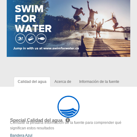
Calidad del agua
Acerca de
Información de la fuente
Special Calidad del agua
Consulte la pestaña Información de la fuente para comprender qué
significan estos resultados
Bandera Azul