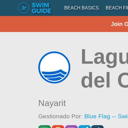
BEACH BASICS
BEACH F
Join 
Lagu
del 
Nayarit
Gestionado Por:
Blue Flag -- Sw