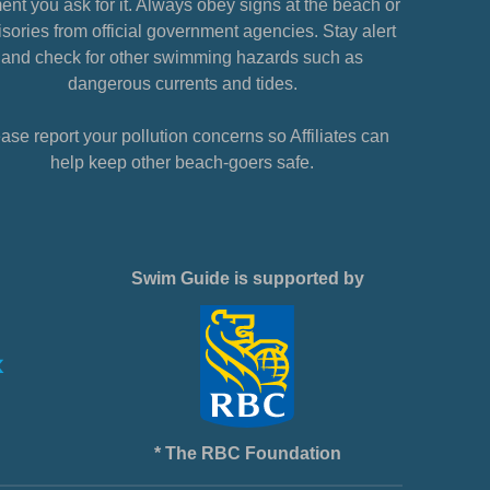
nt you ask for it. Always obey signs at the beach or
sories from official government agencies. Stay alert
and check for other swimming hazards such as
dangerous currents and tides.
ase report your pollution concerns so Affiliates can
help keep other beach-goers safe.
Swim Guide is supported by
* The RBC Foundation