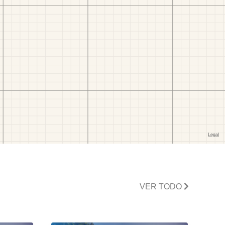
VER TODO