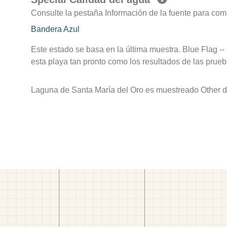
Consulte la pestaña Información de la fuente para com
Bandera Azul
Este estado se basa en la última muestra. Blue Flag --
esta playa tan pronto como los resultados de las prueb
Laguna de Santa María del Oro es muestreado Other de