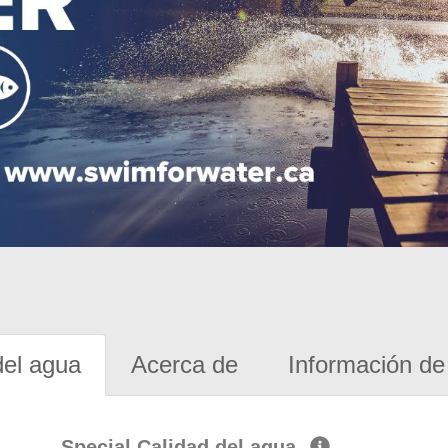
del agua
Acerca de
Información de 
Special Calidad del agua