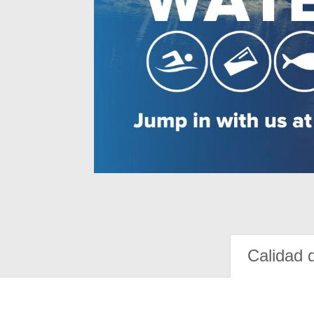
Calidad 