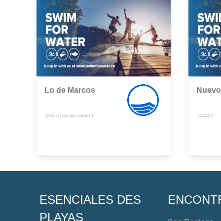
Lo de Marcos
Nuevo 
ÚRSULO GALVAN, NAYARIT
, NAYARIT
ESENCIALES DES
ENCONT
PLAYAS