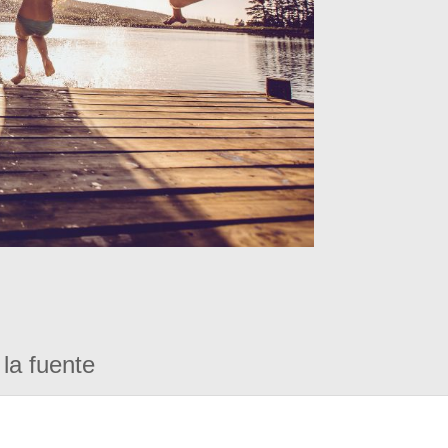
la fuente