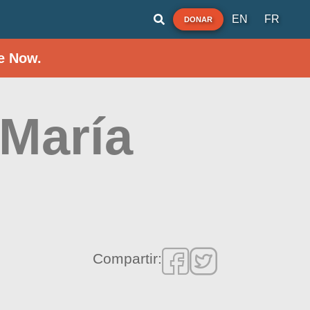
EN
FR
DONAR
e Now.
 María
Compartir: