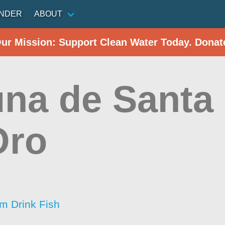
INDER
ABOUT
Our Mission: Support Clean Water Today. Donat
na de Santa
Oro
im Drink Fish