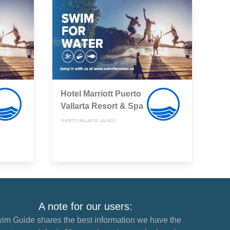
Hotel Marriott Puerto
Vallarta Resort & Spa
PUERTO VALLARTA, JALISCO
A note for our users:
im Guide shares the best information we have the