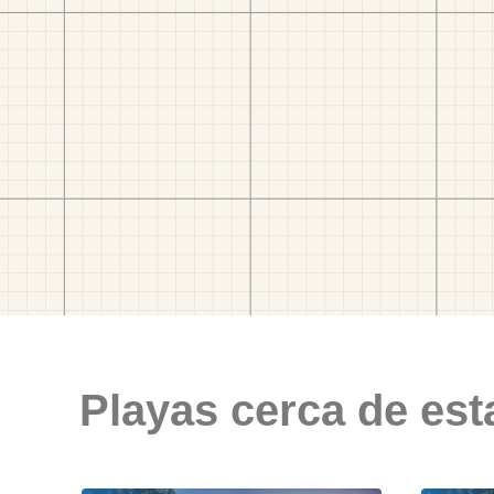
Playas cerca de est