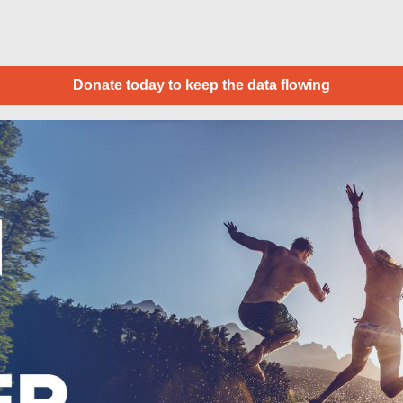
Donate today to keep the data flowing