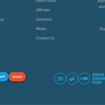
Swim Guide
mome
advi
Affiliates
aya
Sponsors
Media
Ple
Contact Us
 APP
DONAR