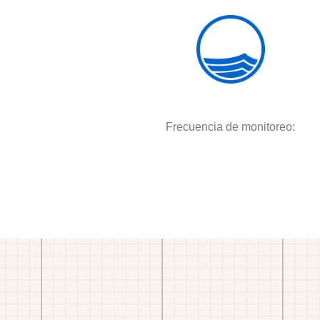
Frecuencia de monitoreo: