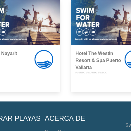
Nayarit
Hotel The Westin
Resort & Spa Puerto
Vallarta
PUERTO VALLARTA, JALISCO
RAR PLAYAS
ACERCA DE
Sw