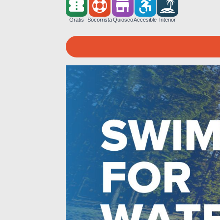
Gratis
Socorrista
Quiosco
Accesible
Interior