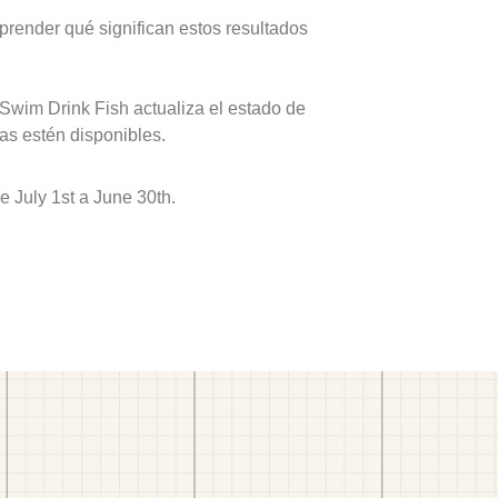
prender qué significan estos resultados
 Swim Drink Fish actualiza el estado de
as estén disponibles.
 July 1st a June 30th.