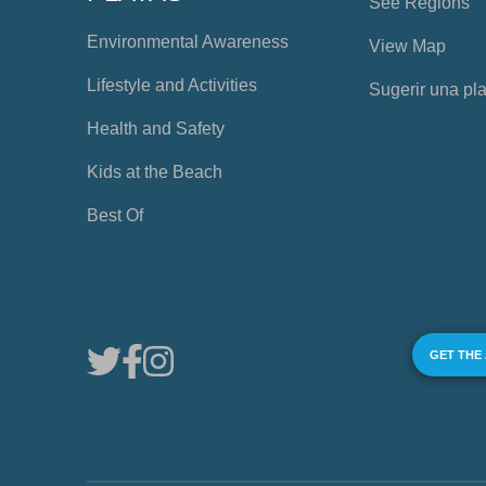
See Regions
Environmental Awareness
View Map
Lifestyle and Activities
Sugerir una pl
Health and Safety
Kids at the Beach
Best Of
GET THE