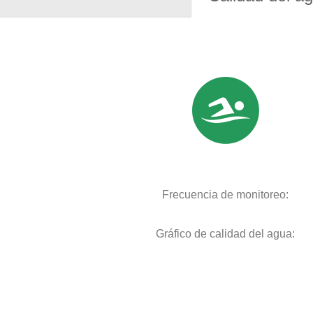
Frecuencia de monitoreo:
Gráfico de calidad del agua: