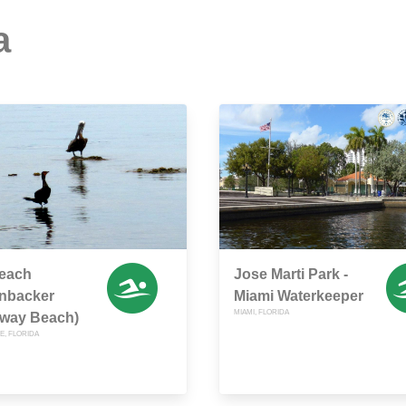
a
each
Jose Marti Park -
enbacker
Miami Waterkeeper
MIAMI, FLORIDA
way Beach)
E, FLORIDA