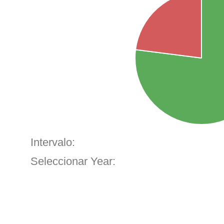
Intervalo:
Seleccionar Year: