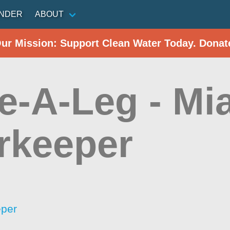
INDER
ABOUT
Our Mission: Support Clean Water Today. Donat
e-A-Leg - Mi
rkeeper
eper