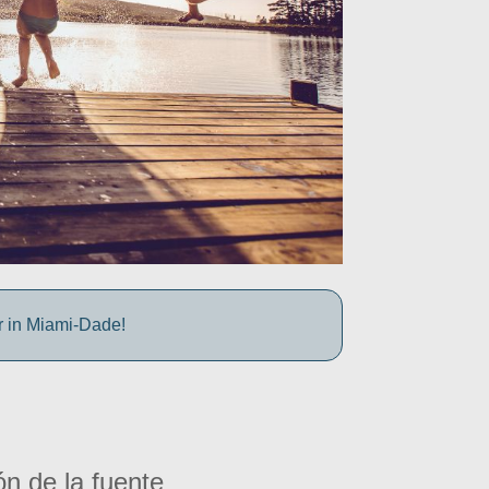
r in Miami-Dade!
ón de la fuente