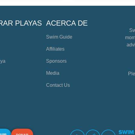
RAR PLAYAS
ACERCA DE
Sw
Swim Guide
mome
advi
Affiliates
aya
Sponsors
Media
Ple
Contact Us
 APP