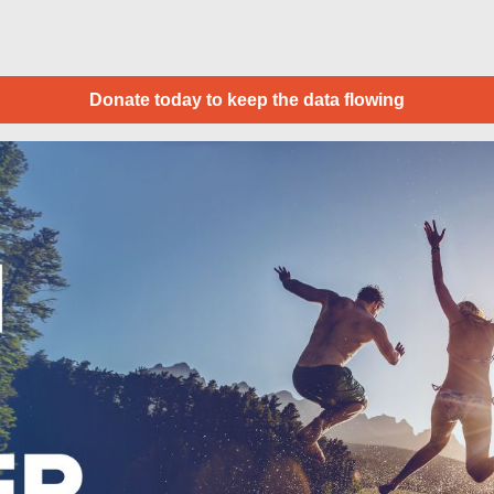
Donate today to keep the data flowing