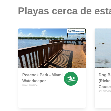
Playas cerca de est
Peacock Park - Miami
Dog B
Waterkeeper
(Rick
MIAMI, FLORIDA
Cause
KEY BISCAYN