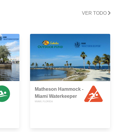
VER TODO
Matheson Hammock -
Miami Waterkeeper
MIAMI, FLORIDA