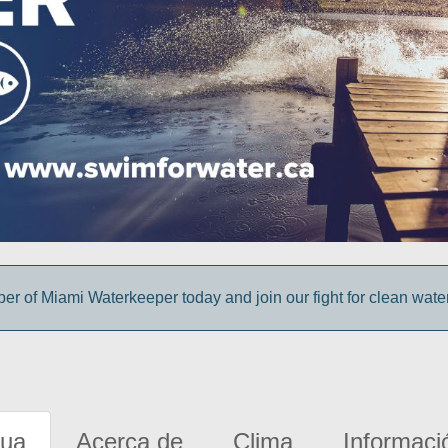
 of Miami Waterkeeper today and join our fight for clean wate
gua
Acerca de
Clima
Informaci