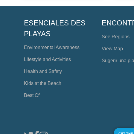
ESENCIALES DES
ENCONT
PLAYAS
See Regions
Environmental Awareness
View Map
Lifestyle and Activities
Sugerir una pl
Health and Safety
Kids at the Beach
Best Of
GET THE