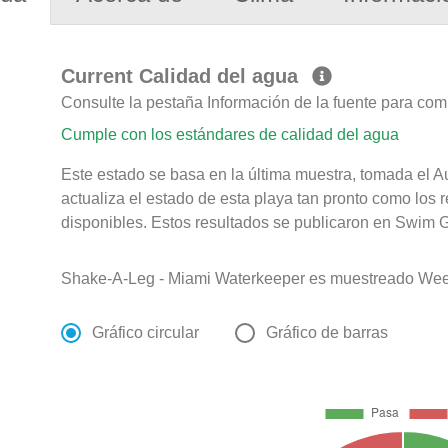
Current Calidad del agua
Consulte la pestaña Información de la fuente para com
Cumple con los estándares de calidad del agua
Este estado se basa en la última muestra, tomada el 
actualiza el estado de esta playa tan pronto como los 
disponibles. Estos resultados se publicaron en Swim G
Shake-A-Leg - Miami Waterkeeper es muestreado Week
Gráfico circular
Gráfico de barras