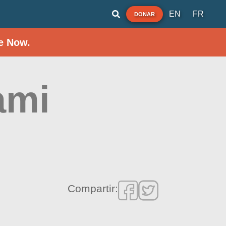
EN
FR
DONAR
e Now.
ami
Compartir: