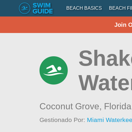
BEACH BASICS
BEACH F
Join 
Shak
Wate
Coconut Grove,
Florida
Gestionado Por:
Miami Waterke