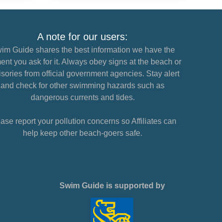
A note for our users:
im Guide shares the best information we have the
nt you ask for it. Always obey signs at the beach or
sories from official government agencies. Stay alert
and check for other swimming hazards such as
dangerous currents and tides.
ase report your pollution concerns so Affiliates can
help keep other beach-goers safe.
Swim Guide is supported by