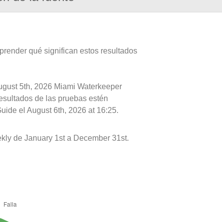
prender qué significan estos resultados
August 5th, 2026 Miami Waterkeeper
resultados de las pruebas estén
uide el August 6th, 2026 at 16:25.
ly de January 1st a December 31st.