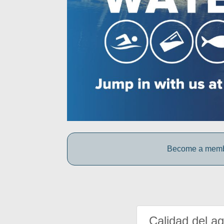
Become a member
Calidad del a