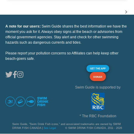
A note for our users:
Swim Guide shares the best information we have the
moment you ask for it. Always obey signs at the beach or advisories from
official government agencies. Stay alert and check for other swimming
hazards such as dangerous currents and tides.
Please report your pollution concerns so Affiliates can help keep other
beach-goers safe.
GET THE APP
DONAR
Swim Guide is supported by
* The RBC Foundation
Swim Guide, "Swim Drink Fish icons," and associated trademarks are owned by SWIM
DRINK FISH CANADA |
See Legal
© SWIM DRINK FISH CANADA, 2011 - 2026