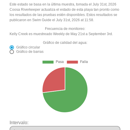
Este estado se basa en la última muestra, tomada el July 31st, 2026
Coosa Riverkeeper actualiza el estado de esta playa tan pronto como
los resultados de las pruebas estén disponibles. Estos resultados se
publicaron en Swim Guide el July 31st, 2026 at 11:58.
Frecuencia de monitoreo:
Kelly Creek es muestreado Weekly de May 21st a September 3rd.
Gráfico de calidad del agua:
Gráfico circular
Gráfico de barras
Intervalo: