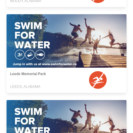
MOODY, ALABAMA
Leeds Memorial Park
LEEDS, ALABAMA