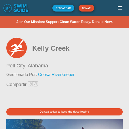
DESCARGAR
DONAR
Join Our Mission: Support Clean Water Today. Donate Now.
Kelly Creek
Pell City,
Alabama
Gestionado Por:
Coosa Riverkeeper
Compartir:
Donate today to keep the data flowing