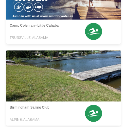
Camp Coleman - Little Cahaba
TRUSSVILLE, ALABAMA
Birmingham Sailing Club
ALPINE, ALABAMA