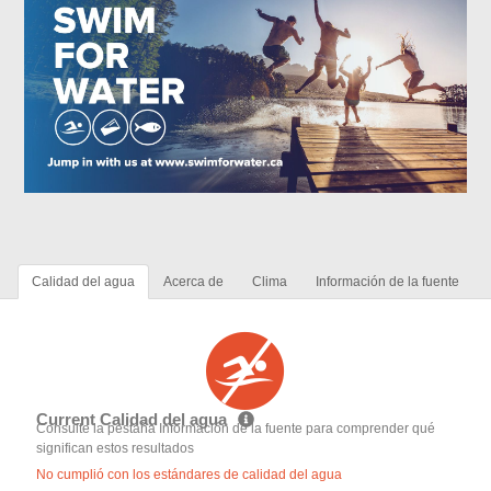
Calidad del agua
Acerca de
Clima
Información de la fuente
Current Calidad del agua
Consulte la pestaña Información de la fuente para comprender qué
significan estos resultados
No cumplió con los estándares de calidad del agua