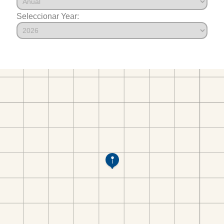
Seleccionar Year: