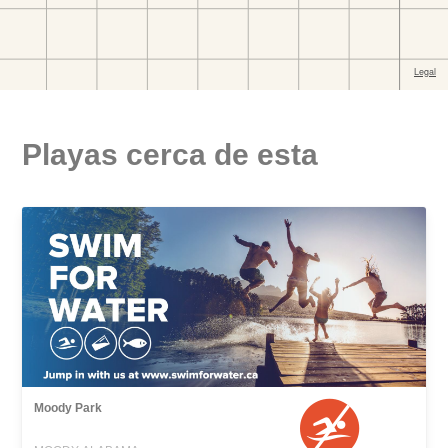
Playas cerca de esta
Moody Park