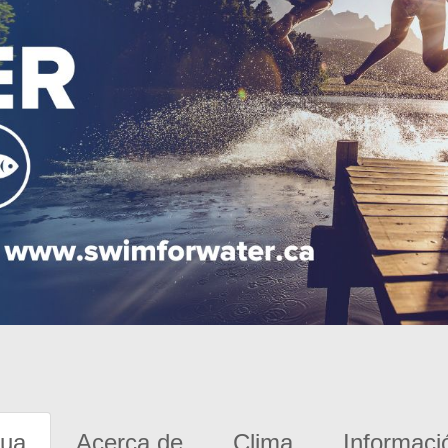
gua
Acerca de
Clima
Informaci