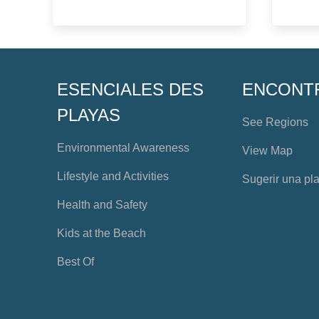
ESENCIALES DES
ENCONT
PLAYAS
See Regions
Environmental Awareness
View Map
Lifestyle and Activities
Sugerir una pl
Health and Safety
Kids at the Beach
Best Of