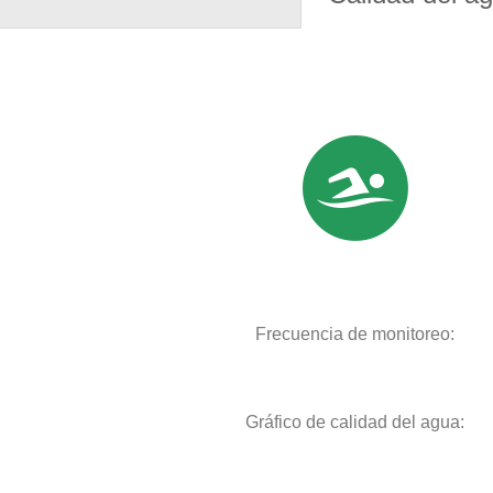
Frecuencia de monitoreo:
Gráfico de calidad del agua: