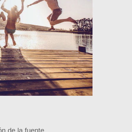
ón de la fuente