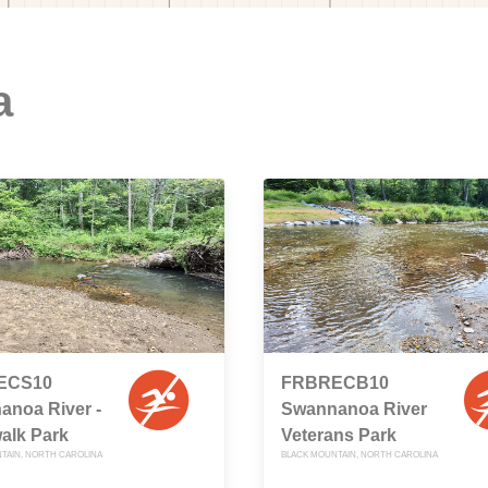
a
ECS10
FRBRECB10
anoa River -
Swannanoa River
alk Park
Veterans Park
TAIN, NORTH CAROLINA
BLACK MOUNTAIN, NORTH CAROLINA