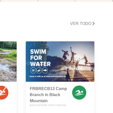
VER TODO
FRBRECB13 Camp
Branch in Black
Mountain
BLACK MOUNTAIN, NORTH CAROLINA