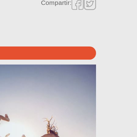
Compartir: