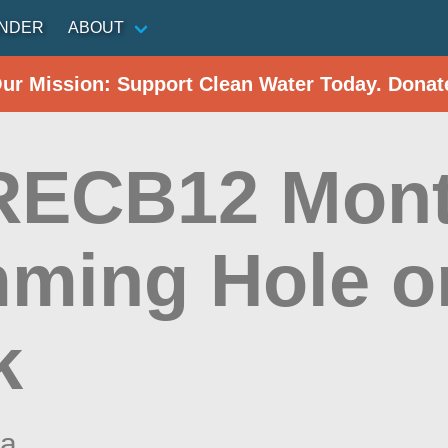
INDER
ABOUT
Our Mission: Support Clean Water Today. Donat
ECB12 Mont
ming Hole on
k
na