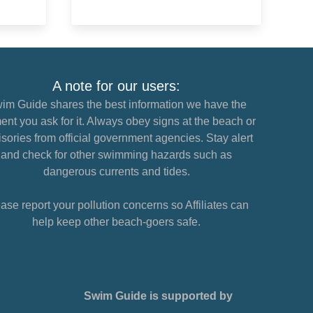
A note for our users:
im Guide shares the best information we have the
nt you ask for it. Always obey signs at the beach or
sories from official government agencies. Stay alert
and check for other swimming hazards such as
dangerous currents and tides.
ase report your pollution concerns so Affiliates can
help keep other beach-goers safe.
Swim Guide is supported by