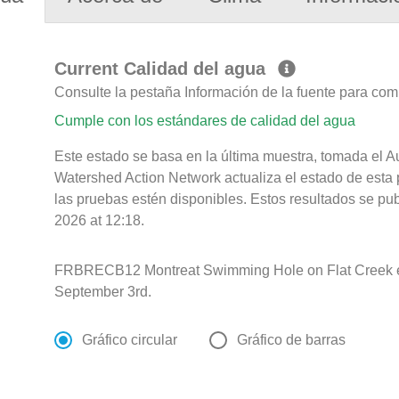
Current Calidad del agua
Consulte la pestaña Información de la fuente para com
Cumple con los estándares de calidad del agua
Este estado se basa en la última muestra, tomada el
Watershed Action Network actualiza el estado de esta 
las pruebas estén disponibles. Estos resultados se pu
2026 at 12:18.
FRBRECB12 Montreat Swimming Hole on Flat Creek e
September 3rd.
Gráfico circular
Gráfico de barras