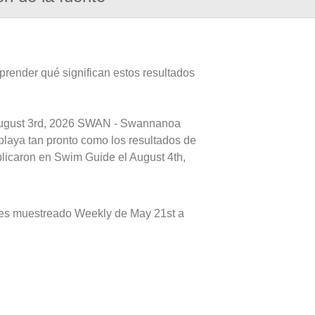
prender qué significan estos resultados
 August 3rd, 2026 SWAN - Swannanoa
playa tan pronto como los resultados de
blicaron en Swim Guide el August 4th,
s muestreado Weekly de May 21st a