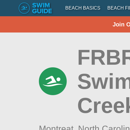
BEACH BASICS
BEACH F
Join 
FRBR
Swim
Cree
Montreat,
North Caroli