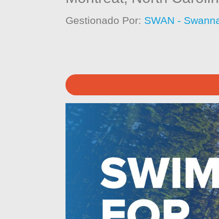
Gestionado Por:
SWAN - Swanna