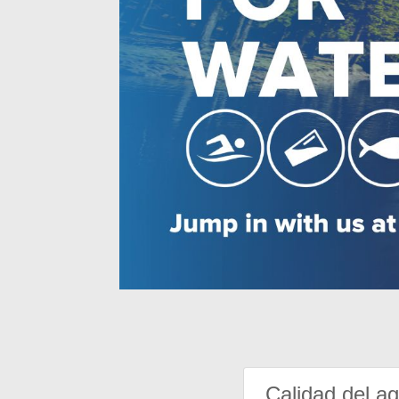
Calidad del a