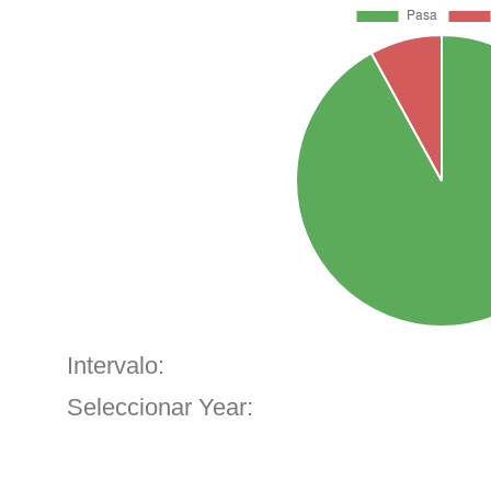
Intervalo:
Seleccionar Year: