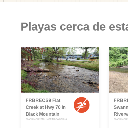
Playas cerca de est
FRBRECS9 Flat
FRBR
Creek at Hwy 70 in
Swann
Black Mountain
Riverw
BLACK MOUNTAIN, NORTH CAROLINA
BLACK MOUN