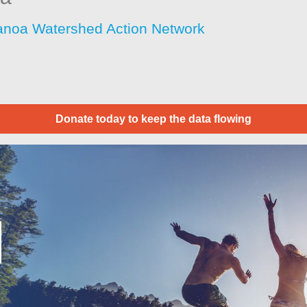
noa Watershed Action Network
Donate today to keep the data flowing