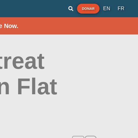
EN
FR
DONAR
e Now.
reat
 Flat