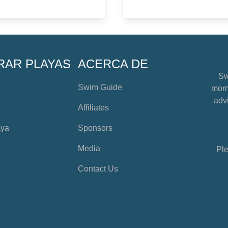
RAR PLAYAS
ACERCA DE
Sw
Swim Guide
mome
advi
Affiliates
aya
Sponsors
Media
Ple
Contact Us