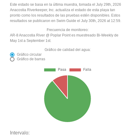
Este estado se basa en la última muestra, tomada el July 29th, 2026
Anacostia Riverkeeper, Inc. actualiza el estado de esta playa tan
pronto como los resultados de las pruebas estén disponibles. Estos
resultados se publicaron en Swim Guide el July 30th, 2026 at 12:59.
Frecuencia de monitoreo:
AR-8 Anacostia River @ Poplar Point es muestreado Bi-Weekly de
May 1st a September 1st.
Gráfico de calidad del agua:
Gráfico circular
Gráfico de barras
Intervalo: