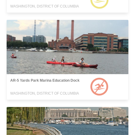
WASHINGTON, DISTRICT OF COLUMBIA
AR-5 Yards Park Marina Education Dock
WASHINGTON, DISTRICT OF COLUMBIA