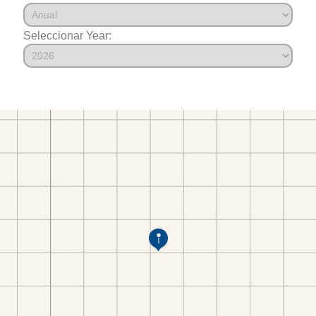
Seleccionar Year: