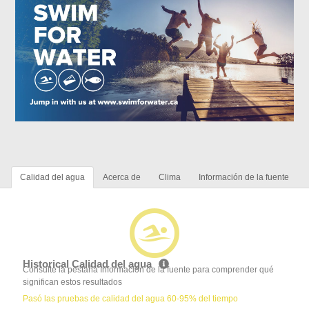
Calidad del agua
Acerca de
Clima
Información de la fuente
Historical Calidad del agua
Consulte la pestaña Información de la fuente para comprender qué
significan estos resultados
Pasó las pruebas de calidad del agua 60-95% del tiempo