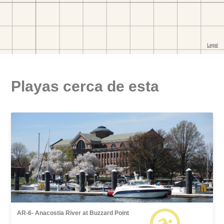
Playas cerca de esta
AR-6- Anacostia River at Buzzard Point