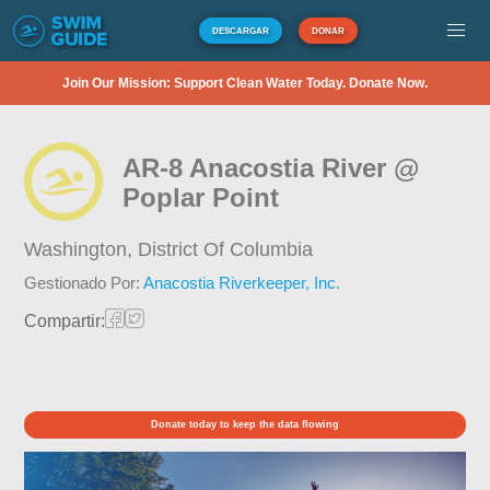
DESCARGAR
DONAR
Join Our Mission: Support Clean Water Today. Donate Now.
AR-8 Anacostia River @
Poplar Point
Washington,
District Of Columbia
Gestionado Por:
Anacostia Riverkeeper, Inc.
Compartir:
Donate today to keep the data flowing