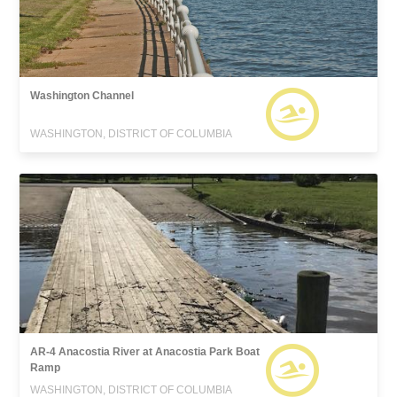
Washington Channel
WASHINGTON, DISTRICT OF COLUMBIA
AR-4 Anacostia River at Anacostia Park Boat
Ramp
WASHINGTON, DISTRICT OF COLUMBIA