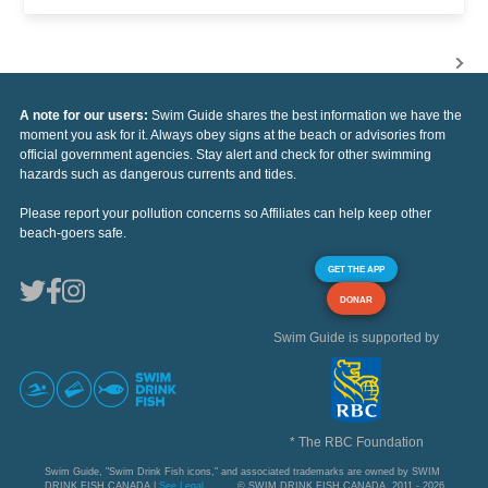
A note for our users:
Swim Guide shares the best information we have the
moment you ask for it. Always obey signs at the beach or advisories from
official government agencies. Stay alert and check for other swimming
hazards such as dangerous currents and tides.
Please report your pollution concerns so Affiliates can help keep other
beach-goers safe.
GET THE APP
DONAR
Swim Guide is supported by
* The RBC Foundation
Swim Guide, "Swim Drink Fish icons," and associated trademarks are owned by SWIM
DRINK FISH CANADA |
See Legal
© SWIM DRINK FISH CANADA, 2011 - 2026