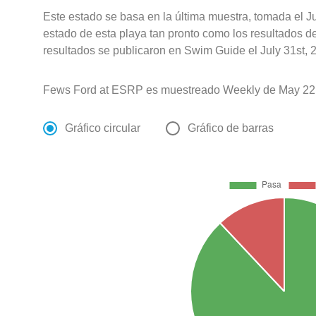
Este estado se basa en la última muestra, tomada el J
estado de esta playa tan pronto como los resultados d
resultados se publicaron en Swim Guide el July 31st, 
Fews Ford at ESRP es muestreado Weekly de May 22
Gráfico circular
Gráfico de barras