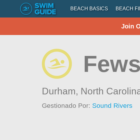
BEACH BASICS
BEACH F
Join 
Fews
Durham,
North Carolin
Gestionado Por:
Sound Rivers