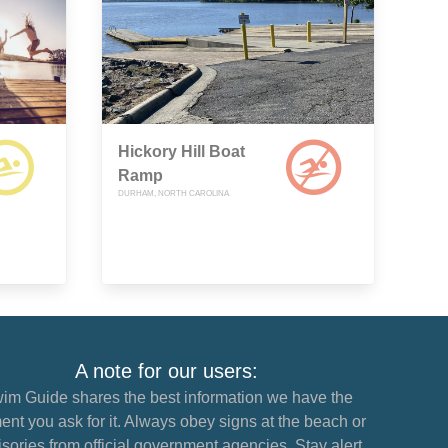
Hickory Hill Boat
Ramp
DURHAM, NORTH CAROLINA
A note for our users:
im Guide shares the best information we have the
nt you ask for it. Always obey signs at the beach or
sories from official government agencies. Stay alert