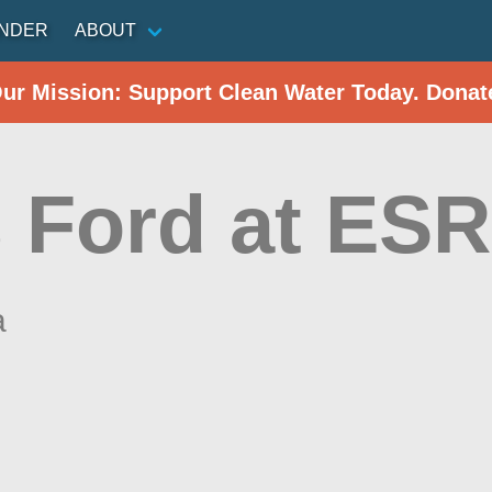
INDER
ABOUT
Our Mission: Support Clean Water Today. Donat
 Ford at ES
a