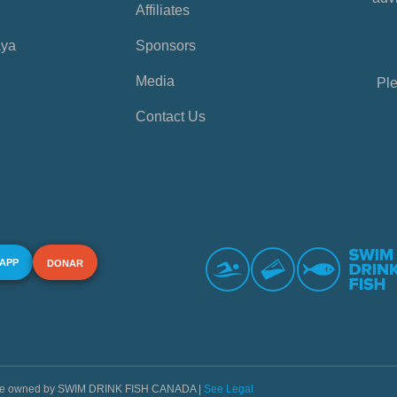
Affiliates
aya
Sponsors
Media
Ple
Contact Us
 APP
DONAR
s are owned by SWIM DRINK FISH CANADA |
See Legal