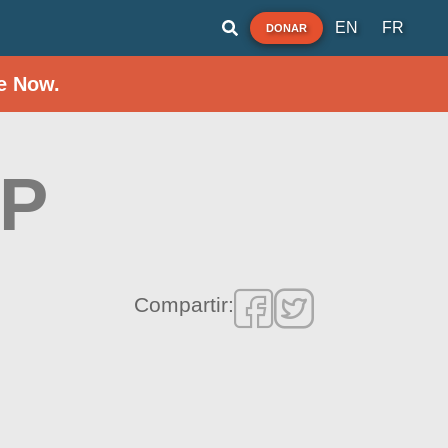
EN
FR
DONAR
e Now.
RP
Compartir: