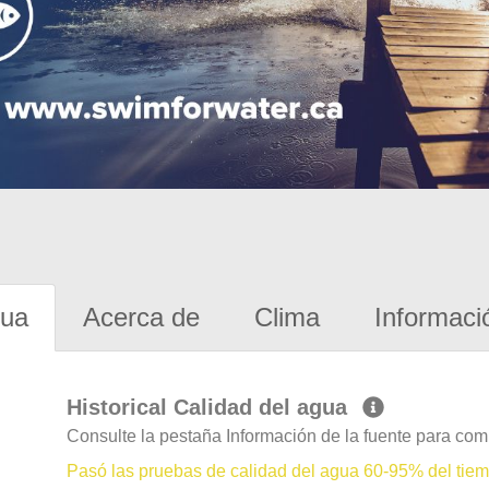
gua
Acerca de
Clima
Informaci
Historical Calidad del agua
Consulte la pestaña Información de la fuente para com
Pasó las pruebas de calidad del agua 60-95% del tie