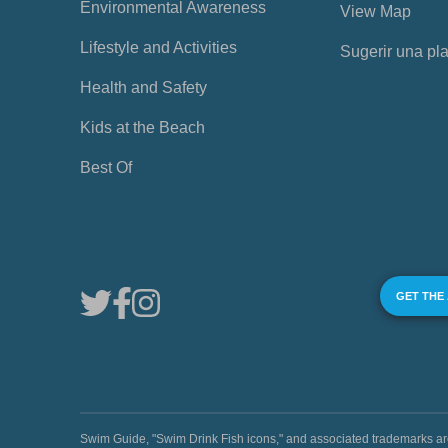
Environmental Awareness
View Map
Lifestyle and Activities
Sugerir una pl
Health and Safety
Kids at the Beach
Best Of
GET THE
Swim Guide, "Swim Drink Fish icons," and associated trademark