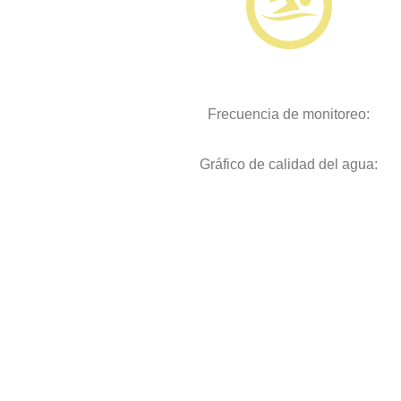
Frecuencia de monitoreo:
Gráfico de calidad del agua: