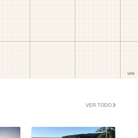
VER TODO