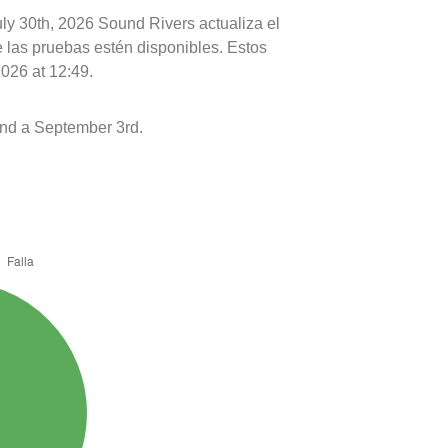
uly 30th, 2026 Sound Rivers actualiza el
e las pruebas estén disponibles. Estos
2026 at 12:49.
nd a September 3rd.