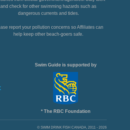
and check for other swimming hazards such as
dangerous currents and tides.
ase report your pollution concerns so Affiliates can
help keep other beach-goers safe.
Swim Guide is supported by
* The RBC Foundation
© SWIM DRINK FISH CANADA, 2011 - 2026