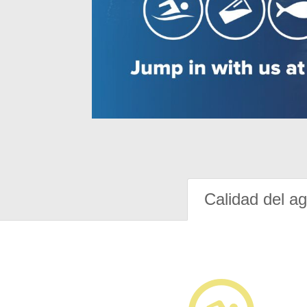
Calidad del a