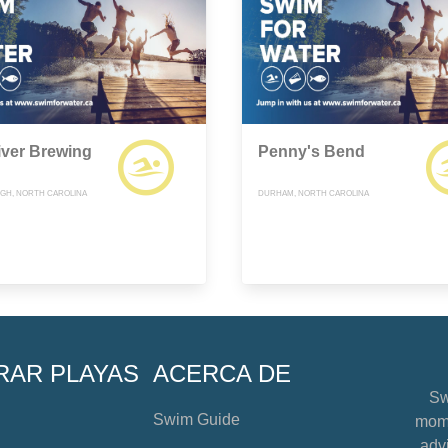
iver Brewing
Penny's Bend
GH, NORTH CAROLINA
DURHAM, NORTH CAROLINA
RAR PLAYAS
ACERCA DE
Sw
Swim Guide
mome
advi