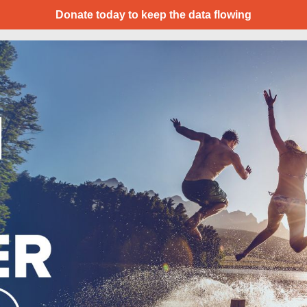
Donate today to keep the data flowing