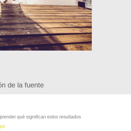
ón de la fuente
prender qué significan estos resultados
mpo