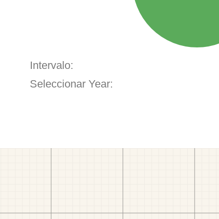
Intervalo:
Seleccionar Year: