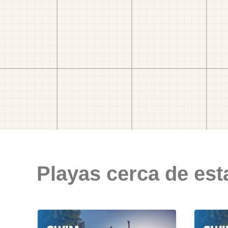
Playas cerca de est