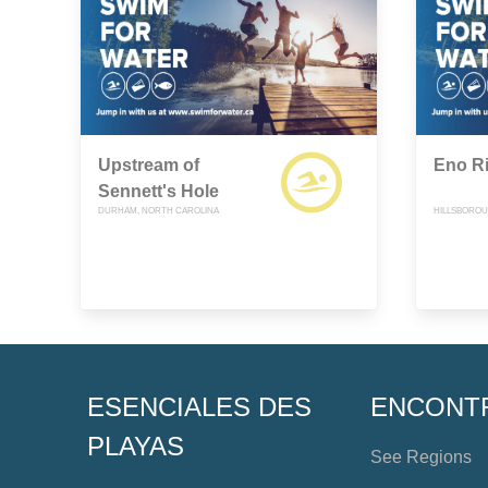
Upstream of
Eno R
Sennett's Hole
DURHAM, NORTH CAROLINA
HILLSBOROU
ESENCIALES DES
ENCONT
PLAYAS
See Regions