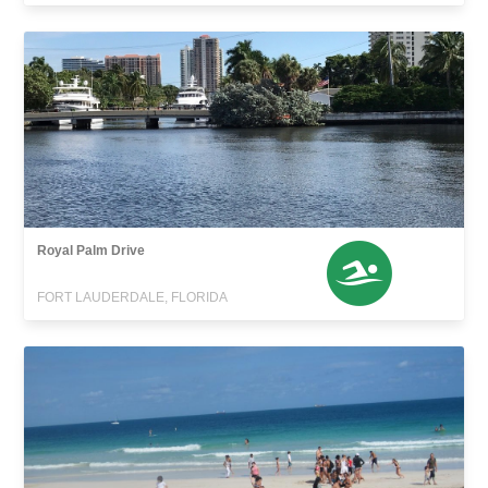
Royal Palm Drive
FORT LAUDERDALE, FLORIDA