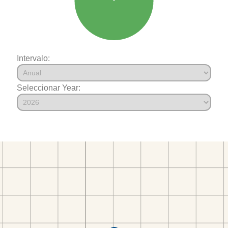
Intervalo:
Seleccionar Year: