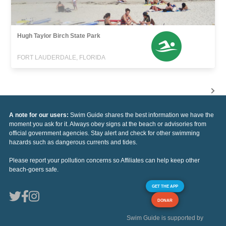
Hugh Taylor Birch State Park
FORT LAUDERDALE, FLORIDA
A note for our users:
Swim Guide shares the best information we have the
moment you ask for it. Always obey signs at the beach or advisories from
official government agencies. Stay alert and check for other swimming
hazards such as dangerous currents and tides.
Please report your pollution concerns so Affiliates can help keep other
beach-goers safe.
GET THE APP
DONAR
Swim Guide is supported by