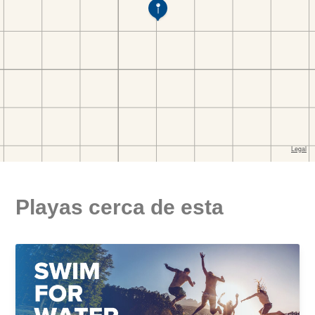
Playas cerca de esta