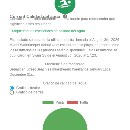
Current Calidad del agua
Consulte la pestaña Información de la fuente para comprender qué
significan estos resultados
Cumple con los estándares de calidad del agua
Este estado se basa en la última muestra, tomada el August 3rd, 2026
Miami Waterkeeper actualiza el estado de esta playa tan pronto como
los resultados de las pruebas estén disponibles. Estos resultados se
publicaron en Swim Guide el August 8th, 2026 at 17:23.
Frecuencia de monitoreo:
Sebastian Street Beach es muestreado Weekly de January 1st a
December 31st.
Gráfico de calidad del agua:
Gráfico circular
Gráfico de barras