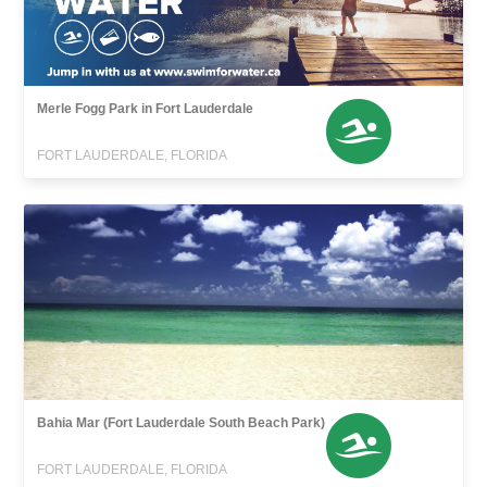
Merle Fogg Park in Fort Lauderdale
FORT LAUDERDALE, FLORIDA
Bahia Mar (Fort Lauderdale South Beach Park)
FORT LAUDERDALE, FLORIDA