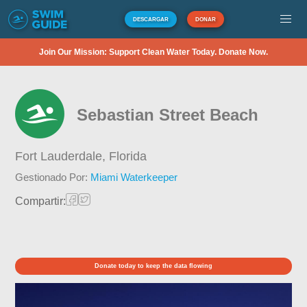
DESCARGAR
DONAR
Join Our Mission: Support Clean Water Today. Donate Now.
Sebastian Street Beach
Fort Lauderdale,
Florida
Gestionado Por:
Miami Waterkeeper
Compartir:
Donate today to keep the data flowing