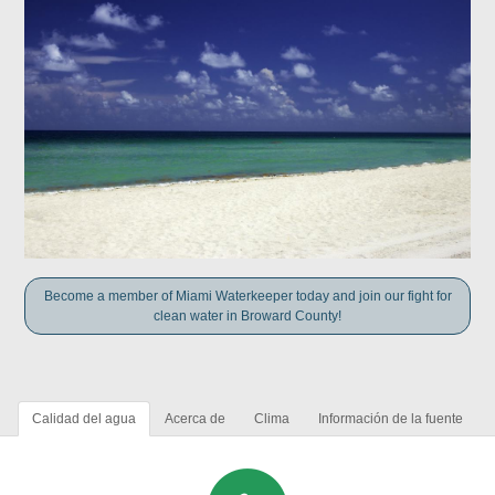
Become a member of Miami Waterkeeper today and join our fight for
clean water in Broward County!
Calidad del agua
Acerca de
Clima
Información de la fuente