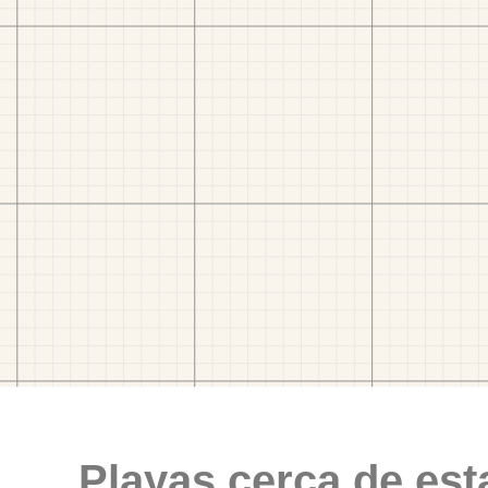
Playas cerca de est