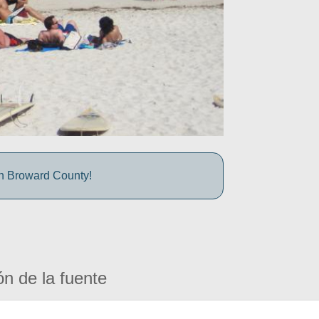
in Broward County!
ón de la fuente