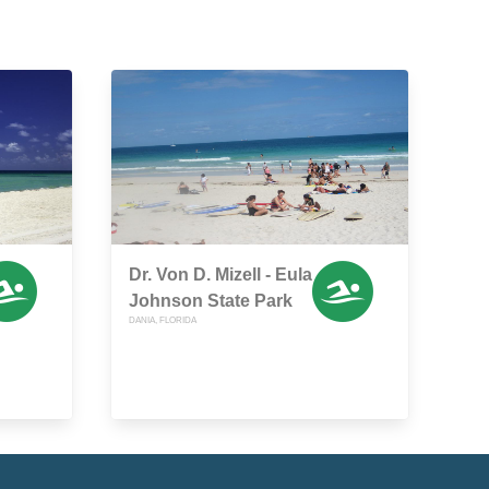
Dr. Von D. Mizell - Eula
Johnson State Park
DANIA, FLORIDA