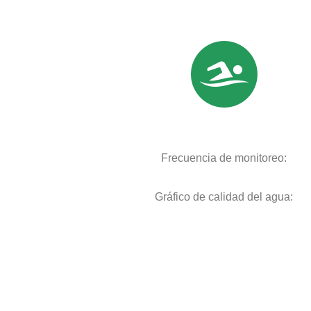
Frecuencia de monitoreo:
Gráfico de calidad del agua: