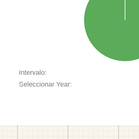
Intervalo:
Seleccionar Year: