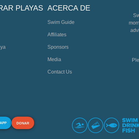
RAR PLAYAS
ACERCA DE
Sw
Swim Guide
mome
advi
Affiliates
aya
Sponsors
Media
Ple
Contact Us
 APP
DONAR