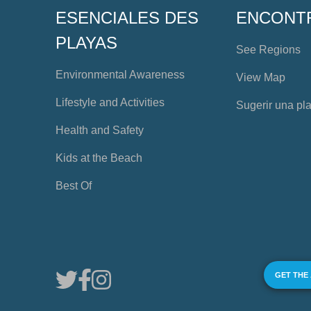
ESENCIALES DES
ENCONT
PLAYAS
See Regions
Environmental Awareness
View Map
Lifestyle and Activities
Sugerir una pl
Health and Safety
Kids at the Beach
Best Of
GET THE