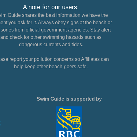
A note for our users:
im Guide shares the best information we have the
nt you ask for it. Always obey signs at the beach or
sories from official government agencies. Stay alert
and check for other swimming hazards such as
dangerous currents and tides.
ase report your pollution concerns so Affiliates can
help keep other beach-goers safe.
Swim Guide is supported by