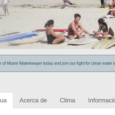
f Miami Waterkeeper today and join our fight for clean water 
gua
Acerca de
Clima
Informaci