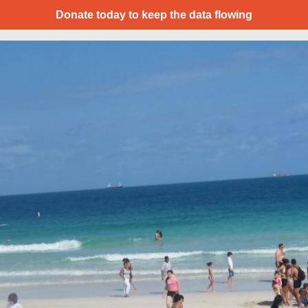
Donate today to keep the data flowing