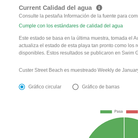
Current Calidad del agua
Consulte la pestaña Información de la fuente para com
Cumple con los estándares de calidad del agua
Este estado se basa en la última muestra, tomada el 
actualiza el estado de esta playa tan pronto como los 
disponibles. Estos resultados se publicaron en Swim G
Custer Street Beach es muestreado Weekly de Januar
Gráfico circular
Gráfico de barras