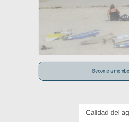
Become a member o
Calidad del a