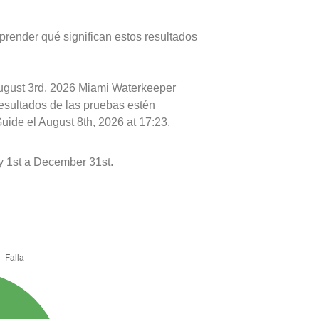
prender qué significan estos resultados
August 3rd, 2026 Miami Waterkeeper
resultados de las pruebas estén
uide el August 8th, 2026 at 17:23.
y 1st a December 31st.