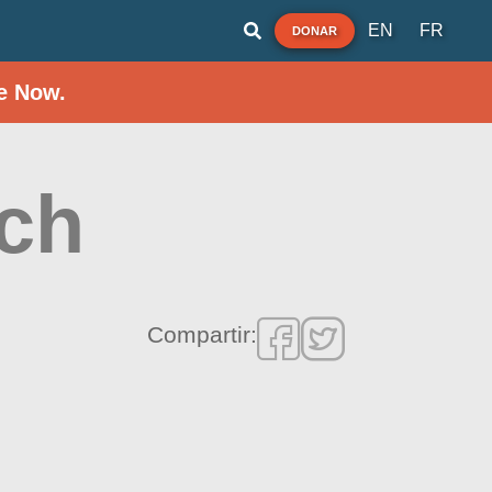
EN
FR
DONAR
e Now.
ach
Compartir: