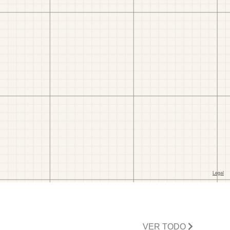
VER TODO