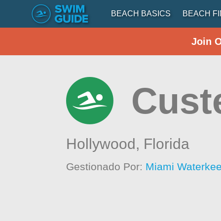
BEACH BASICS
BEACH F
Join 
Cust
Hollywood,
Florida
Gestionado Por:
Miami Waterke