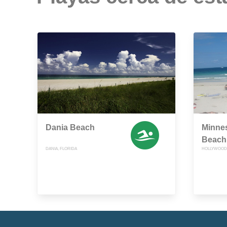
Dania Beach
Minnes
Beach
DANIA, FLORIDA
HOLLYWOOD,