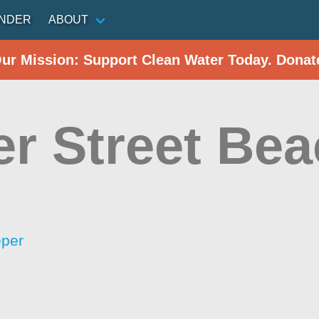
INDER
ABOUT
Our Mission: Support Clean Water Today. Donat
er Street Be
eper