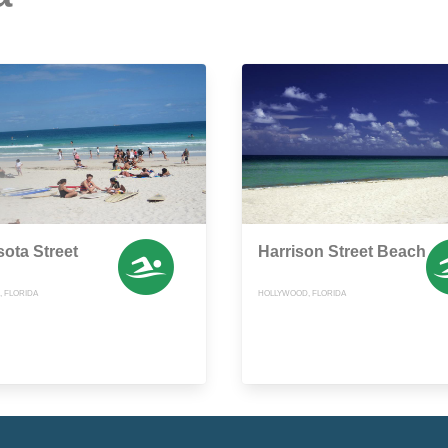
ota Street
Harrison Street Beach
 FLORIDA
HOLLYWOOD, FLORIDA