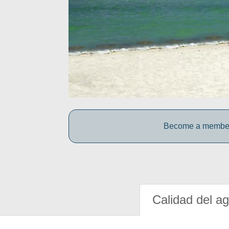
Become a member o
Calidad del a