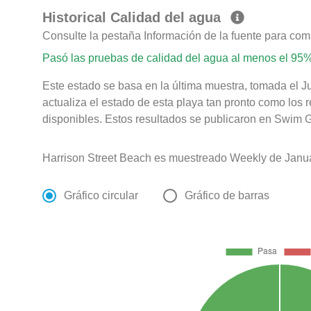
Historical Calidad del agua
Consulte la pestaña Información de la fuente para com
Pasó las pruebas de calidad del agua al menos el 95%
Este estado se basa en la última muestra, tomada el 
actualiza el estado de esta playa tan pronto como los 
disponibles. Estos resultados se publicaron en Swim Gu
Harrison Street Beach es muestreado Weekly de Janua
Gráfico circular
Gráfico de barras