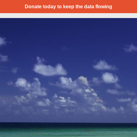
Donate today to keep the data flowing