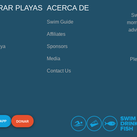
RAR PLAYAS
ACERCA DE
Sw
Swim Guide
mome
advi
Affiliates
aya
Sponsors
Media
Ple
Contact Us
 APP
DONAR