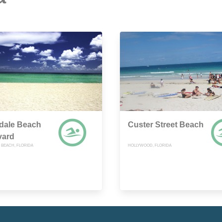
dale Beach
Custer Street Beach
vard
 BEACH, FLORIDA
HOLLYWOOD, FLORIDA