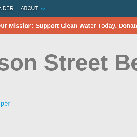
INDER
ABOUT
Our Mission: Support Clean Water Today. Donat
ison Street B
eper