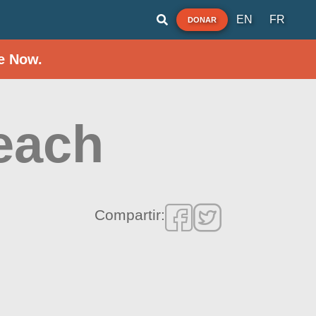
EN
FR
DONAR
e Now.
each
Compartir: