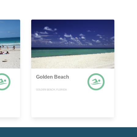
Golden Beach
GOLDEN BEACH, FLORIDA