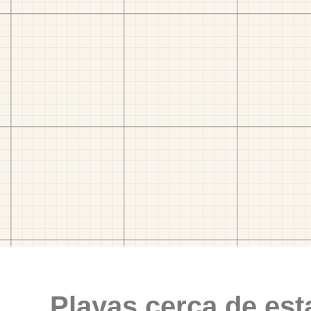
Playas cerca de est