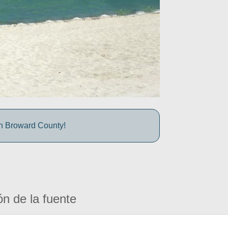
in Broward County!
ón de la fuente