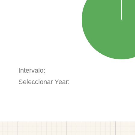
Intervalo:
Seleccionar Year: