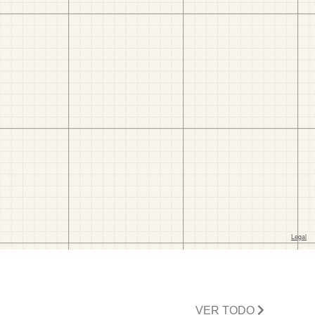
VER TODO