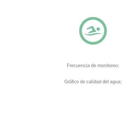
Frecuencia de monitoreo:
Gráfico de calidad del agua: