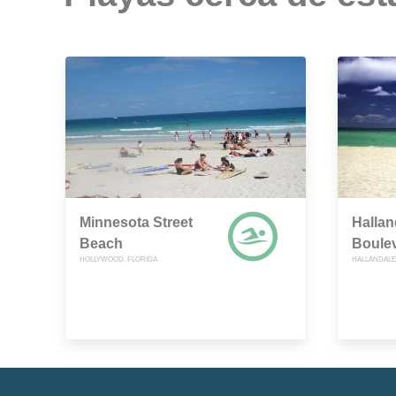
Minnesota Street
Hallan
Beach
Boule
HOLLYWOOD, FLORIDA
HALLANDALE