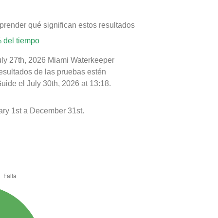
prender qué significan estos resultados
 del tiempo
July 27th, 2026 Miami Waterkeeper
resultados de las pruebas estén
ide el July 30th, 2026 at 13:18.
ry 1st a December 31st.