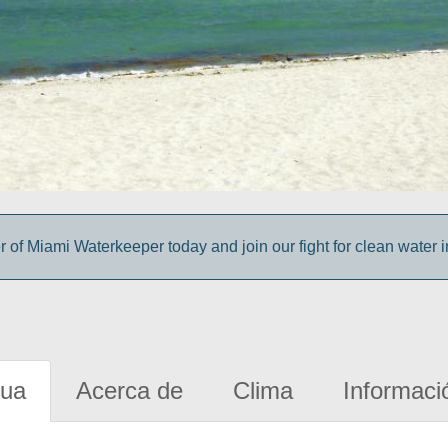
f Miami Waterkeeper today and join our fight for clean water 
gua
Acerca de
Clima
Informaci