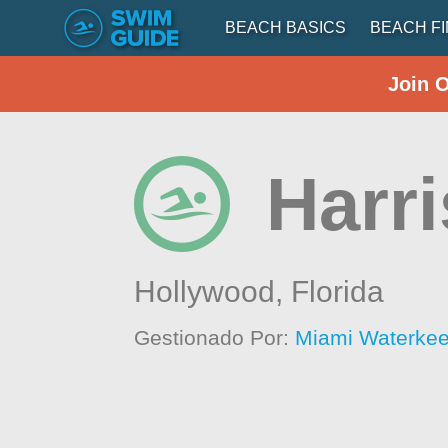
BEACH BASICS
BEACH F
Join 
Harr
Hollywood,
Florida
Gestionado Por:
Miami Waterke