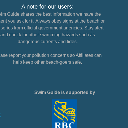
A note for our users:
im Guide shares the best information we have the
nt you ask for it. Always obey signs at the beach or
sories from official government agencies. Stay alert
and check for other swimming hazards such as
dangerous currents and tides.
ase report your pollution concerns so Affiliates can
help keep other beach-goers safe.
Swim Guide is supported by