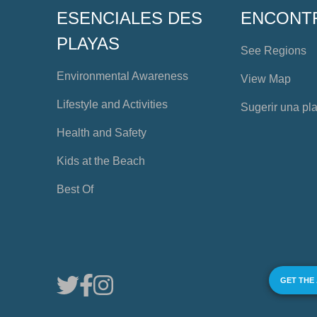
ESENCIALES DES
ENCONT
PLAYAS
See Regions
Environmental Awareness
View Map
Lifestyle and Activities
Sugerir una pl
Health and Safety
Kids at the Beach
Best Of
GET THE