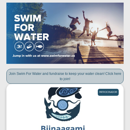
Join Swim For Water and fundraise to keep your water clean! Click here
to join!
PATROCINADOR