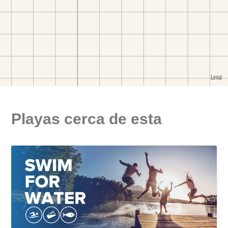
Playas cerca de esta