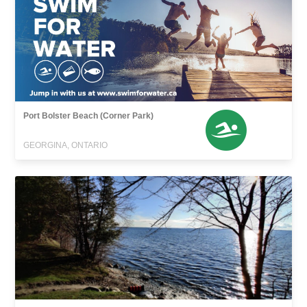
Port Bolster Beach (Corner Park)
GEORGINA, ONTARIO