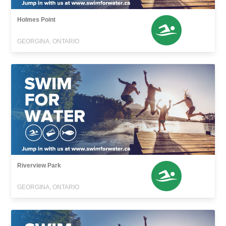
Holmes Point
GEORGINA, ONTARIO
Riverview Park
GEORGINA, ONTARIO