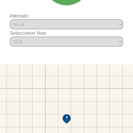
Intervalo:
Seleccionar Year: