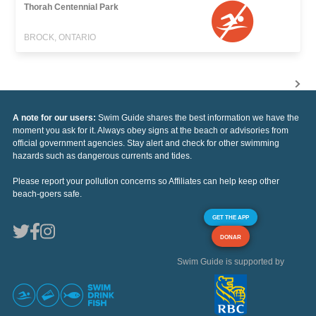
Thorah Centennial Park
BROCK, ONTARIO
A note for our users:
Swim Guide shares the best information we have the
moment you ask for it. Always obey signs at the beach or advisories from
official government agencies. Stay alert and check for other swimming
hazards such as dangerous currents and tides.
Please report your pollution concerns so Affiliates can help keep other
beach-goers safe.
GET THE APP
DONAR
Swim Guide is supported by