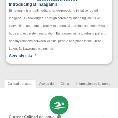
Introducing Biinaagami!
Biinaagami is a multimedia, change-provoking initiative rooted in
Indigenous knowledges. Through ceremony, mapping, inclusive
storytelling, augmented reality, experiential learning, community water
hubs and ecosystem restoration, Biinaagami aims to rebuild just and
healthy relations between wildlife, people and place in the Great
Lakes-St. Lawrence watershed.
Aprende más
Calidad del agua
Acerca de
Clima
Información de la fuente
Current Calidad del agua