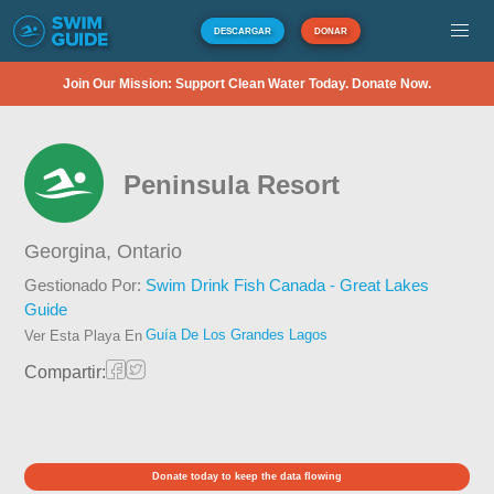
DESCARGAR
DONAR
Join Our Mission: Support Clean Water Today. Donate Now.
Peninsula Resort
Georgina,
Ontario
Gestionado Por:
Swim Drink Fish Canada - Great Lakes
Guide
Guía De Los Grandes Lagos
Ver Esta Playa En
Compartir:
Donate today to keep the data flowing