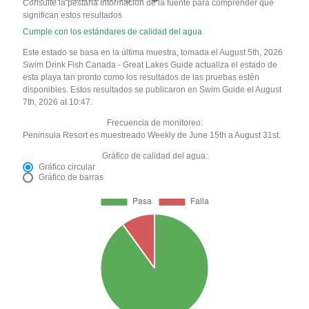
Consulte la pestaña Información de la fuente para comprender qué
significan estos resultados
Cumple con los estándares de calidad del agua
Este estado se basa en la última muestra, tomada el August 5th, 2026
Swim Drink Fish Canada - Great Lakes Guide actualiza el estado de
esta playa tan pronto como los resultados de las pruebas estén
disponibles. Estos resultados se publicaron en Swim Guide el August
7th, 2026 at 10:47.
Frecuencia de monitoreo:
Peninsula Resort es muestreado Weekly de June 15th a August 31st.
Gráfico de calidad del agua:
Gráfico circular
Gráfico de barras