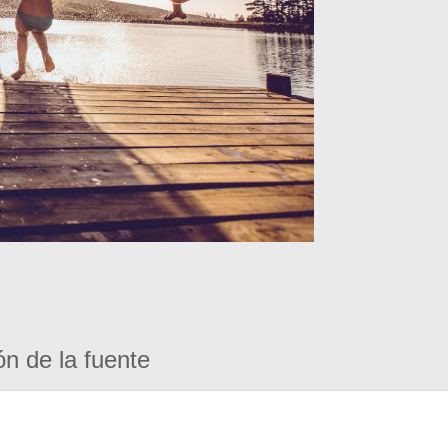
ón de la fuente