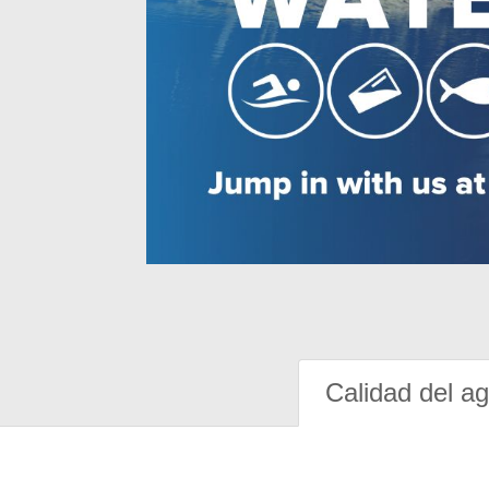
Calidad del a