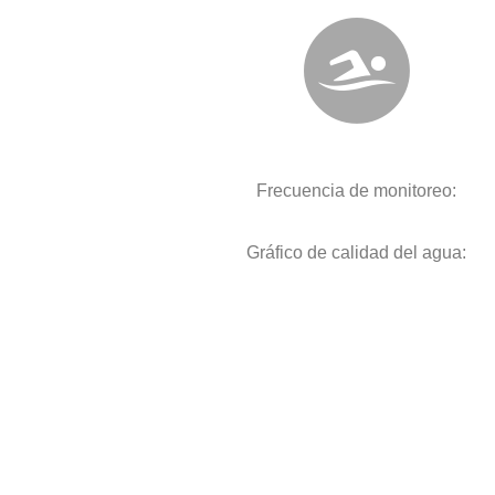
Frecuencia de monitoreo:
Gráfico de calidad del agua: