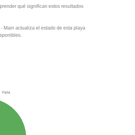
prender qué significan estos resultados
- Main actualiza el estado de esta playa
isponibles.