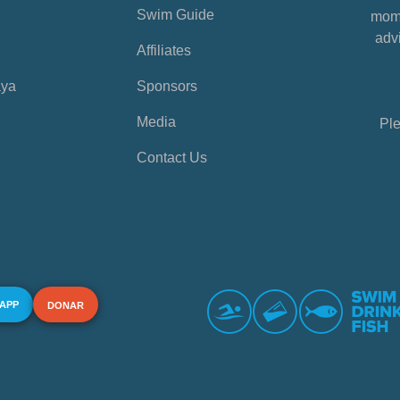
Swim Guide
mome
advi
Affiliates
aya
Sponsors
Media
Ple
Contact Us
 APP
DONAR