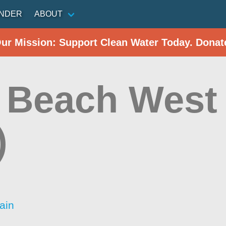
INDER
ABOUT
Our Mission: Support Clean Water Today. Donat
 Beach West 
)
ain