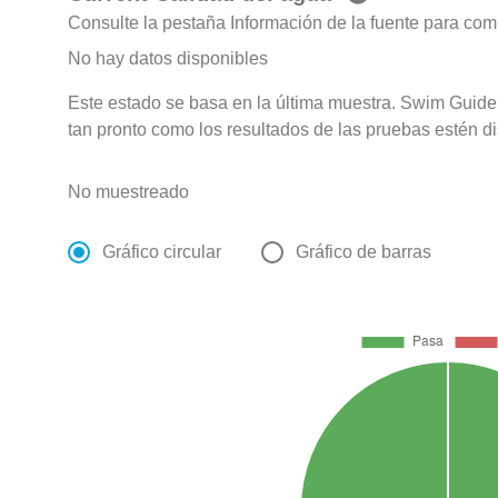
Consulte la pestaña Información de la fuente para com
No hay datos disponibles
Este estado se basa en la última muestra. Swim Guide 
tan pronto como los resultados de las pruebas estén d
No muestreado
Gráfico circular
Gráfico de barras