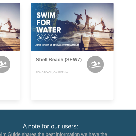
Shell Beach (SEW7)
PISMO BEACH, CALIFORNIA
A note for our users:
im Guide shares the best information we have the