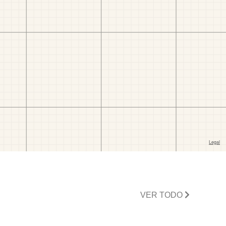
VER TODO