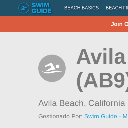
BEACH BASICS
BEACH F
Join 
Avila
(AB9
Avila Beach,
California
Gestionado Por:
Swim Guide - M