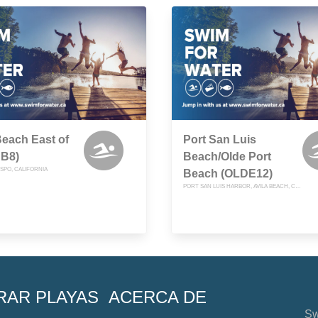
Beach East of
Port San Luis
AB8)
Beach/Olde Port
ISPO, CALIFORNIA
Beach (OLDE12)
PORT SAN LUIS HARBOR, AVILA BEACH, CALIFORNIA
RAR PLAYAS
ACERCA DE
Sw