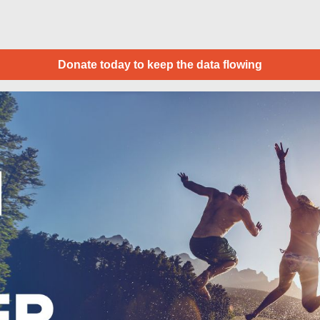
Donate today to keep the data flowing