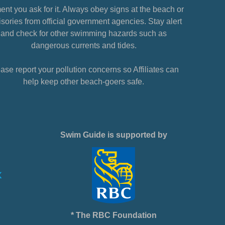
nt you ask for it. Always obey signs at the beach or
sories from official government agencies. Stay alert
and check for other swimming hazards such as
dangerous currents and tides.
ase report your pollution concerns so Affiliates can
help keep other beach-goers safe.
Swim Guide is supported by
* The RBC Foundation