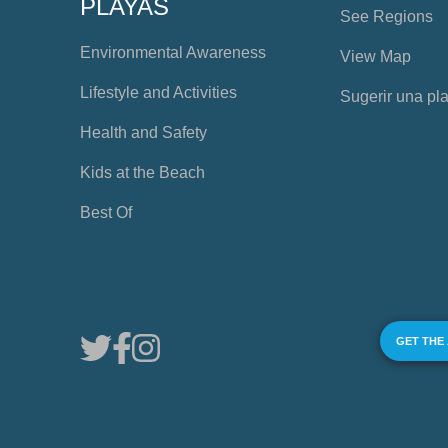
PLAYAS
See Regions
Environmental Awareness
View Map
Lifestyle and Activities
Sugerir una pl
Health and Safety
Kids at the Beach
Best Of
GET THE