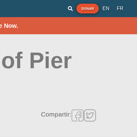
EN
FR
DONAR
e Now.
of Pier
Compartir: