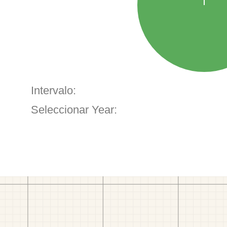
Intervalo:
Seleccionar Year: