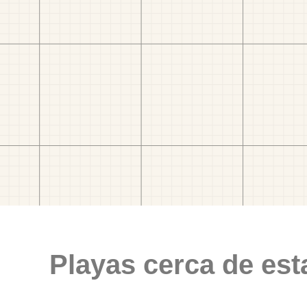
Playas cerca de est