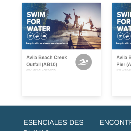
Avila Beach Creek
Avila 
Outfall (AB10)
Pier (
AVILA BEACH, CALIFORNIA
SAN LUIS OB
ESENCIALES DES
ENCONT