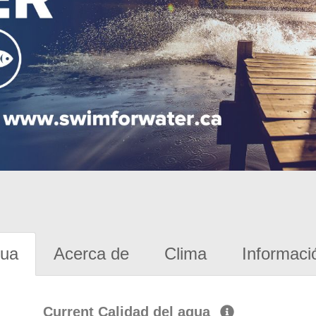
gua
Acerca de
Clima
Informaci
Current Calidad del agua